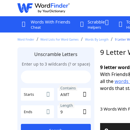
Words With Friends
Scrabble
T
Cheat
Helpers
Hi
Word Finder
Word Lists For Word Games
Words By Length
9 Letter W
9 Letter
Unscramble Letters
Enter up to 3 wildcards (? or space)
9 letter wor
With Friends®
all the
words 
words that s
Contains
Starts
Length
3 Words With 
Ends