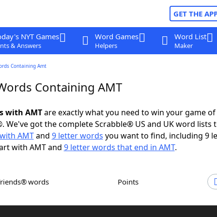
GET THE AP
oday's NYT Games
Word Games
Word List
nts & Answers
Helpers
Maker
ords Containing Amt
 Words Containing AMT
ds with AMT
are exactly what you need to win your game o
. We've got the complete Scrabble® US and UK word lists t
with AMT
and
9 letter words
you want to find, including 9 le
tart with AMT and
9 letter words that end in AMT
.
Friends® words
Points