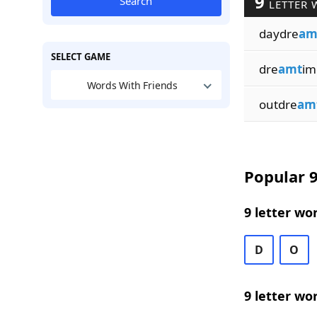
9
Search
LETTER 
daydre
am
SELECT GAME
dre
amt
im
Words With Friends
outdre
am
Popular 9
9 letter wo
D
O
9 letter wo