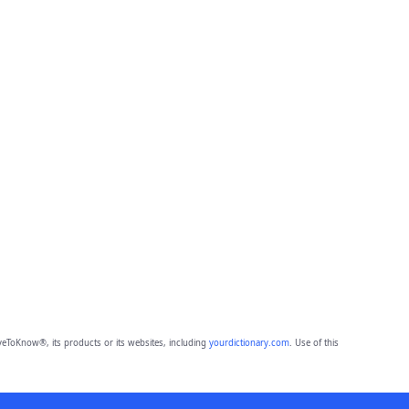
eToKnow®, its products or its websites, including
yourdictionary.com
. Use of this