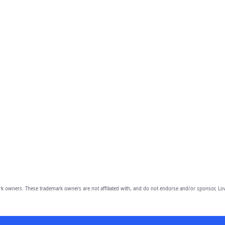
owners. These trademark owners are not affiliated with, and do not endorse and/or sponsor, Lov