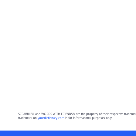
SCRABBLE® and WORDS WITH FRIENDS® are the property of their respective trademark 
trademark on
yourdictionary.com
is for informational purposes only.