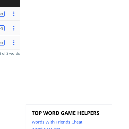
on
on
on
 of 3 words
TOP WORD GAME HELPERS
Words With Friends Cheat