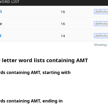
WORD LIST
t
16
definiti
e
16
definiti
t
14
definiti
Showing 3
 letter word lists containing AMT
rds containing AMT, starting with
rds containing AMT, ending in