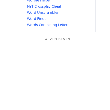
Wordle Helper
NYT Crossplay Cheat
Word Unscrambler
Word Finder
Words Containing Letters
ADVERTISEMENT