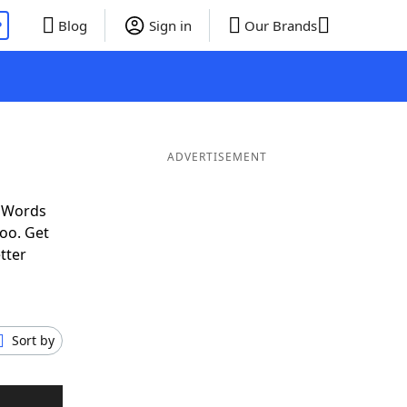
P
Blog
Sign in
Our Brands
ADVERTISEMENT
f Words
oo. Get
tter
Sort by