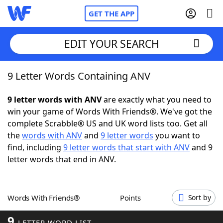
GET THE APP
EDIT YOUR SEARCH
9 Letter Words Containing ANV
Home
9 letter words with ANV
are exactly what you need to
Words With Friends
Cheat
win your game of Words With Friends®. We've got the
complete Scrabble® US and UK word lists too. Get all
NYT Crossplay Cheat
the
words with ANV
and
9 letter words
you want to
find, including
9 letter words that start with ANV
and 9
Scrabble
Helpers
letter words that end in ANV.
Today's NYT Games
Hints & Answers
Words With Friends®
Points
Sort by
Word Games
Helpers
9
LETTER WORD LIST