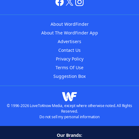
About WordFinder
About The WordFinder App
Advertisers
Contact Us
Privacy Policy
Terms Of Use
Suggestion Box
© 1996-2026 LoveToKnow Media, except where otherwise noted. All Rights
Reserved.
Do not sell my personal information
Our Brands: