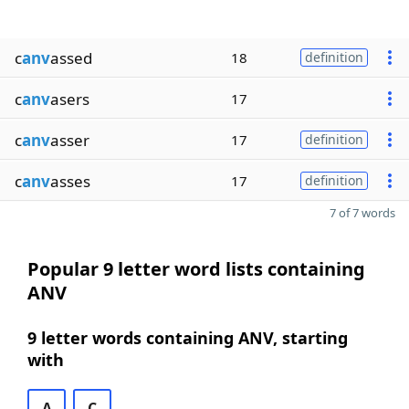
c
anv
assed
18
definition
c
anv
asers
17
c
anv
asser
17
definition
c
anv
asses
17
definition
7 of 7 words
Popular 9 letter word lists containing
ANV
9 letter words containing ANV, starting
with
A
C