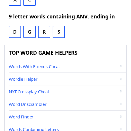
9 letter words containing ANV, ending in
D
G
R
S
TOP WORD GAME HELPERS
Words With Friends Cheat
Wordle Helper
NYT Crossplay Cheat
Word Unscrambler
Word Finder
Words Containing Letters