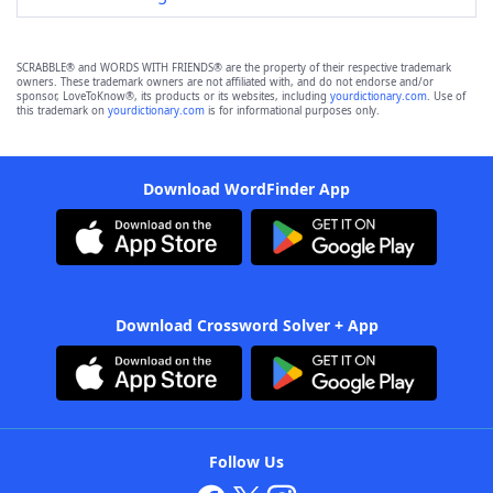
SCRABBLE® and WORDS WITH FRIENDS® are the property of their respective trademark
owners. These trademark owners are not affiliated with, and do not endorse and/or
sponsor, LoveToKnow®, its products or its websites, including
yourdictionary.com
. Use of
this trademark on
yourdictionary.com
is for informational purposes only.
Download WordFinder App
Download Crossword Solver + App
Follow Us