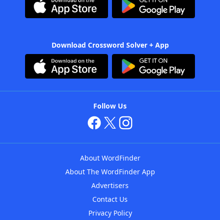
Download Crossword Solver + App
Follow Us
About WordFinder
About The WordFinder App
Advertisers
Contact Us
Privacy Policy