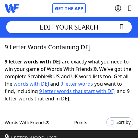
GET THE APP
EDIT YOUR SEARCH
9 Letter Words Containing DEJ
Home
9 letter words with DEJ
are exactly what you need to
Words With Friends
Cheat
win your game of Words With Friends®. We've got the
complete Scrabble® US and UK word lists too. Get all
NYT Crossplay Cheat
the
words with DEJ
and
9 letter words
you want to
find, including
9 letter words that start with DEJ
and 9
Scrabble
Helpers
letter words that end in DEJ.
Today's NYT Games
Hints & Answers
Words With Friends®
Points
Sort by
Word Games
Helpers
9
LETTER WORD LIST