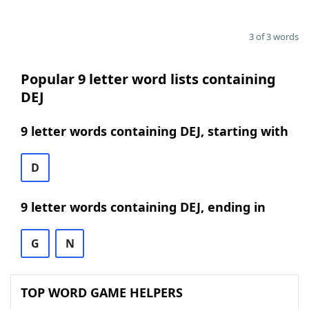
3 of 3 words
Popular 9 letter word lists containing
DEJ
9 letter words containing DEJ, starting with
D
9 letter words containing DEJ, ending in
G
N
TOP WORD GAME HELPERS