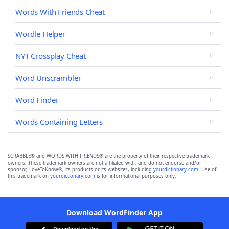
Words With Friends Cheat
Wordle Helper
NYT Crossplay Cheat
Word Unscrambler
Word Finder
Words Containing Letters
SCRABBLE® and WORDS WITH FRIENDS® are the property of their respective trademark
owners. These trademark owners are not affiliated with, and do not endorse and/or
sponsor, LoveToKnow®, its products or its websites, including
yourdictionary.com
. Use of
this trademark on
yourdictionary.com
is for informational purposes only.
Download WordFinder App