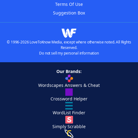
Terms Of Use
Suggestion Box
© 1996-2026 LoveToKnow Media, except where otherwise noted. All Rights
Reserved.
Do not sell my personal information
Our Brands:
Wordscapes Answers & Cheat
Crossword Helper
WordList Finder
Simply Scrabble