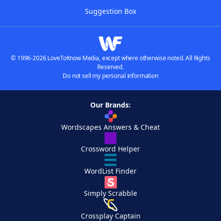
Suggestion Box
© 1996-2026 LoveToKnow Media, except where otherwise noted. All Rights
Reserved.
Do not sell my personal information
Our Brands:
Wordscapes Answers & Cheat
Crossword Helper
WordList Finder
Simply Scrabble
Crossplay Captain