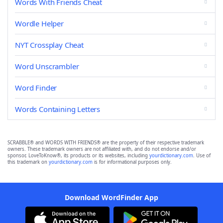
Words With Friends Cheat
Wordle Helper
NYT Crossplay Cheat
Word Unscrambler
Word Finder
Words Containing Letters
SCRABBLE® and WORDS WITH FRIENDS® are the property of their respective trademark
owners. These trademark owners are not affiliated with, and do not endorse and/or
sponsor, LoveToKnow®, its products or its websites, including
yourdictionary.com
. Use of
this trademark on
yourdictionary.com
is for informational purposes only.
Download WordFinder App