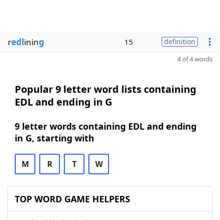
r
edl
inin
g
15
definition
4 of 4 words
Popular 9 letter word lists containing
EDL and ending in G
9 letter words containing EDL and ending
in G, starting with
M
R
T
W
TOP WORD GAME HELPERS