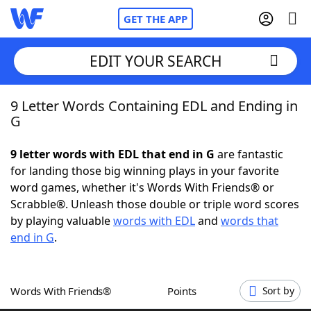
GET THE APP
EDIT YOUR SEARCH
9 Letter Words Containing EDL and Ending in
Home
G
Words With Friends
Cheat
9 letter words with EDL that end in G
are fantastic
for landing those big winning plays in your favorite
NYT Crossplay Cheat
word games, whether it's Words With Friends® or
Scrabble®. Unleash those double or triple word scores
Scrabble
Helpers
by playing valuable
words with EDL
and
words that
end in G
.
Today's NYT Games
Hints & Answers
Words With Friends®
Points
Sort by
Word Games
Helpers