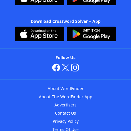
Download Crossword Solver + App
Follow Us
About WordFinder
About The WordFinder App
Advertisers
Contact Us
Privacy Policy
Terms Of Use