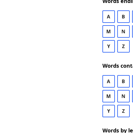
Words endi
A
B
M
N
Y
Z
Words cont
A
B
M
N
Y
Z
Words by l