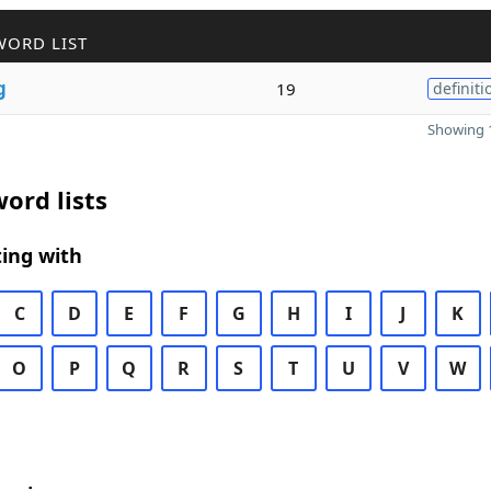
WORD LIST
g
19
definiti
Showing 1
ord lists
ing with
C
D
E
F
G
H
I
J
K
O
P
Q
R
S
T
U
V
W