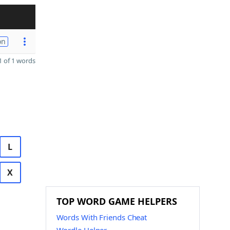
on
 of 1 words
L
X
TOP WORD GAME HELPERS
Words With Friends Cheat