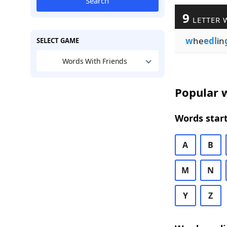
Search
9
LETTER 
w
he
edl
in
SELECT GAME
Words With Friends
Popular w
Words start
A
B
M
N
Y
Z