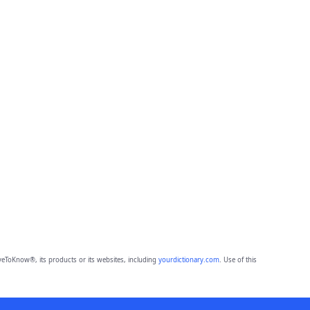
eToKnow®, its products or its websites, including
yourdictionary.com
. Use of this