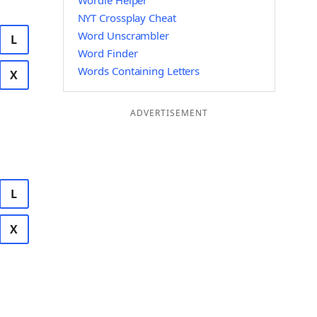
Wordle Helper
NYT Crossplay Cheat
Word Unscrambler
L
Word Finder
Words Containing Letters
X
ADVERTISEMENT
L
X