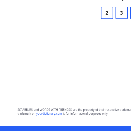
2
3
SCRABBLE® and WORDS WITH FRIENDS® are the property of their respective trademark 
trademark on
yourdictionary.com
is for informational purposes only.