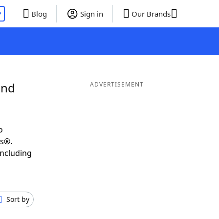
P
Blog
Sign in
Our Brands
and
ADVERTISEMENT
o
ds®.
including
Sort by