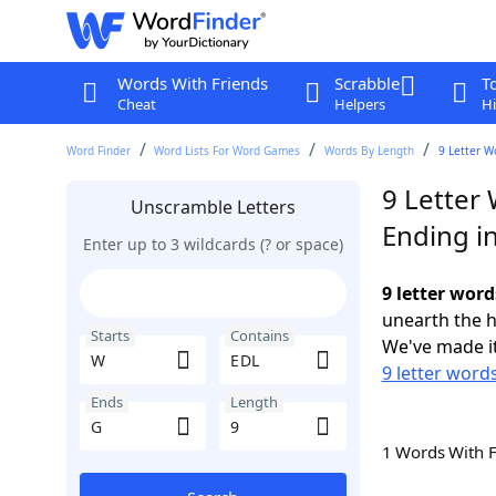
Words With Friends
Scrabble
T
Cheat
Helpers
Hi
Word Finder
Word Lists For Word Games
Words By Length
9 Letter W
9 Letter
Unscramble Letters
Ending i
Enter up to 3 wildcards (? or space)
9 letter word
unearth the h
Starts
Contains
We've made it
9 letter word
Ends
Length
1 Words With 