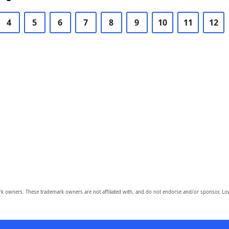
4
5
6
7
8
9
10
11
12
owners. These trademark owners are not affiliated with, and do not endorse and/or sponsor, Lov