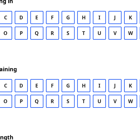
ng in
C
D
E
F
G
H
I
J
K
O
P
Q
R
S
T
U
V
W
aining
C
D
E
F
G
H
I
J
K
O
P
Q
R
S
T
U
V
W
ength