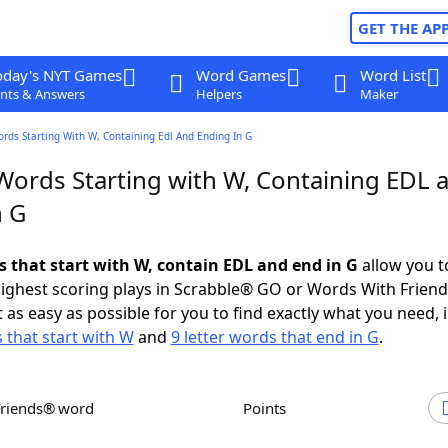
GET THE AP
oday's NYT Games
Word Games
Word List
nts & Answers
Helpers
Maker
ords Starting With W, Containing Edl And Ending In G
 Words Starting with W, Containing EDL 
n G
s that start with W, contain EDL and end in G
allow you t
ighest scoring plays in Scrabble® GO or Words With Frien
 as easy as possible for you to find exactly what you need, 
s that start with W
and
9 letter words that end in G
.
Friends® word
Points