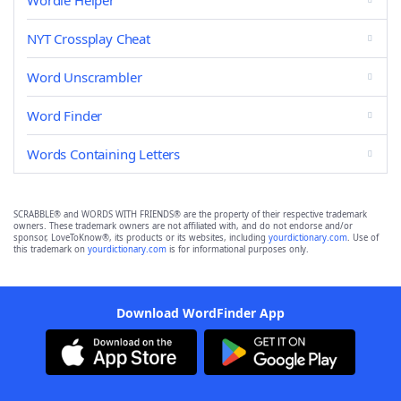
Wordle Helper
NYT Crossplay Cheat
Word Unscrambler
Word Finder
Words Containing Letters
SCRABBLE® and WORDS WITH FRIENDS® are the property of their respective trademark
owners. These trademark owners are not affiliated with, and do not endorse and/or
sponsor, LoveToKnow®, its products or its websites, including
yourdictionary.com
. Use of
this trademark on
yourdictionary.com
is for informational purposes only.
Download WordFinder App