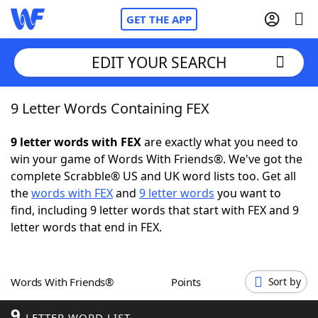
GET THE APP
EDIT YOUR SEARCH
9 Letter Words Containing FEX
Home
9 letter words with FEX
are exactly what you need to
Words With Friends
Cheat
win your game of Words With Friends®. We've got the
complete Scrabble® US and UK word lists too. Get all
NYT Crossplay Cheat
the
words with FEX
and
9 letter words
you want to
find, including 9 letter words that start with FEX and 9
Scrabble
Helpers
letter words that end in FEX.
Today's NYT Games
Hints & Answers
Words With Friends®
Points
Sort by
Word Games
Helpers
9
LETTER WORD LIST