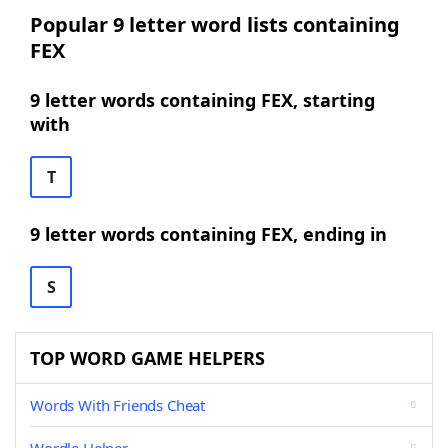
Popular 9 letter word lists containing
FEX
9 letter words containing FEX, starting
with
T
9 letter words containing FEX, ending in
S
TOP WORD GAME HELPERS
Words With Friends Cheat