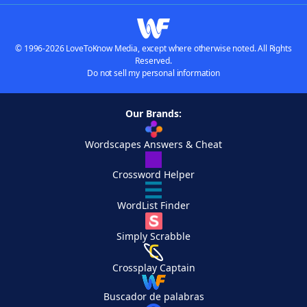
© 1996-2026 LoveToKnow Media, except where otherwise noted. All Rights
Reserved.
Do not sell my personal information
Our Brands:
Wordscapes Answers & Cheat
Crossword Helper
WordList Finder
Simply Scrabble
Crossplay Captain
Buscador de palabras