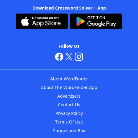
Download Crossword Solver + App
Follow Us
About WordFinder
About The WordFinder App
Advertisers
Contact Us
Privacy Policy
Terms Of Use
Suggestion Box