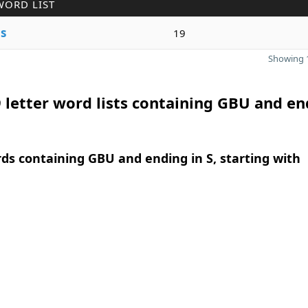
WORD LIST
e
s
19
Showing 1
 letter word lists containing GBU and en
rds containing GBU and ending in S, starting with