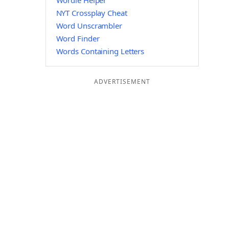
Wordle Helper
NYT Crossplay Cheat
Word Unscrambler
Word Finder
Words Containing Letters
ADVERTISEMENT