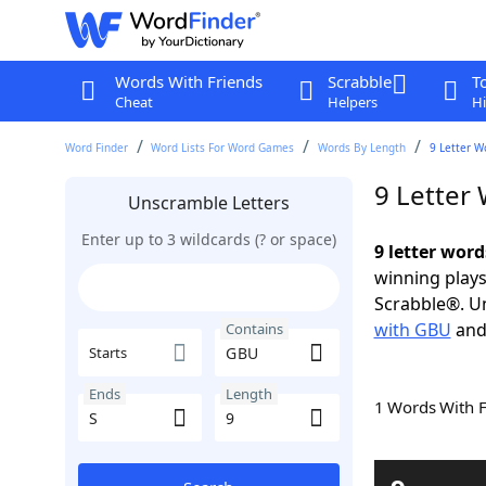
Words With Friends
Scrabble
T
Cheat
Helpers
Hi
Word Finder
Word Lists For Word Games
Words By Length
9 Letter W
9 Letter
Unscramble Letters
Enter up to 3 wildcards (? or space)
9 letter wor
winning plays
Scrabble®. Un
with GBU
an
Contains
Starts
Ends
Length
1 Words With 