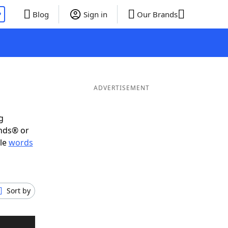
P
Blog
Sign in
Our Brands
ADVERTISEMENT
g
ends® or
ble
words
Sort by