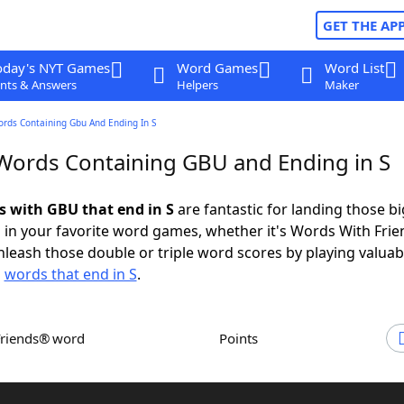
GET THE AP
oday's NYT Games
Word Games
Word List
nts & Answers
Helpers
Maker
ords Containing Gbu And Ending In S
 Words Containing GBU and Ending in S
ds with GBU that end in S
are fantastic for landing those bi
 in your favorite word games, whether it's Words With Fri
leash those double or triple word scores by playing valua
d
words that end in S
.
Friends® word
Points