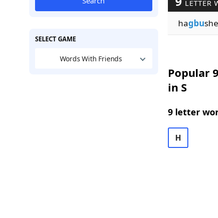
9
Search
LETTER 
ha
gbu
sh
SELECT GAME
Words With Friends
Popular 9
in S
9 letter wo
H