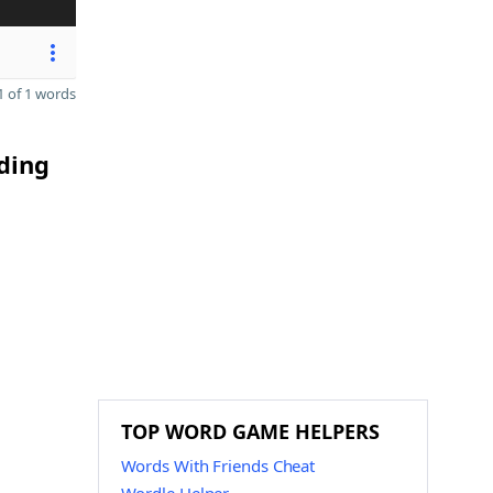
 of 1 words
ding
TOP WORD GAME HELPERS
Words With Friends Cheat