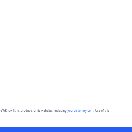
eToKnow®, its products or its websites, including
yourdictionary.com
. Use of this