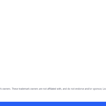
owners. These trademark owners are not affiliated with, and do not endorse and/or sponsor, Lov