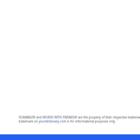
SCRABBLE® and WORDS WITH FRIENDS® are the property of their respective trademark 
trademark on
yourdictionary.com
is for informational purposes only.