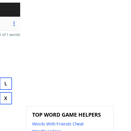
 of 1 words
L
X
TOP WORD GAME HELPERS
Words With Friends Cheat