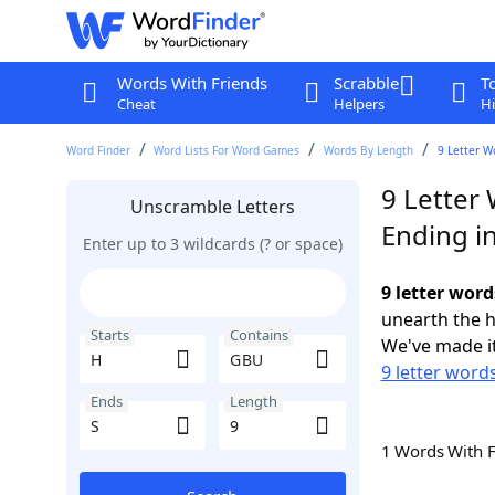
Words With Friends
Scrabble
T
Cheat
Helpers
Hi
Word Finder
Word Lists For Word Games
Words By Length
9 Letter W
9 Letter
Unscramble Letters
Ending in
Enter up to 3 wildcards (? or space)
9 letter word
unearth the h
Starts
Contains
We've made it
9 letter words
Ends
Length
1 Words With 