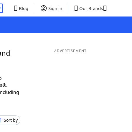
P
Blog
Sign in
Our Brands
and
ADVERTISEMENT
o
ds®.
including
Sort by