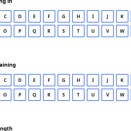
ng in
C
D
E
F
G
H
I
J
K
O
P
Q
R
S
T
U
V
W
aining
C
D
E
F
G
H
I
J
K
O
P
Q
R
S
T
U
V
W
ength