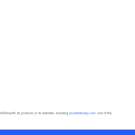
eToKnow®, its products or its websites, including
yourdictionary.com
. Use of this