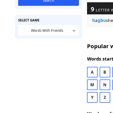
Search
9
LETTER 
h
a
gbu
sh
SELECT GAME
Words With Friends
Popular w
Words start
A
B
M
N
Y
Z