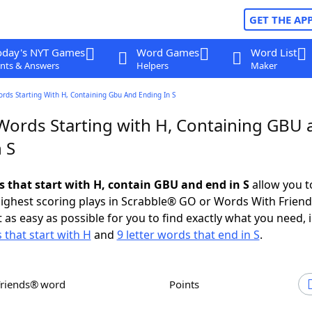
GET THE AP
oday's NYT Games
Word Games
Word List
nts & Answers
Helpers
Maker
ords Starting With H, Containing Gbu And Ending In S
 Words Starting with H, Containing GBU 
 S
s that start with H, contain GBU and end in S
allow you t
ighest scoring plays in Scrabble® GO or Words With Frien
 as easy as possible for you to find exactly what you need, 
 that start with H
and
9 letter words that end in S
.
Friends® word
Points