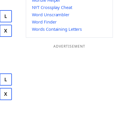
Wordle Helper
NYT Crossplay Cheat
Word Unscrambler
L
Word Finder
Words Containing Letters
X
ADVERTISEMENT
L
X