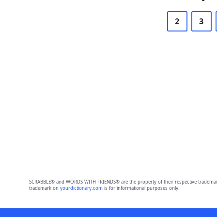
2
3
SCRABBLE® and WORDS WITH FRIENDS® are the property of their respective trademark 
trademark on
yourdictionary.com
is for informational purposes only.