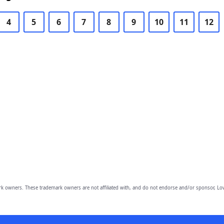
4
5
6
7
8
9
10
11
12
owners. These trademark owners are not affiliated with, and do not endorse and/or sponsor, Lov