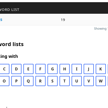
WORD LIST
e
s
19
Showing 1
ord lists
ing with
C
D
E
F
G
H
I
J
K
O
P
Q
R
S
T
U
V
W