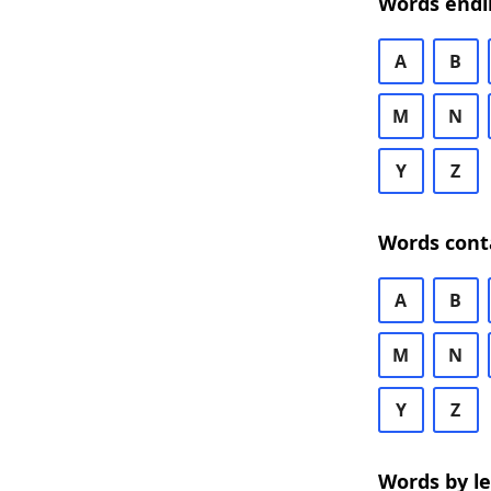
Words endi
A
B
M
N
Y
Z
Words cont
A
B
M
N
Y
Z
Words by l