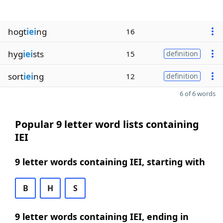
hogt
iei
ng
16
hyg
iei
sts
15
definition
sort
iei
ng
12
definition
6 of 6 words
Popular 9 letter word lists containing
IEI
9 letter words containing IEI, starting with
B
H
S
9 letter words containing IEI, ending in