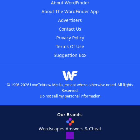
About WordFinder
About The WordFinder App
Advertisers
Contact Us
Privacy Policy
Terms Of Use
Suggestion Box
© 1996-2026 LoveToKnow Media, except where otherwise noted. All Rights
Reserved.
Do not sell my personal information
Our Brands:
Wordscapes Answers & Cheat