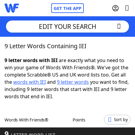
GET THE APP
EDIT YOUR SEARCH
9 Letter Words Containing IEI
Home
9 letter words with IEI
are exactly what you need to
Words With Friends
Cheat
win your game of Words With Friends®. We've got the
complete Scrabble® US and UK word lists too. Get all
NYT Crossplay Cheat
the
words with IEI
and
9 letter words
you want to find,
including 9 letter words that start with IEI and 9 letter
Scrabble
Helpers
words that end in IEI.
Today's NYT Games
Hints & Answers
Words With Friends®
Points
Sort by
Word Games
Helpers
9
LETTER WORD LIST