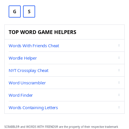
G
S
TOP WORD GAME HELPERS
Words With Friends Cheat
Wordle Helper
NYT Crossplay Cheat
Word Unscrambler
Word Finder
Words Containing Letters
SCRABBLE® and WORDS WITH FRIENDS® are the property of their respective trademark