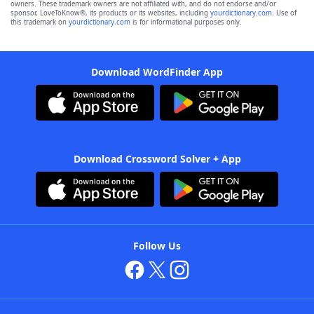
owners. These trademark owners are not affiliated with, and do not endorse and/or
sponsor, LoveToKnow®, its products or its websites, including
yourdictionary.com
. Use of
this trademark on
yourdictionary.com
is for informational purposes only.
Download WordFinder App
Download Crossword Solver + App
Follow Us