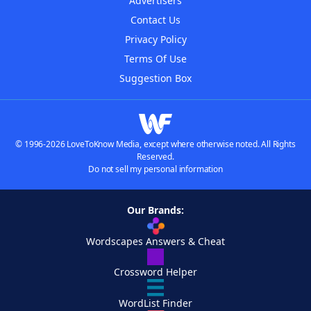
Advertisers
Contact Us
Privacy Policy
Terms Of Use
Suggestion Box
© 1996-2026 LoveToKnow Media, except where otherwise noted. All Rights
Reserved.
Do not sell my personal information
Our Brands:
Wordscapes Answers & Cheat
Crossword Helper
WordList Finder