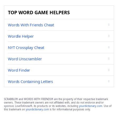
TOP WORD GAME HELPERS
Words With Friends Cheat
Wordle Helper
NYT Crossplay Cheat
Word Unscrambler
Word Finder
Words Containing Letters
SCRABBLE® and WORDS WITH FRIENDS® are the property of their respective trademark
owners. These trademark owners are not affiliated with, and do not endorse and/or
sponsor, LoveToKnow®, its products or its websites, including
yourdictionary.com
. Use of
this trademark on
yourdictionary.com
is for informational purposes only.