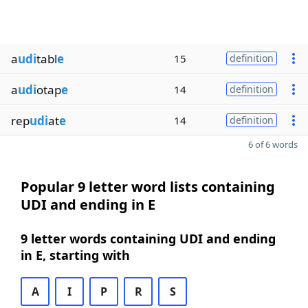
a
udi
tabl
e
15
definition
a
udi
otap
e
14
definition
rep
udi
at
e
14
definition
6 of 6 words
Popular 9 letter word lists containing
UDI and ending in E
9 letter words containing UDI and ending
in E, starting with
A
I
P
R
S