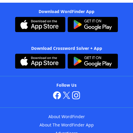
Download WordFinder App
Download Crossword Solver + App
Follow Us
About WordFinder
About The WordFinder App