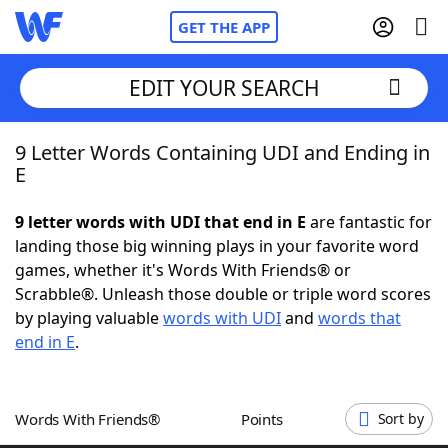
GET THE APP
EDIT YOUR SEARCH
9 Letter Words Containing UDI and Ending in
Home
E
Words With Friends
Cheat
9 letter words with UDI that end in E
are fantastic for
landing those big winning plays in your favorite word
NYT Crossplay Cheat
games, whether it's Words With Friends® or
Scrabble®. Unleash those double or triple word scores
Scrabble
Helpers
by playing valuable
words with UDI
and
words that
end in E
.
Today's NYT Games
Hints & Answers
Words With Friends®
Points
Sort by
Word Games
Helpers