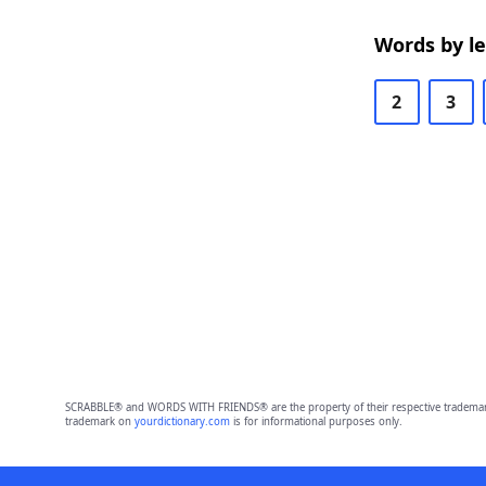
Words by l
2
3
SCRABBLE® and WORDS WITH FRIENDS® are the property of their respective trademark 
trademark on
yourdictionary.com
is for informational purposes only.