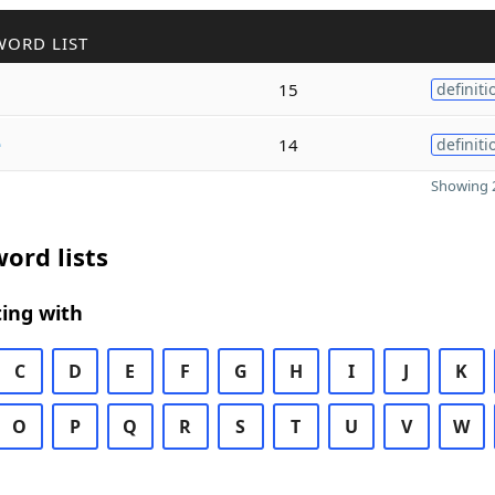
WORD LIST
15
definiti
e
14
definiti
Showing 2
ord lists
ing with
C
D
E
F
G
H
I
J
K
O
P
Q
R
S
T
U
V
W