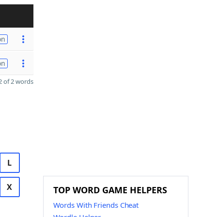
on
on
 of 2 words
L
X
TOP WORD GAME HELPERS
Words With Friends Cheat