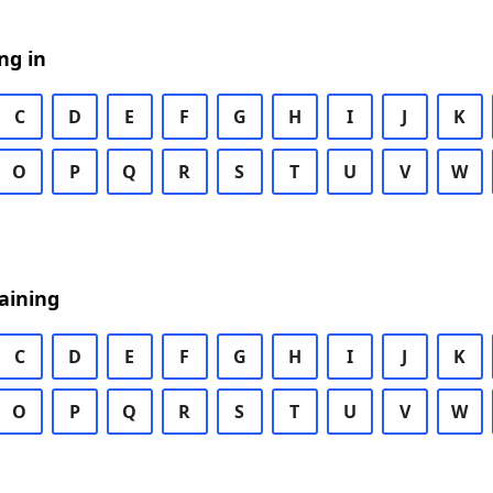
ng in
C
D
E
F
G
H
I
J
K
O
P
Q
R
S
T
U
V
W
aining
C
D
E
F
G
H
I
J
K
O
P
Q
R
S
T
U
V
W