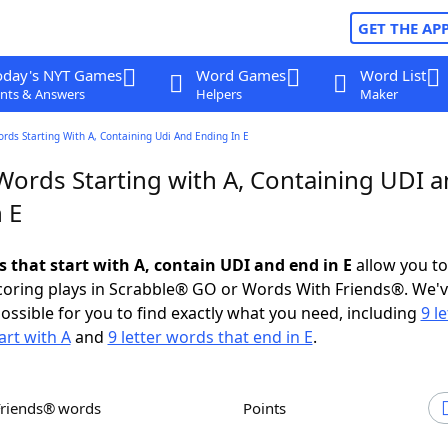
GET THE AP
oday's NYT Games
Word Games
Word List
nts & Answers
Helpers
Maker
ords Starting With A, Containing Udi And Ending In E
 Words Starting with A, Containing UDI 
 E
s that start with A, contain UDI and end in E
allow you t
scoring plays in Scrabble® GO or Words With Friends®. We'
possible for you to find exactly what you need, including
9 le
art with A
and
9 letter words that end in E
.
Friends® words
Points