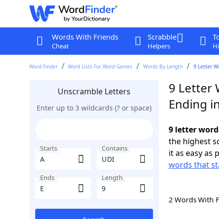
Words With Friends
Scrabble
T
Cheat
Helpers
Hi
Word Finder
Word Lists For Word Games
Words By Length
9 Letter W
9 Letter
Unscramble Letters
Ending in
Enter up to 3 wildcards (? or space)
9 letter word
the highest 
Starts
Contains
it as easy as 
words that st
Ends
Length
2 Words With 