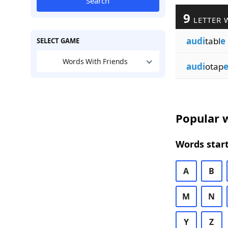
Search
9
LETTER 
audi
tabl
e
SELECT GAME
Words With Friends
audi
otap
Popular w
Words start
A
B
M
N
Y
Z