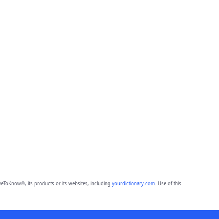
eToKnow®, its products or its websites, including
yourdictionary.com
. Use of this