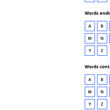
Words endi
A
B
M
N
Y
Z
Words cont
A
B
M
N
Y
Z