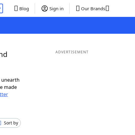
P
Blog
Sign in
Our Brands
and
ADVERTISEMENT
o unearth
ve made
tter
Sort by