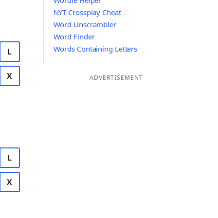
Wordle Helper
NYT Crossplay Cheat
Word Unscrambler
Word Finder
Words Containing Letters
L
X
ADVERTISEMENT
L
X