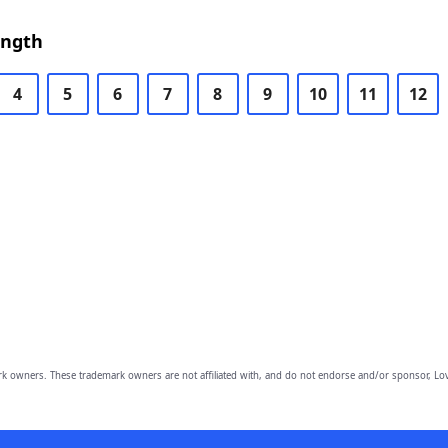
ength
4
5
6
7
8
9
10
11
12
owners. These trademark owners are not affiliated with, and do not endorse and/or sponsor, Lov