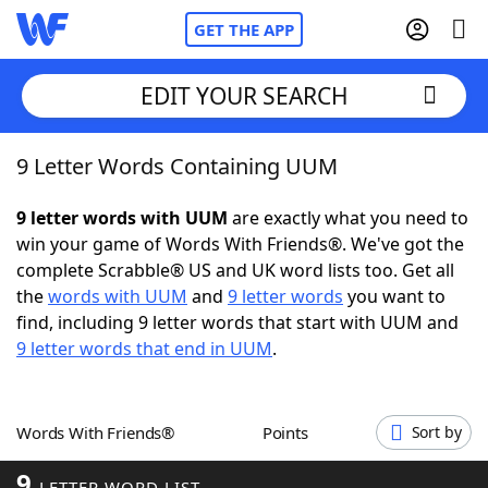
GET THE APP
EDIT YOUR SEARCH
9 Letter Words Containing UUM
Home
9 letter words with UUM
are exactly what you need to
Words With Friends
Cheat
win your game of Words With Friends®. We've got the
complete Scrabble® US and UK word lists too. Get all
NYT Crossplay Cheat
the
words with UUM
and
9 letter words
you want to
find, including 9 letter words that start with UUM and
Scrabble
Helpers
9 letter words that end in UUM
.
Today's NYT Games
Hints & Answers
Words With Friends®
Points
Sort by
Word Games
Helpers
9
LETTER WORD LIST