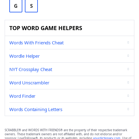
G
S
TOP WORD GAME HELPERS
Words With Friends Cheat
Wordle Helper
NYT Crossplay Cheat
Word Unscrambler
Word Finder
Words Containing Letters
SCRABBLE® and WORDS WITH FRIENDS® are the property of their respective trademark
owners. These trademark owners are not affiliated with, and do not endorse and/or
sponsor, LoveToKnow®, its products or its websites, including
yourdictionary.com
. Use of