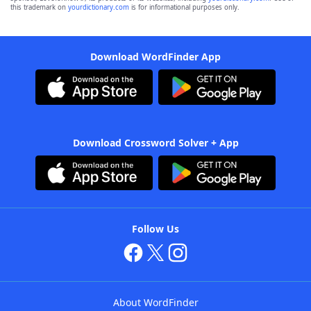
this trademark on
yourdictionary.com
is for informational purposes only.
Download WordFinder App
Download Crossword Solver + App
Follow Us
About WordFinder