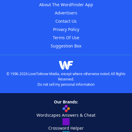
About The WordFinder App
Advertisers
Contact Us
Privacy Policy
Terms Of Use
Suggestion Box
© 1996-2026 LoveToKnow Media, except where otherwise noted. All Rights
Reserved.
Do not sell my personal information
Our Brands:
Wordscapes Answers & Cheat
Crossword Helper