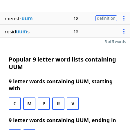
menstr
uum
18
definition
resid
uum
s
15
5 of 5 words
Popular 9 letter word lists containing
UUM
9 letter words containing UUM, starting
with
C
M
P
R
V
9 letter words containing UUM, ending in