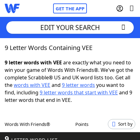
GET THE APP
EDIT YOUR SEARCH
9 Letter Words Containing VEE
Home
9 letter words with VEE
are exactly what you need to
Words With Friends
Cheat
win your game of Words With Friends®. We've got the
complete Scrabble® US and UK word lists too. Get all
NYT Crossplay Cheat
the
words with VEE
and
9 letter words
you want to
find, including
9 letter words that start with VEE
and 9
Scrabble
Helpers
letter words that end in VEE.
Today's NYT Games
Hints & Answers
Words With Friends®
Points
Sort by
Word Games
Helpers
9
LETTER WORD LIST