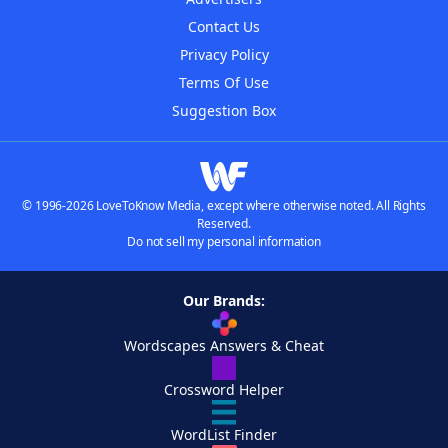
Contact Us
Privacy Policy
Terms Of Use
Suggestion Box
© 1996-2026 LoveToKnow Media, except where otherwise noted. All Rights
Reserved.
Do not sell my personal information
Our Brands:
Wordscapes Answers & Cheat
Crossword Helper
WordList Finder