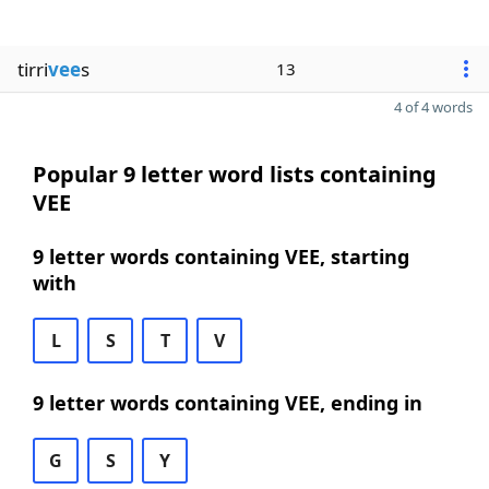
tirri
vee
s
13
4 of 4 words
Popular 9 letter word lists containing
VEE
9 letter words containing VEE, starting
with
L
S
T
V
9 letter words containing VEE, ending in
G
S
Y