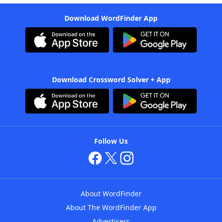
Download WordFinder App
Download Crossword Solver + App
Follow Us
About WordFinder
About The WordFinder App
Advertisers