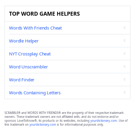
TOP WORD GAME HELPERS
Words With Friends Cheat
Wordle Helper
NYT Crossplay Cheat
Word Unscrambler
Word Finder
Words Containing Letters
SCRABBLE® and WORDS WITH FRIENDS® are the property of their respective trademark
owners. These trademark owners are not affiliated with, and do not endorse and/or
sponsor, LoveToKnow®, its products or its websites, including
yourdictionary.com
. Use of
this trademark on
yourdictionary.com
is for informational purposes only.