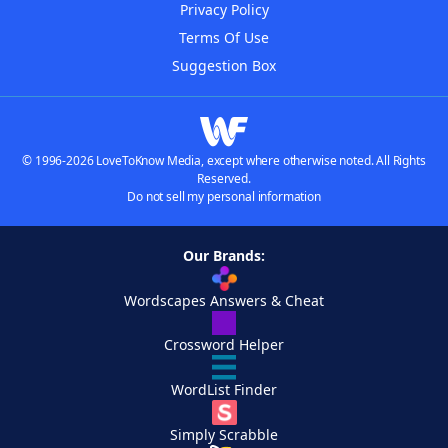
Privacy Policy
Terms Of Use
Suggestion Box
© 1996-2026 LoveToKnow Media, except where otherwise noted. All Rights
Reserved.
Do not sell my personal information
Our Brands:
Wordscapes Answers & Cheat
Crossword Helper
WordList Finder
Simply Scrabble