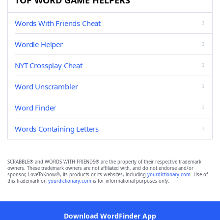
TOP WORD GAME HELPERS
Words With Friends Cheat
Wordle Helper
NYT Crossplay Cheat
Word Unscrambler
Word Finder
Words Containing Letters
SCRABBLE® and WORDS WITH FRIENDS® are the property of their respective trademark
owners. These trademark owners are not affiliated with, and do not endorse and/or
sponsor, LoveToKnow®, its products or its websites, including
yourdictionary.com
. Use of
this trademark on
yourdictionary.com
is for informational purposes only.
Download WordFinder App