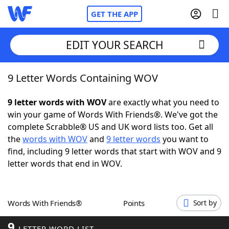
GET THE APP
EDIT YOUR SEARCH
9 Letter Words Containing WOV
Home
9 letter words with WOV
are exactly what you need to
Words With Friends
Cheat
win your game of Words With Friends®. We've got the
complete Scrabble® US and UK word lists too. Get all
NYT Crossplay Cheat
the
words with WOV
and
9 letter words
you want to
find, including 9 letter words that start with WOV and 9
Scrabble
Helpers
letter words that end in WOV.
Today's NYT Games
Hints & Answers
Words With Friends®
Points
Sort by
Word Games
Helpers
9
LETTER WORD LIST