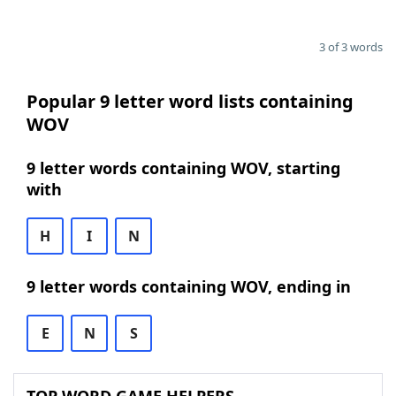
3 of 3 words
Popular 9 letter word lists containing
WOV
9 letter words containing WOV, starting
with
H
I
N
9 letter words containing WOV, ending in
E
N
S