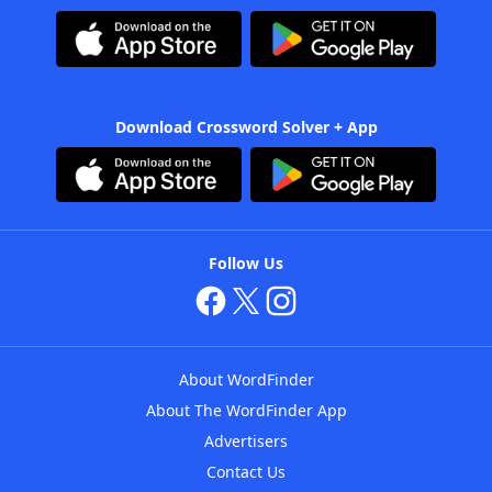
Download Crossword Solver + App
Follow Us
About WordFinder
About The WordFinder App
Advertisers
Contact Us