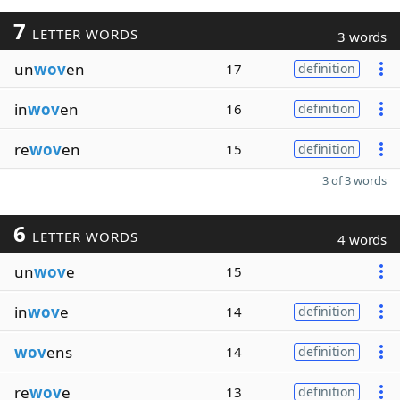
7
LETTER WORDS
3 words
un
wov
en
17
definition
in
wov
en
16
definition
re
wov
en
15
definition
3 of 3 words
6
LETTER WORDS
4 words
un
wov
e
15
in
wov
e
14
definition
wov
ens
14
definition
re
wov
e
13
definition