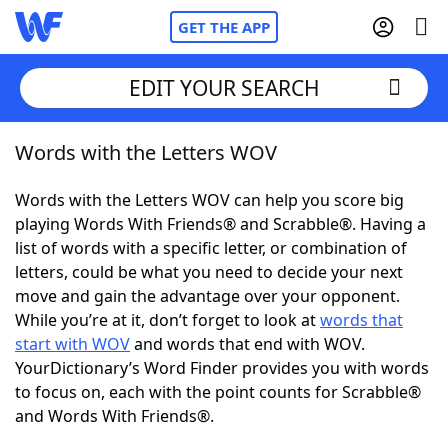
GET THE APP
EDIT YOUR SEARCH
Words with the Letters WOV
Home
Words with the Letters WOV can help you score big
Words With Friends
Cheat
playing Words With Friends® and Scrabble®. Having a
list of words with a specific letter, or combination of
NYT Crossplay Cheat
letters, could be what you need to decide your next
move and gain the advantage over your opponent.
Scrabble
Helpers
While you’re at it, don’t forget to look at
words that
start with WOV
and words that end with WOV.
YourDictionary’s Word Finder provides you with words
Today's NYT Games
Hints & Answers
to focus on, each with the point counts for Scrabble®
and Words With Friends®.
Word Games
Helpers