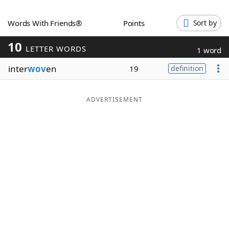
Word List
Maker
Words With Friends®
Points
Sort by
10
Blog
LETTER WORDS
1 word
inter
wov
en
19
definition
Our Brands
ADVERTISEMENT