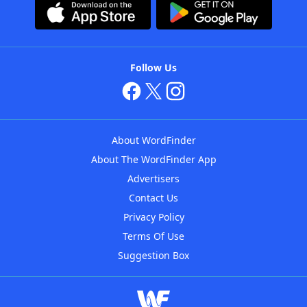
Follow Us
About WordFinder
About The WordFinder App
Advertisers
Contact Us
Privacy Policy
Terms Of Use
Suggestion Box