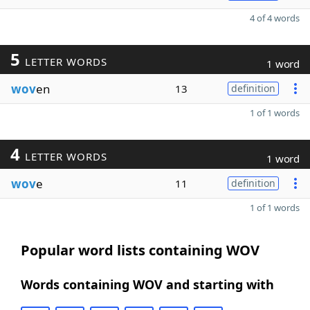
4 of 4 words
5
LETTER WORDS
1 word
wov
en
13
definition
1 of 1 words
4
LETTER WORDS
1 word
wov
e
11
definition
1 of 1 words
Popular word lists containing WOV
Words containing WOV and starting with