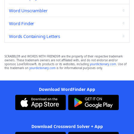
Word Unscrambler
Word Finder
Words Containing Letters
SCRABBLE® and WORDS WITH FRIENDS® are the property of their respective trademark
owners. These trademark owners are not affiliated with, and do not endorse and/or
sponsor, LoveToKnow®, its products or its websites, including
yourdictionary.com
. Use of
this trademark on
yourdictionary.com
is for informational purposes only.
Download WordFinder App
Download Crossword Solver + App