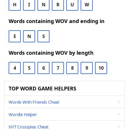
H
I
N
R
U
W
Words containing WOV and ending in
E
N
S
Words containing WOV by length
4
5
6
7
8
9
10
TOP WORD GAME HELPERS
Words With Friends Cheat
Wordle Helper
NYT Crossplay Cheat