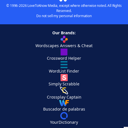
© 1996-2026 LoveToKnow Media, except where otherwise noted. All Rights
Reserved.
Do not sell my personal information
Our Brands:
Wordscapes Answers & Cheat
Crossword Helper
WordList Finder
Simply Scrabble
Crossplay Captain
Buscador de palabras
YourDictionary