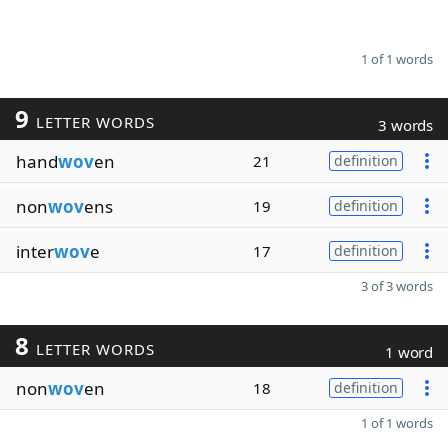
1 of 1 words
9
LETTER WORDS
3 words
hand
wov
en
21
definition
non
wov
ens
19
definition
inter
wov
e
17
definition
3 of 3 words
8
LETTER WORDS
1 word
non
wov
en
18
definition
1 of 1 words