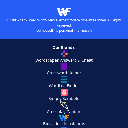
© 1996-2026 LoveToKnow Media, except where otherwise noted. All Rights
Reserved.
Do not sell my personal information
Our Brands:
Wordscapes Answers & Cheat
Crossword Helper
WordList Finder
Simply Scrabble
Crossplay Captain
Buscador de palabras