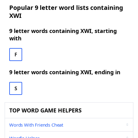
Popular 9 letter word lists containing
XWI
9 letter words containing XWI, starting
with
F
9 letter words containing XWI, ending in
S
TOP WORD GAME HELPERS
Words With Friends Cheat