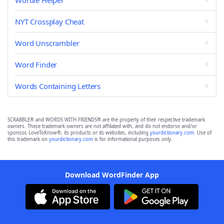
Wordle Helper
NYT Crossplay Cheat
Word Unscrambler
Word Finder
Words Containing Letters
SCRABBLE® and WORDS WITH FRIENDS® are the property of their respective trademark
owners. These trademark owners are not affiliated with, and do not endorse and/or
sponsor, LoveToKnow®, its products or its websites, including
yourdictionary.com
. Use of
this trademark on
yourdictionary.com
is for informational purposes only.
Download WordFinder App