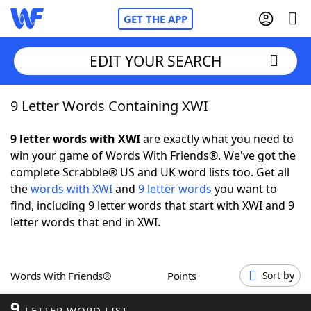
GET THE APP
EDIT YOUR SEARCH
9 Letter Words Containing XWI
Home
9 letter words with XWI
are exactly what you need to
Words With Friends
Cheat
win your game of Words With Friends®. We've got the
complete Scrabble® US and UK word lists too. Get all
NYT Crossplay Cheat
the
words with XWI
and
9 letter words
you want to
find, including 9 letter words that start with XWI and 9
Scrabble
Helpers
letter words that end in XWI.
Today's NYT Games
Hints & Answers
Words With Friends®
Points
Sort by
Word Games
Helpers
9
LETTER WORD LIST