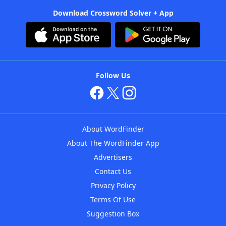
Download Crossword Solver + App
Follow Us
About WordFinder
About The WordFinder App
Advertisers
Contact Us
Privacy Policy
Terms Of Use
Suggestion Box