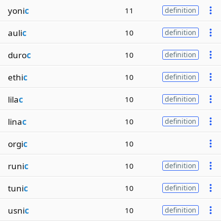
yoni
c
11
definition
auli
c
10
definition
duro
c
10
definition
ethi
c
10
definition
lila
c
10
definition
lina
c
10
definition
orgi
c
10
runi
c
10
definition
tuni
c
10
definition
usni
c
10
definition