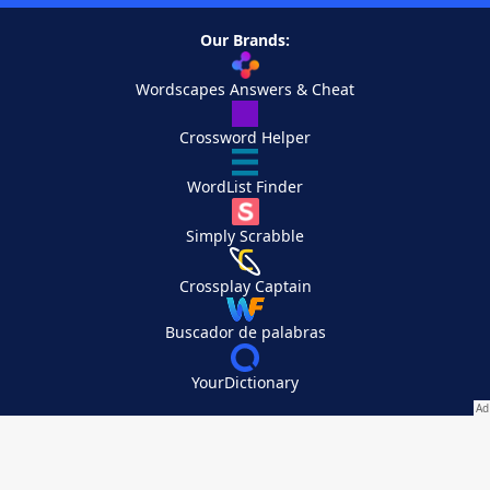
Our Brands:
Wordscapes Answers & Cheat
Crossword Helper
WordList Finder
Simply Scrabble
Crossplay Captain
Buscador de palabras
YourDictionary