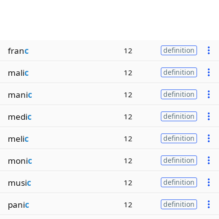
fran
c
12
definition
mali
c
12
definition
mani
c
12
definition
medi
c
12
definition
meli
c
12
definition
moni
c
12
definition
musi
c
12
definition
pani
c
12
definition