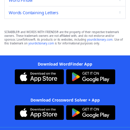
Word Finder
Words Containing Letters
SCRABBLE® and WORDS WITH FRIENDS® are the property of their respective trademark
owners. These trademark owners are not affiliated with, and do not endorse and/or
sponsor, LoveToKnow®, its products or its websites, including
yourdictionary.com
. Use of
this trademark on
yourdictionary.com
is for informational purposes only.
Download WordFinder App
Download Crossword Solver + App