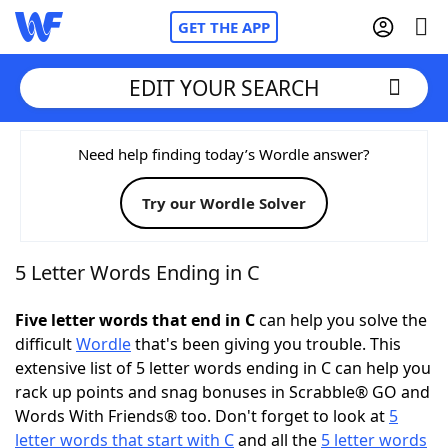
GET THE APP
EDIT YOUR SEARCH
Home
Need help finding today’s Wordle answer?
Try our Wordle Solver
Words With Friends
Cheat
NYT Crossplay Cheat
5 Letter Words Ending in C
Scrabble
Helpers
Five letter words that end in C
can help you solve the
difficult
Wordle
that's been giving you trouble. This
extensive list of 5 letter words ending in C can help you
Today's NYT Games
Hints & Answers
rack up points and snag bonuses in Scrabble® GO and
Words With Friends® too. Don't forget to look at
5
Word Games
Helpers
letter words that start with C
and all the
5 letter words