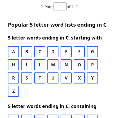
Page
of 2
Popular 5 letter word lists ending in C
5 letter words ending in C, starting with
A
B
C
D
E
F
G
H
I
L
M
N
O
P
R
S
T
U
V
X
Y
Z
5 letter words ending in C, containing