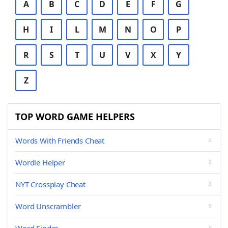
A
B
C
D
E
F
G
H
I
L
M
N
O
P
R
S
T
U
V
X
Y
Z
TOP WORD GAME HELPERS
Words With Friends Cheat
Wordle Helper
NYT Crossplay Cheat
Word Unscrambler