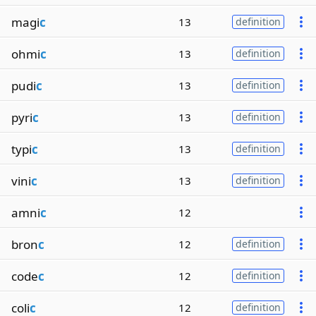
magi
c
13
definition
ohmi
c
13
definition
pudi
c
13
definition
pyri
c
13
definition
typi
c
13
definition
vini
c
13
definition
amni
c
12
bron
c
12
definition
code
c
12
definition
coli
c
12
definition