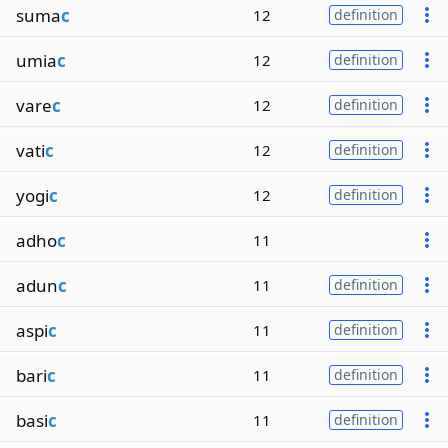
suma
c
12
definition
umia
c
12
definition
vare
c
12
definition
vati
c
12
definition
yogi
c
12
definition
adho
c
11
adun
c
11
definition
aspi
c
11
definition
bari
c
11
definition
basi
c
11
definition