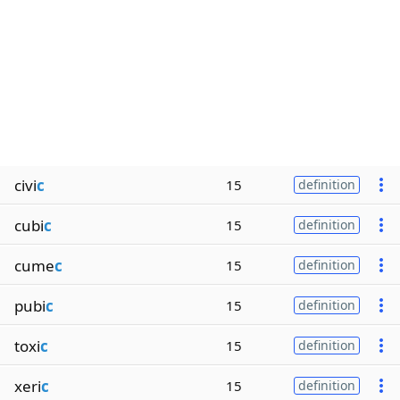
civi
c
15
definition
cubi
c
15
definition
cume
c
15
definition
pubi
c
15
definition
toxi
c
15
definition
xeri
c
15
definition