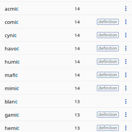
acmi
c
14
comi
c
14
definition
cyni
c
14
definition
havo
c
14
definition
humi
c
14
definition
mafi
c
14
definition
mimi
c
14
definition
blan
c
13
gami
c
13
definition
hemi
c
13
definition