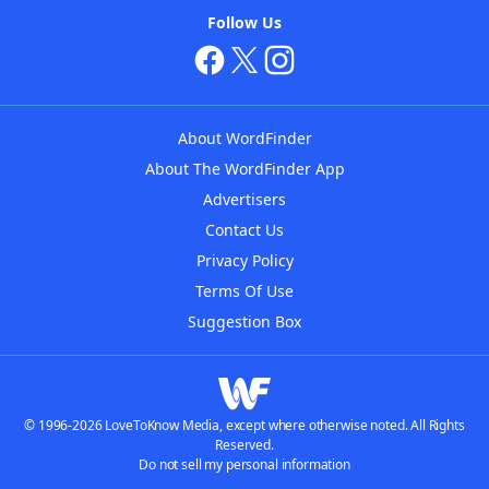
Follow Us
About WordFinder
About The WordFinder App
Advertisers
Contact Us
Privacy Policy
Terms Of Use
Suggestion Box
© 1996-2026 LoveToKnow Media, except where otherwise noted. All Rights
Reserved.
Do not sell my personal information