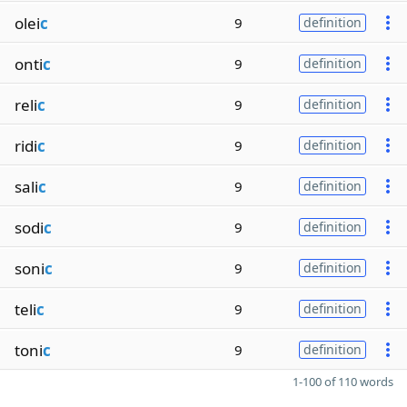
olei
c
9
definition
onti
c
9
definition
reli
c
9
definition
ridi
c
9
definition
sali
c
9
definition
sodi
c
9
definition
soni
c
9
definition
teli
c
9
definition
toni
c
9
definition
1-100 of 110 words