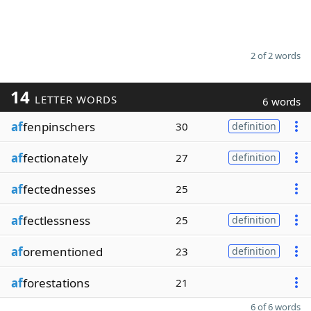
2 of 2 words
14
LETTER WORDS
6 words
af
fenpinschers
30
definition
af
fectionately
27
definition
af
fectednesses
25
af
fectlessness
25
definition
af
orementioned
23
definition
af
forestations
21
6 of 6 words