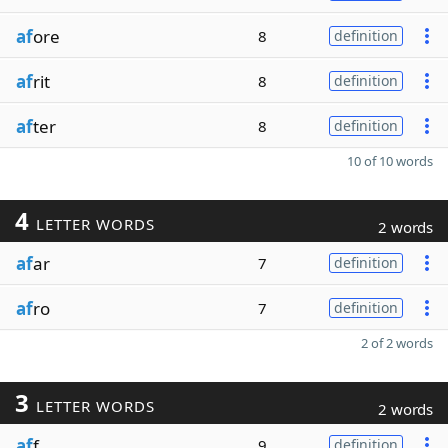
af
ore
8
definition
af
rit
8
definition
af
ter
8
definition
10 of 10 words
4
LETTER WORDS
2 words
af
ar
7
definition
af
ro
7
definition
2 of 2 words
3
LETTER WORDS
2 words
af
f
9
definition