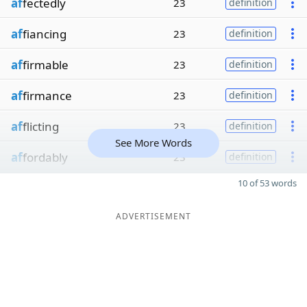
af
fectedly
23
definition
af
fiancing
23
definition
af
firmable
23
definition
af
firmance
23
definition
af
flicting
23
definition
See More Words
af
fordably
23
definition
10 of 53 words
ADVERTISEMENT