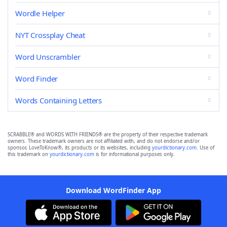
Wordle Helper
NYT Crossplay Cheat
Word Unscrambler
Word Finder
Words Containing Letters
SCRABBLE® and WORDS WITH FRIENDS® are the property of their respective trademark
owners. These trademark owners are not affiliated with, and do not endorse and/or
sponsor, LoveToKnow®, its products or its websites, including
yourdictionary.com
. Use of
this trademark on
yourdictionary.com
is for informational purposes only.
Download WordFinder App