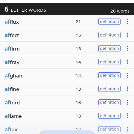
6
LETTER WORDS
20 words
af
flux
21
definition
af
fect
15
definition
af
firm
15
definition
af
fray
14
definition
af
ghan
14
definition
af
fine
13
definition
af
ford
13
definition
af
lame
13
definition
af
fair
12
definition