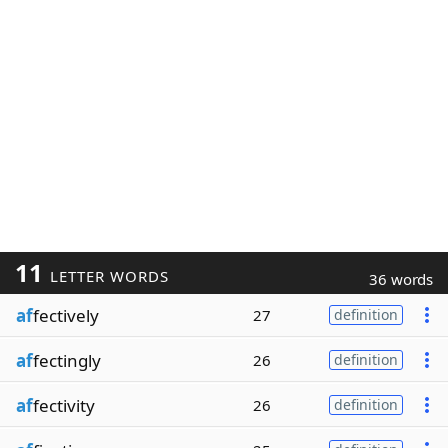
11
LETTER WORDS
36 words
af
fectively
27
definition
af
fectingly
26
definition
af
fectivity
26
definition