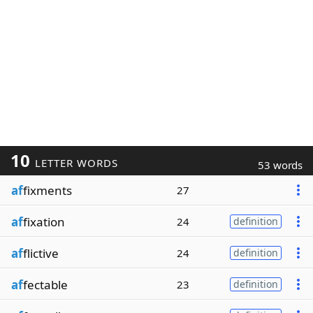
10
LETTER WORDS
53 words
af
fixments
27
af
fixation
24
definition
af
flictive
24
definition
af
fectable
23
definition