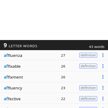
9
LETTER WORDS
43 words
af
fluenza
27
definition
af
fixable
26
definition
af
fixment
26
af
fluency
23
definition
af
fective
22
definition