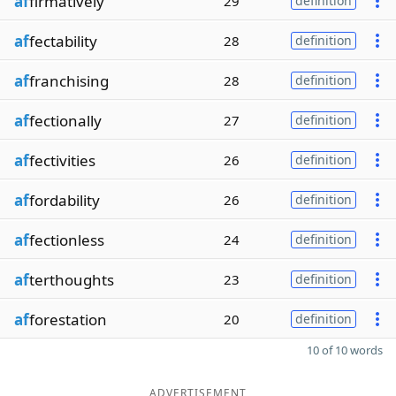
af
firmatively
29
definition
af
fectability
28
definition
af
franchising
28
definition
af
fectionally
27
definition
af
fectivities
26
definition
af
fordability
26
definition
af
fectionless
24
definition
af
terthoughts
23
definition
af
forestation
20
definition
10 of 10 words
ADVERTISEMENT