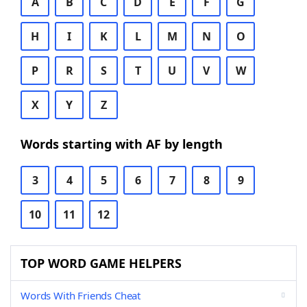
A
B
C
D
E
F
G
H
I
K
L
M
N
O
P
R
S
T
U
V
W
X
Y
Z
Words starting with AF by length
3
4
5
6
7
8
9
10
11
12
TOP WORD GAME HELPERS
Words With Friends Cheat