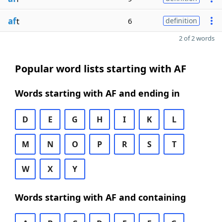
af
t
6
definition
2 of 2 words
Popular word lists starting with AF
Words starting with AF and ending in
D
E
G
H
I
K
L
M
N
O
P
R
S
T
W
X
Y
Words starting with AF and containing