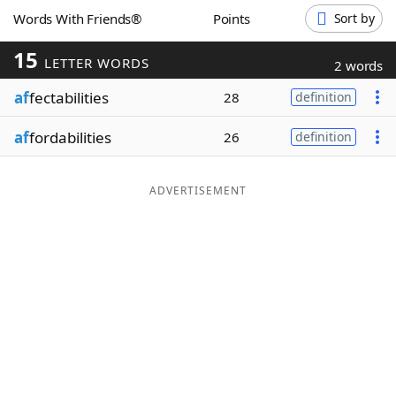
Words With Friends®
Points
Sort by
Word List
Maker
15
LETTER WORDS
2 words
Blog
af
fectabilities
28
definition
Our Brands
af
fordabilities
26
definition
ADVERTISEMENT