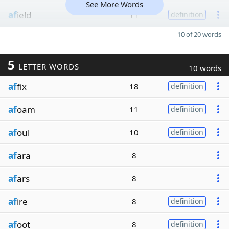
See More Words
af
ield
11
definition
10 of 20 words
5
LETTER WORDS
10 words
af
fix
18
definition
af
oam
11
definition
af
oul
10
definition
af
ara
8
af
ars
8
af
ire
8
definition
af
oot
8
definition