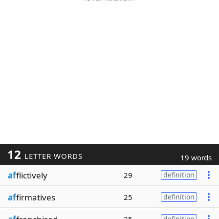
12
LETTER WORDS
19 words
af
flictively
29
definition
af
firmatives
25
definition
definition