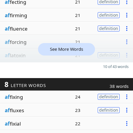
af
fecting
21
definition
af
firming
21
definition
af
fluence
21
definition
af
forcing
21
See More Words
af
latoxin
21
definition
10 of 43 words
8
LETTER WORDS
38 words
af
fixing
24
definition
af
fluxes
23
definition
af
fixial
22