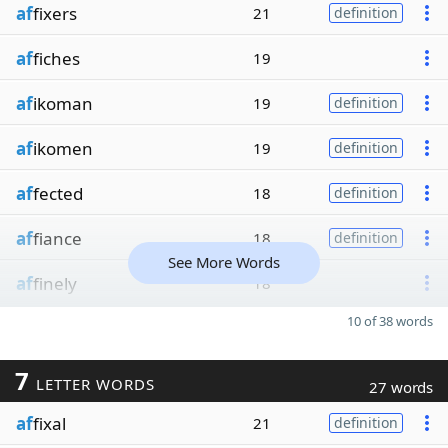
af
fixers
21
definition
af
fiches
19
af
ikoman
19
definition
af
ikomen
19
definition
af
fected
18
definition
af
fiance
18
definition
See More Words
af
finely
18
10 of 38 words
7
LETTER WORDS
27 words
af
fixal
21
definition