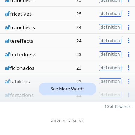
af
franchised
25
af
fricatives
25
definition
af
franchises
24
definition
af
tereffects
24
definition
af
fectedness
23
definition
af
ficionados
23
definition
af
fabilities
22
definition
See More Words
af
fectations
22
definition
10 of 19 words
ADVERTISEMENT