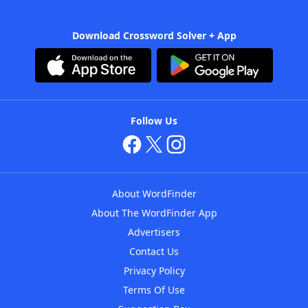
Download Crossword Solver + App
Follow Us
About WordFinder
About The WordFinder App
Advertisers
Contact Us
Privacy Policy
Terms Of Use