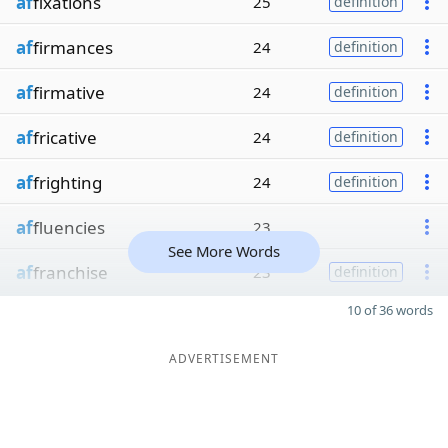
af
fixations
25
definition
af
firmances
24
definition
af
firmative
24
definition
af
fricative
24
definition
af
frighting
24
definition
af
fluencies
23
See More Words
af
franchise
23
definition
10 of 36 words
ADVERTISEMENT