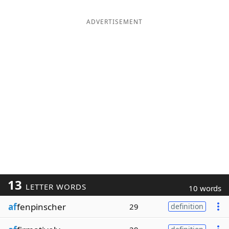
ADVERTISEMENT
13
LETTER WORDS
10 words
af
fenpinscher
29
definition