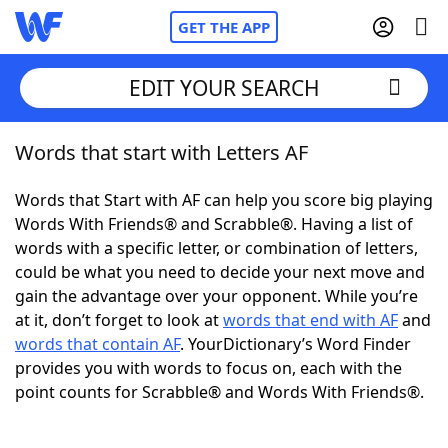
GET THE APP
EDIT YOUR SEARCH
Words that start with Letters AF
Home
Words that Start with AF can help you score big playing
Words With Friends
Cheat
Words With Friends® and Scrabble®. Having a list of
words with a specific letter, or combination of letters,
NYT Crossplay Cheat
could be what you need to decide your next move and
gain the advantage over your opponent. While you’re
Scrabble
Helpers
at it, don’t forget to look at
words that end with AF
and
words that contain AF
. YourDictionary’s Word Finder
provides you with words to focus on, each with the
Today's NYT Games
Hints & Answers
point counts for Scrabble® and Words With Friends®.
Word Games
Helpers