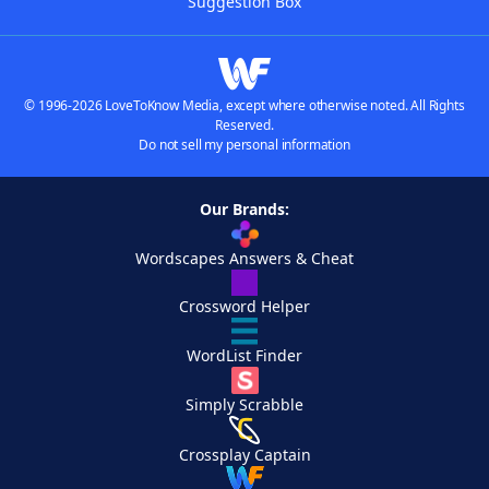
Suggestion Box
© 1996-2026 LoveToKnow Media, except where otherwise noted. All Rights
Reserved.
Do not sell my personal information
Our Brands:
Wordscapes Answers & Cheat
Crossword Helper
WordList Finder
Simply Scrabble
Crossplay Captain