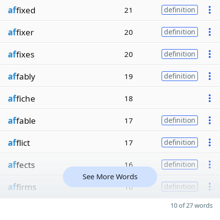
af
fixed
21
definition
af
fixer
20
definition
af
fixes
20
definition
af
fably
19
definition
af
fiche
18
af
fable
17
definition
af
flict
17
definition
af
fects
16
definition
See More Words
af
firms
16
definition
10 of 27 words