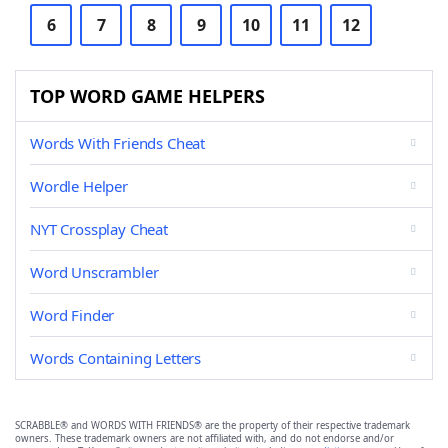
6
7
8
9
10
11
12
TOP WORD GAME HELPERS
Words With Friends Cheat
Wordle Helper
NYT Crossplay Cheat
Word Unscrambler
Word Finder
Words Containing Letters
SCRABBLE® and WORDS WITH FRIENDS® are the property of their respective trademark
owners. These trademark owners are not affiliated with, and do not endorse and/or