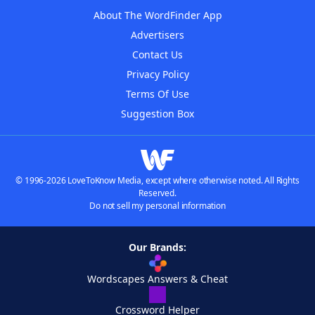
About The WordFinder App
Advertisers
Contact Us
Privacy Policy
Terms Of Use
Suggestion Box
© 1996-2026 LoveToKnow Media, except where otherwise noted. All Rights
Reserved.
Do not sell my personal information
Our Brands:
Wordscapes Answers & Cheat
Crossword Helper