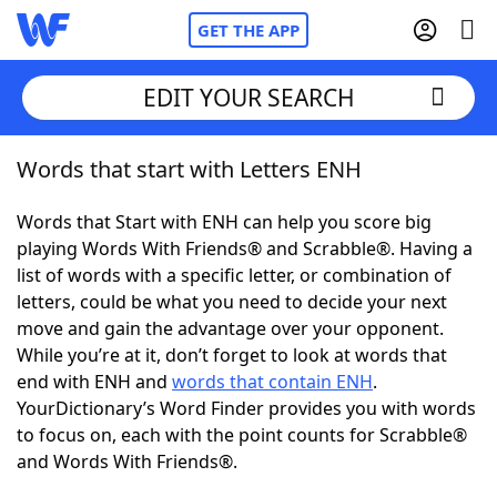
GET THE APP
EDIT YOUR SEARCH
Words that start with Letters ENH
Home
Words that Start with ENH can help you score big
Words With Friends
Cheat
playing Words With Friends® and Scrabble®. Having a
list of words with a specific letter, or combination of
NYT Crossplay Cheat
letters, could be what you need to decide your next
move and gain the advantage over your opponent.
Scrabble
Helpers
While you’re at it, don’t forget to look at words that
end with ENH and
words that contain ENH
.
YourDictionary’s Word Finder provides you with words
Today's NYT Games
Hints & Answers
to focus on, each with the point counts for Scrabble®
and Words With Friends®.
Word Games
Helpers