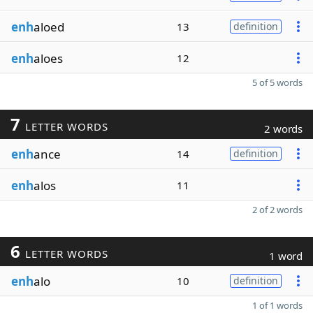
enh
aloed
13
definition
enh
aloes
12
5 of 5 words
7
LETTER WORDS
2 words
enh
ance
14
definition
enh
alos
11
2 of 2 words
6
LETTER WORDS
1 word
enh
alo
10
definition
1 of 1 words