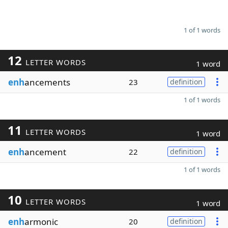
1 of 1 words
12
LETTER WORDS
1 word
enh
ancements
23
definition
1 of 1 words
11
LETTER WORDS
1 word
enh
ancement
22
definition
1 of 1 words
10
LETTER WORDS
1 word
enh
armonic
20
definition