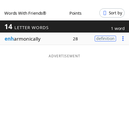
Word List
Maker
Words With Friends®
Points
Sort by
14
Blog
LETTER WORDS
1 word
enh
armonically
28
definition
Our Brands
ADVERTISEMENT