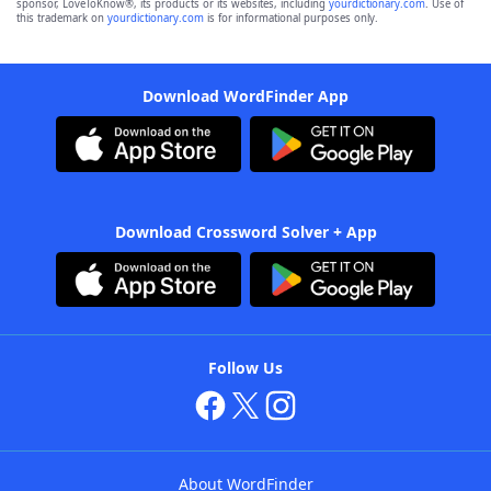
sponsor, LoveToKnow®, its products or its websites, including
yourdictionary.com
. Use of
this trademark on
yourdictionary.com
is for informational purposes only.
Download WordFinder App
Download Crossword Solver + App
Follow Us
About WordFinder