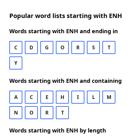
Popular word lists starting with ENH
Words starting with ENH and ending in
C
D
G
O
R
S
T
Y
Words starting with ENH and containing
A
C
E
H
I
L
M
N
O
R
T
Words starting with ENH by length