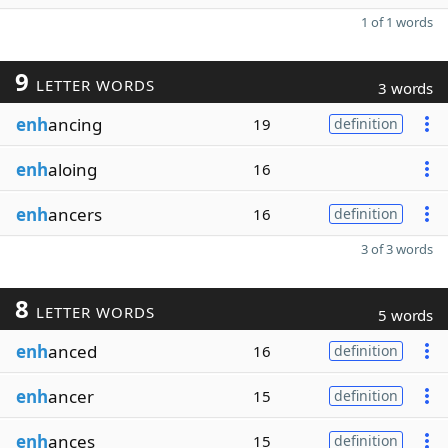
1 of 1 words
9
LETTER WORDS
3 words
enh
ancing
19
definition
enh
aloing
16
enh
ancers
16
definition
3 of 3 words
8
LETTER WORDS
5 words
enh
anced
16
definition
enh
ancer
15
definition
enh
ances
15
definition