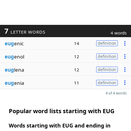
7
LETTER WORDS
4 words
eug
enic
14
definition
eug
enol
12
definition
eug
lena
12
definition
eug
enia
11
definition
4 of 4 words
Popular word lists starting with EUG
Words starting with EUG and ending in