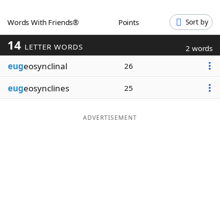
Word List
Maker
Words With Friends®
Points
Sort by
14
Blog
LETTER WORDS
2 words
eug
eosynclinal
26
Our Brands
eug
eosynclines
25
ADVERTISEMENT