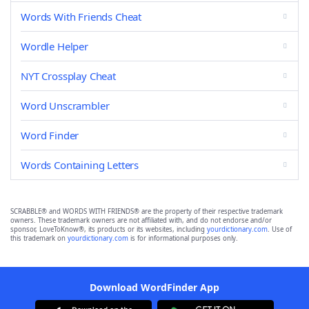
Words With Friends Cheat
Wordle Helper
NYT Crossplay Cheat
Word Unscrambler
Word Finder
Words Containing Letters
SCRABBLE® and WORDS WITH FRIENDS® are the property of their respective trademark
owners. These trademark owners are not affiliated with, and do not endorse and/or
sponsor, LoveToKnow®, its products or its websites, including
yourdictionary.com
. Use of
this trademark on
yourdictionary.com
is for informational purposes only.
Download WordFinder App