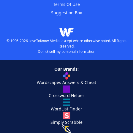
Terms Of Use
Suggestion Box
© 1996-2026 LoveToKnow Media, except where otherwise noted. All Rights
Reserved.
Do not sell my personal information
Our Brands:
Wordscapes Answers & Cheat
Crossword Helper
WordList Finder
Simply Scrabble