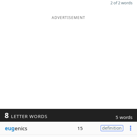
2 of 2 words
ADVERTISEMENT
8
LETTER WORDS
5 words
eug
enics
15
definition