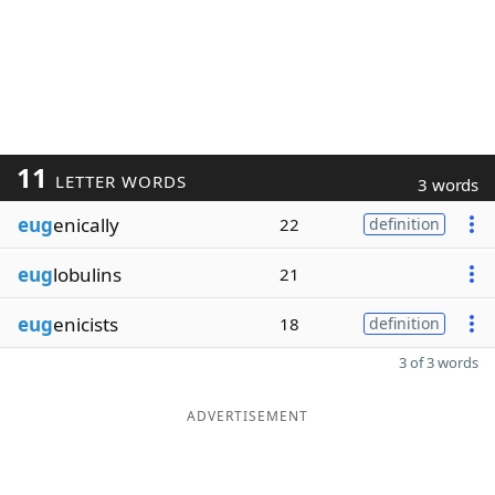
11
LETTER WORDS
3 words
eug
enically
22
definition
eug
lobulins
21
eug
enicists
18
definition
3 of 3 words
ADVERTISEMENT