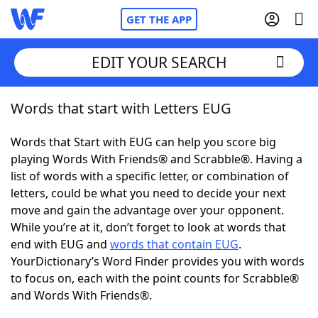
GET THE APP
EDIT YOUR SEARCH
Words that start with Letters EUG
Home
Words that Start with EUG can help you score big
Words With Friends
Cheat
playing Words With Friends® and Scrabble®. Having a
list of words with a specific letter, or combination of
NYT Crossplay Cheat
letters, could be what you need to decide your next
move and gain the advantage over your opponent.
Scrabble
Helpers
While you’re at it, don’t forget to look at words that
end with EUG and
words that contain EUG
.
YourDictionary’s Word Finder provides you with words
Today's NYT Games
Hints & Answers
to focus on, each with the point counts for Scrabble®
and Words With Friends®.
Word Games
Helpers