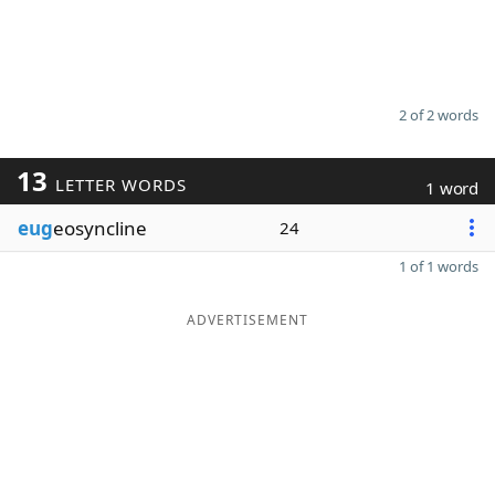
2 of 2 words
13
LETTER WORDS
1 word
eug
eosyncline
24
1 of 1 words
ADVERTISEMENT