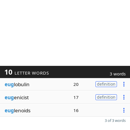
10
LETTER WORDS
3 words
eug
lobulin
20
definition
eug
enicist
17
definition
eug
lenoids
16
3 of 3 words