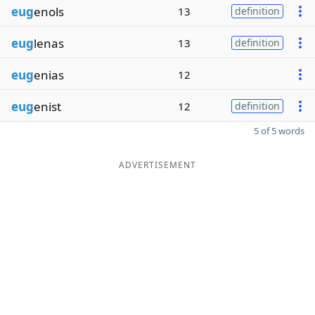
eug
enols
13
definition
eug
lenas
13
definition
eug
enias
12
eug
enist
12
definition
5 of 5 words
ADVERTISEMENT