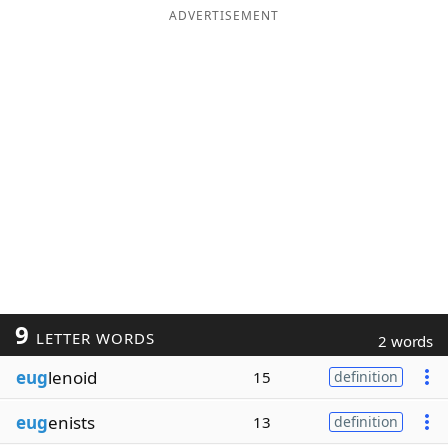
ADVERTISEMENT
9
LETTER WORDS
2 words
eug
lenoid
15
definition
eug
enists
13
definition