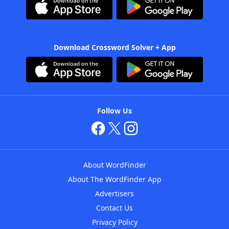
Download Crossword Solver + App
Follow Us
About WordFinder
About The WordFinder App
Advertisers
Contact Us
Privacy Policy