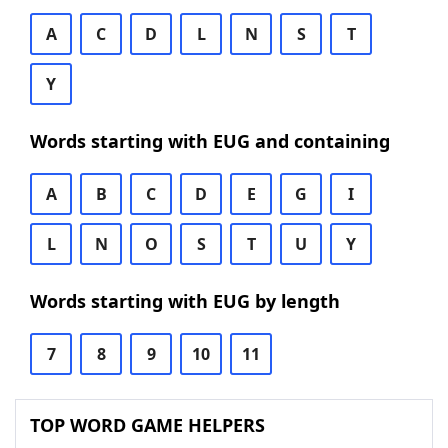
A
C
D
L
N
S
T
Y
Words starting with EUG and containing
A
B
C
D
E
G
I
L
N
O
S
T
U
Y
Words starting with EUG by length
7
8
9
10
11
TOP WORD GAME HELPERS