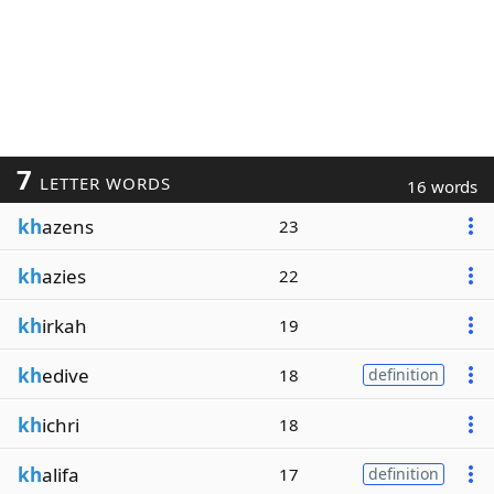
7
LETTER WORDS
16 words
kh
azens
23
kh
azies
22
kh
irkah
19
kh
edive
18
definition
kh
ichri
18
kh
alifa
17
definition