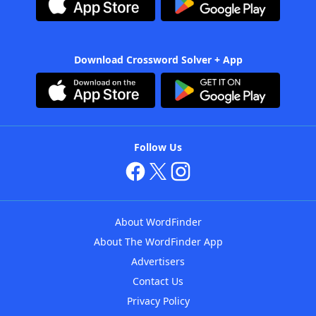
Download Crossword Solver + App
Follow Us
About WordFinder
About The WordFinder App
Advertisers
Contact Us
Privacy Policy