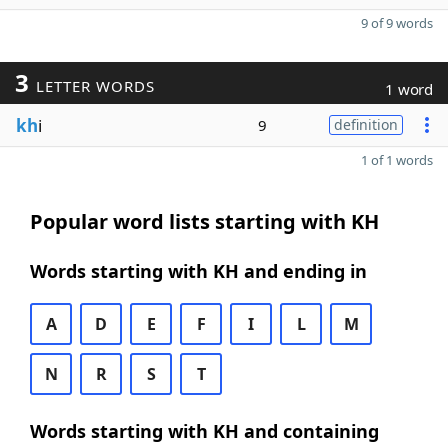
9 of 9 words
3
LETTER WORDS
1 word
kh
i
9
definition
1 of 1 words
Popular word lists starting with KH
Words starting with KH and ending in
A
D
E
F
I
L
M
N
R
S
T
Words starting with KH and containing