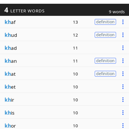
4
LETTER WORDS
9 words
kh
af
13
definition
kh
ud
12
definition
kh
ad
11
kh
an
11
definition
kh
at
10
definition
kh
et
10
kh
ir
10
kh
is
10
kh
or
10