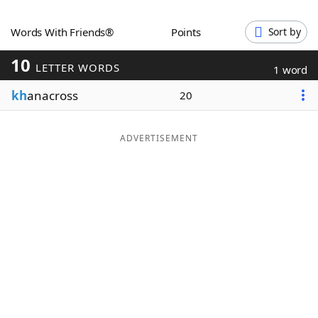
Word List
Maker
Words With Friends®
Points
Sort by
10
Blog
LETTER WORDS
1 word
kh
anacross
20
Our Brands
ADVERTISEMENT