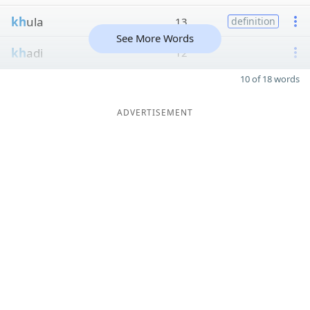
kh
ula
13
definition
See More Words
kh
adi
12
10 of 18 words
ADVERTISEMENT