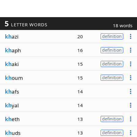
5
LETTER WORDS
18 words
kh
azi
20
definition
kh
aph
16
definition
kh
aki
15
definition
kh
oum
15
definition
kh
afs
14
kh
yal
14
kh
eth
13
definition
kh
uds
13
definition