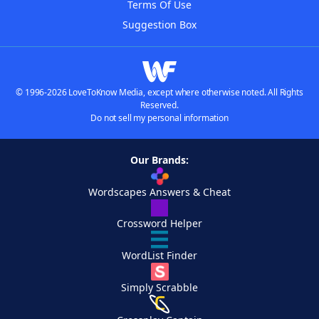
Terms Of Use
Suggestion Box
© 1996-2026 LoveToKnow Media, except where otherwise noted. All Rights
Reserved.
Do not sell my personal information
Our Brands:
Wordscapes Answers & Cheat
Crossword Helper
WordList Finder
Simply Scrabble