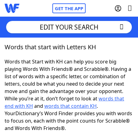
GET THE APP
EDIT YOUR SEARCH
Words that start with Letters KH
Home
Words that Start with KH can help you score big
Words With Friends
Cheat
playing Words With Friends® and Scrabble®. Having a
list of words with a specific letter, or combination of
NYT Crossplay Cheat
letters, could be what you need to decide your next
move and gain the advantage over your opponent.
Scrabble
Helpers
While you’re at it, don’t forget to look at
words that
end with KH
and
words that contain KH
.
YourDictionary’s Word Finder provides you with words
Today's NYT Games
Hints & Answers
to focus on, each with the point counts for Scrabble®
and Words With Friends®.
Word Games
Helpers