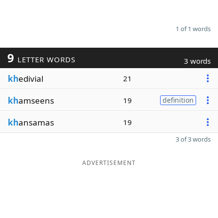
1 of 1 words
9
LETTER WORDS
3 words
kh
edivial
21
kh
amseens
19
definition
kh
ansamas
19
3 of 3 words
ADVERTISEMENT