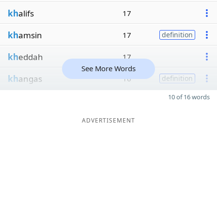
kh
alifs
17
kh
amsin
17
definition
kh
eddah
17
See More Words
kh
angas
16
definition
10 of 16 words
ADVERTISEMENT