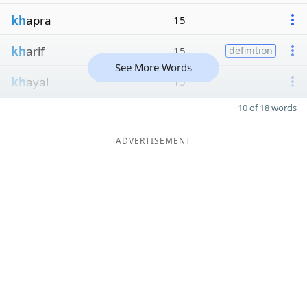
kh
apra
15
kh
arif
15
definition
See More Words
kh
ayal
15
10 of 18 words
ADVERTISEMENT