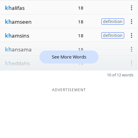
kh
alifas
18
kh
amseen
18
definition
kh
amsins
18
definition
kh
ansama
18
See More Words
kh
eddahs
18
10 of 12 words
ADVERTISEMENT