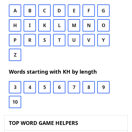
A
B
C
D
E
F
G
H
I
K
L
M
N
O
P
R
S
T
U
V
Y
Z
Words starting with KH by length
3
4
5
6
7
8
9
10
TOP WORD GAME HELPERS