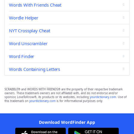
Words With Friends Cheat
Wordle Helper
NYT Crossplay Cheat
Word Unscrambler
Word Finder
Words Containing Letters
SCRABBLE® and WORDS WITH FRIENDS® are the property of their respective trademark
owners. These trademark owners are not affiliated with, and do not endorse and/or
sponsor, LoveToKnow®, its products or its websites, including
yourdictionary.com
. Use of
this trademark on
yourdictionary.com
is for informational purposes only.
Download WordFinder App