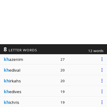
8
LETTER WORDS
12 words
kh
azenim
27
kh
edival
20
kh
irkahs
20
kh
edives
19
kh
ichris
19