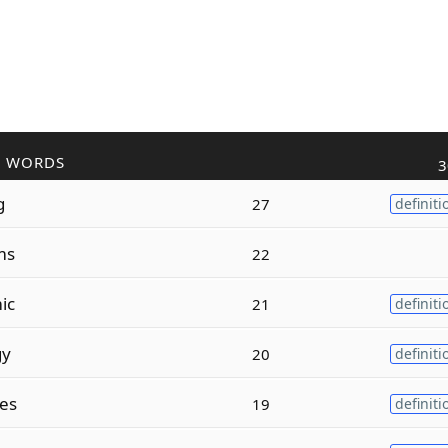
R WORDS
3
g
27
definiti
ms
22
ic
21
definiti
gy
20
definiti
es
19
definiti