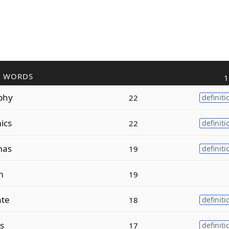
R WORDS
1
phy
22
definiti
ics
22
definiti
mas
19
definiti
m
19
ate
18
definiti
s
17
definiti