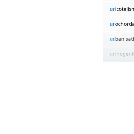
ur
icotelis
ur
ochorda
ur
banisat
ur
inogeni