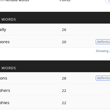
R WORDS
ally
26
pores
20
definiti
Showing 2
R WORDS
ions
28
definiti
phers
22
phies
22