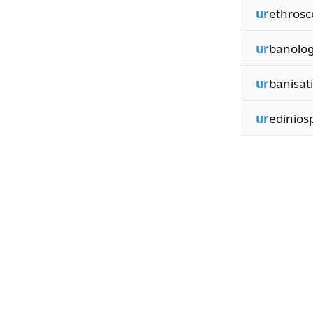
ur
ethrosc
ur
banolog
ur
banisat
ur
edinios