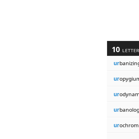
10
LETTE
ur
banizin
ur
opygiu
ur
odynam
ur
banolo
ur
ochrom