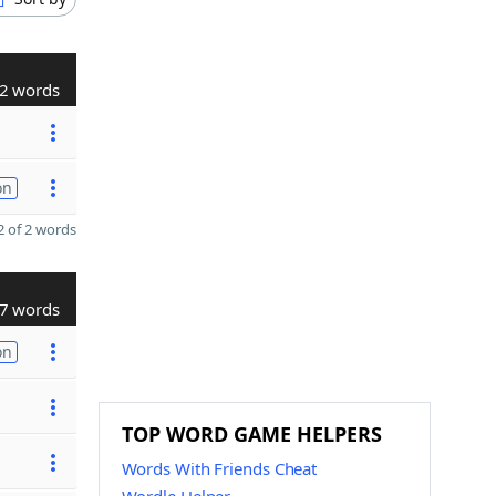
2 words
on
 of 2 words
7 words
on
TOP WORD GAME HELPERS
Words With Friends Cheat