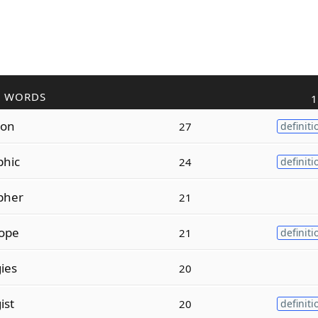
R WORDS
1
ion
27
definiti
phic
24
definiti
pher
21
ope
21
definiti
ies
20
ist
20
definiti