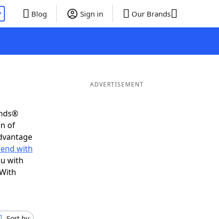
P
Blog
Sign in
Our Brands
ADVERTISEMENT
ends®
on of
advantage
 end with
ou with
 With
Sort by