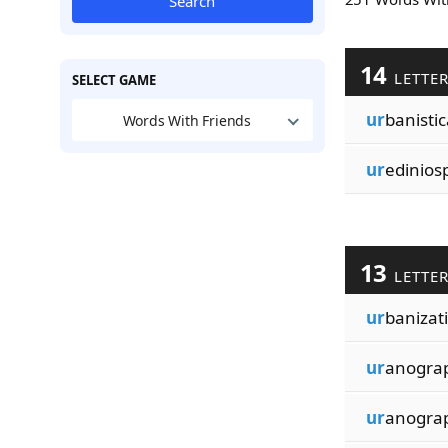
Search
14
LETTE
SELECT GAME
ur
banistic
Words With Friends
ur
edinios
13
LETTE
ur
banizat
ur
anogra
ur
anogra