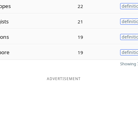
opes
22
definiti
ists
21
definiti
ions
19
definiti
pore
19
definiti
Showing 7
ADVERTISEMENT