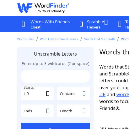
Words With Friends
Scrabble
T
Cheat
Helpers
Hi
Word Finder
Word Lists For Word Games
Words That Start With
Words
Words tha
Unscramble Letters
Enter up to 3 wildcards (? or space)
Words that St
and Scrabble®.
letters, coul
over your oppo
Starts
Contains
UR
and
words
words to focu
Friends®.
Ends
Length
251 Words Wi