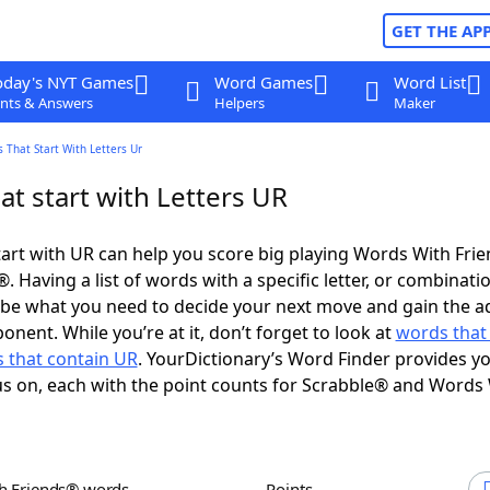
GET THE AP
oday's NYT Games
Word Games
Word List
nts & Answers
Helpers
Maker
 That Start With Letters Ur
t start with Letters UR
art with UR can help you score big playing Words With Fri
 Having a list of words with a specific letter, or combinati
d be what you need to decide your next move and gain the 
nent. While you’re at it, don’t forget to look at
words that
 that contain UR
. YourDictionary’s Word Finder provides y
s on, each with the point counts for Scrabble® and Words
th Friends® words
Points