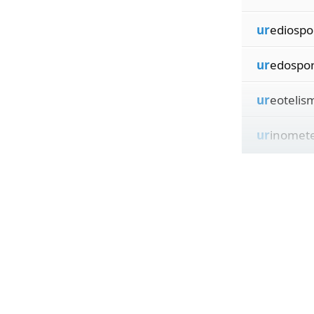
ur
ediospo
ur
edospo
ur
eotelis
ur
inomet