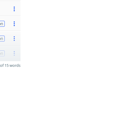
on
on
on
of 15 words