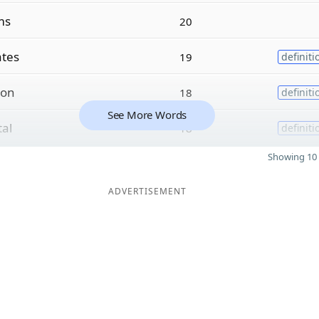
ms
20
tes
19
definiti
ion
18
definiti
See More Words
tal
18
definiti
Showing 10 
ADVERTISEMENT