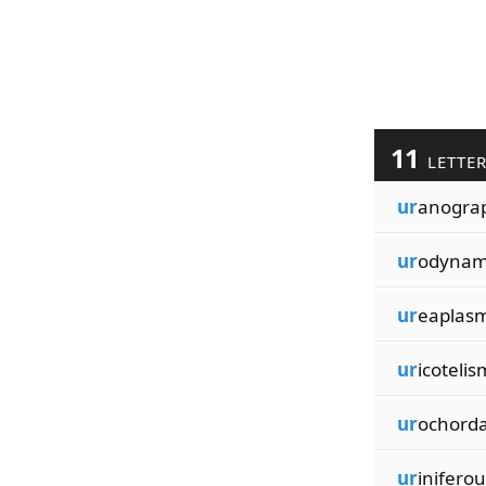
11
LETTE
ur
anogra
ur
odynam
ur
eaplas
ur
icotelis
ur
ochord
ur
iniferou