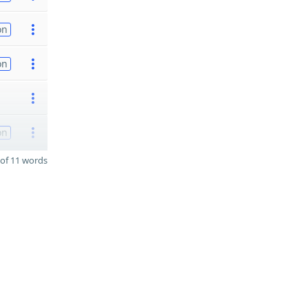
on
on
on
of 11 words