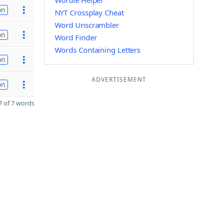
Wordle Helper
on
NYT Crossplay Cheat
Word Unscrambler
on
Word Finder
Words Containing Letters
on
ADVERTISEMENT
on
 of 7 words