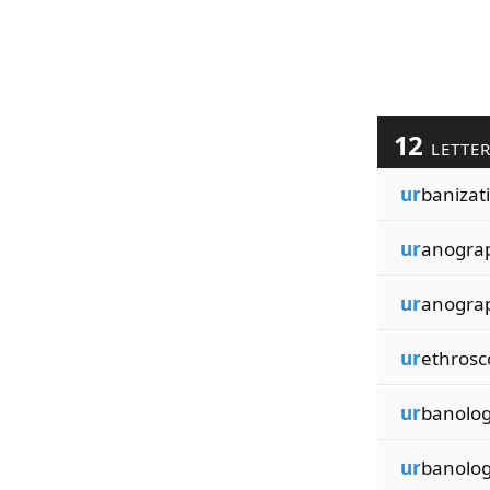
12
LETTE
ur
banizat
ur
anogra
ur
anogra
ur
ethrosc
ur
banolog
ur
banolog