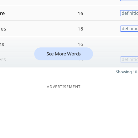
re
16
definiti
res
16
definiti
ms
16
See More Words
ers
16
definiti
Showing 10 
ADVERTISEMENT