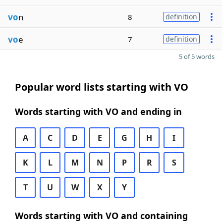
vo
n
8
definition
vo
e
7
definition
5 of 5 words
Popular word lists starting with VO
Words starting with VO and ending in
A
C
D
E
G
H
I
K
L
M
N
P
R
S
T
U
W
X
Y
Words starting with VO and containing