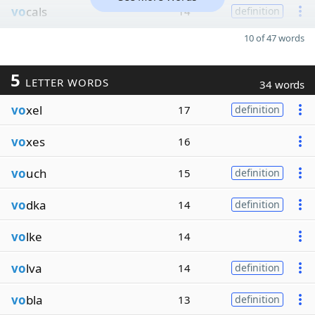
vo
cals
14
definition
10 of 47 words
5
LETTER WORDS
34 words
vo
xel
17
definition
vo
xes
16
vo
uch
15
definition
vo
dka
14
definition
vo
lke
14
vo
lva
14
definition
vo
bla
13
definition