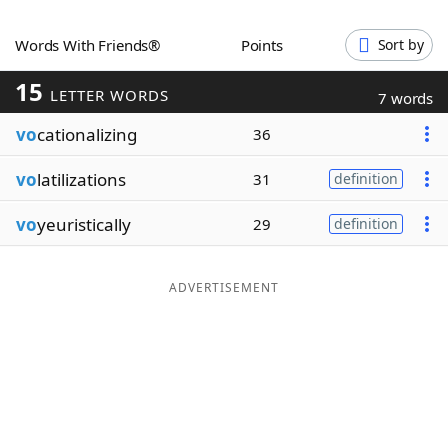
Word List
Maker
Words With Friends®
Points
Sort by
15
Blog
LETTER WORDS
7 words
vo
cationalizing
36
Our Brands
vo
latilizations
31
definition
vo
yeuristically
29
definition
ADVERTISEMENT