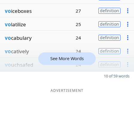
vo
iceboxes
27
definition
vo
latilize
25
definition
vo
cabulary
24
definition
vo
catively
24
definition
See More Words
vo
uchsafed
24
definition
10 of 59 words
ADVERTISEMENT