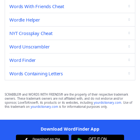
Words With Friends Cheat
Wordle Helper
NYT Crossplay Cheat
Word Unscrambler
Word Finder
Words Containing Letters
SCRABBLE® and WORDS WITH FRIENDS® are the property of their respective trademark
owners. These trademark owners are not affiliated with, and do not endorse and/or
sponsor, LoveToKnow®, its products or its websites, including
yourdictionary.com
. Use of
this trademark on
yourdictionary.com
is for informational purposes only.
Download WordFinder App