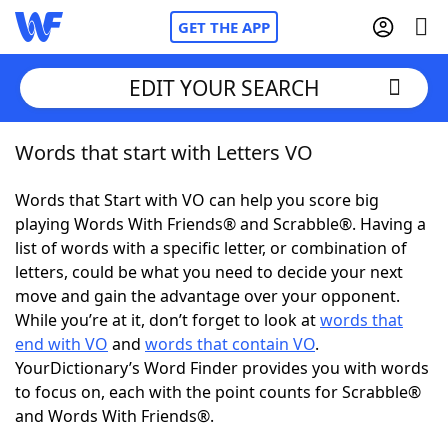
GET THE APP
EDIT YOUR SEARCH
Words that start with Letters VO
Home
Words that Start with VO can help you score big
Words With Friends
Cheat
playing Words With Friends® and Scrabble®. Having a
list of words with a specific letter, or combination of
NYT Crossplay Cheat
letters, could be what you need to decide your next
move and gain the advantage over your opponent.
Scrabble
Helpers
While you’re at it, don’t forget to look at
words that
end with VO
and
words that contain VO
.
YourDictionary’s Word Finder provides you with words
Today's NYT Games
Hints & Answers
to focus on, each with the point counts for Scrabble®
and Words With Friends®.
Word Games
Helpers