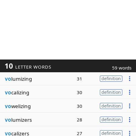
10
LETTER WORDS
59 words
vo
lumizing
31
definition
vo
calizing
30
definition
vo
welizing
30
definition
vo
lumizers
28
definition
vo
calizers
27
definition