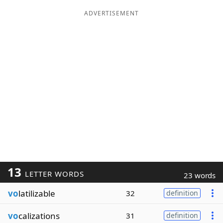
ADVERTISEMENT
13
LETTER WORDS
23 words
vo
latilizable
32
definition
vo
calizations
31
definition