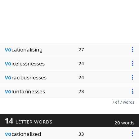
vo
cationalising
27
vo
icelessnesses
24
vo
raciousnesses
24
vo
luntarinesses
23
7 of 7 words
14
LETTER WORDS
20 words
vo
cationalized
33