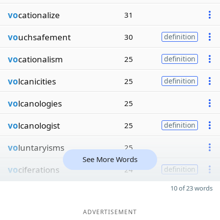
vo
cationalize
31
vo
uchsafement
30
definition
vo
cationalism
25
definition
vo
lcanicities
25
definition
vo
lcanologies
25
vo
lcanologist
25
definition
vo
luntaryisms
25
See More Words
vo
ciferations
24
definition
10 of 23 words
ADVERTISEMENT