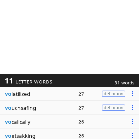
11
LETTER WORDS
31 words
vo
latilized
27
definition
vo
uchsafing
27
definition
vo
calically
26
vo
etsakking
26