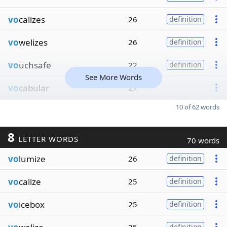
vo
calizes
26
definition
vo
welizes
26
definition
vo
uchsafe
22
definition
See More Words
vo
cabular
21
10 of 62 words
8
LETTER WORDS
70 words
vo
lumize
26
definition
vo
calize
25
definition
vo
icebox
25
definition
definition