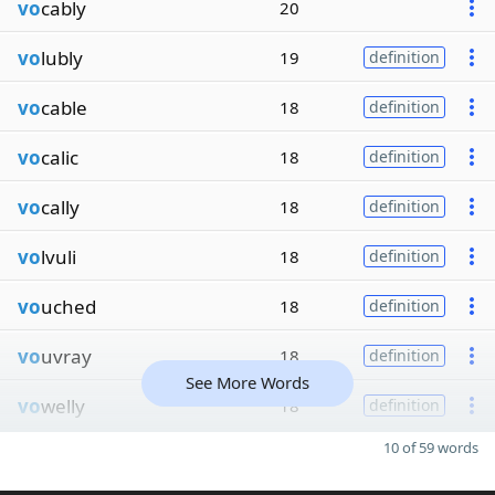
vo
cably
20
vo
lubly
19
definition
vo
cable
18
definition
vo
calic
18
definition
vo
cally
18
definition
vo
lvuli
18
definition
vo
uched
18
definition
vo
uvray
18
definition
See More Words
vo
welly
18
definition
10 of 59 words