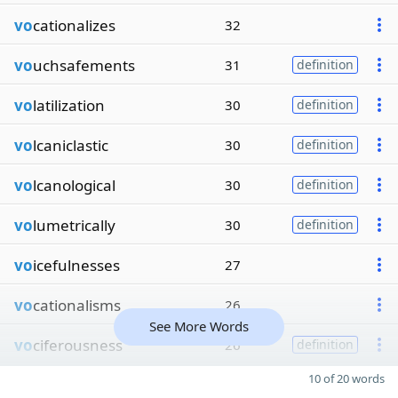
vo
cationalizes
32
vo
uchsafements
31
definition
vo
latilization
30
definition
vo
lcaniclastic
30
definition
vo
lcanological
30
definition
vo
lumetrically
30
definition
vo
icefulnesses
27
vo
cationalisms
26
See More Words
vo
ciferousness
26
definition
10 of 20 words