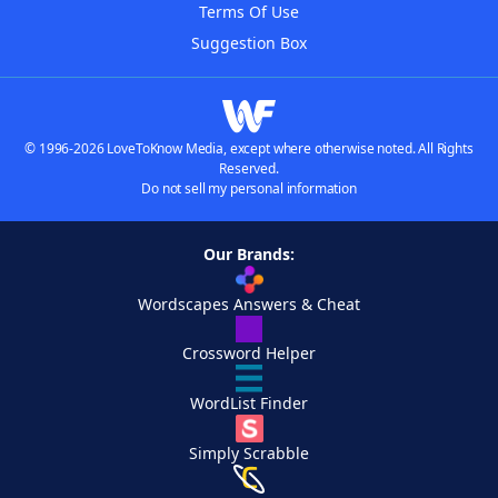
Terms Of Use
Suggestion Box
© 1996-2026 LoveToKnow Media, except where otherwise noted. All Rights
Reserved.
Do not sell my personal information
Our Brands:
Wordscapes Answers & Cheat
Crossword Helper
WordList Finder
Simply Scrabble