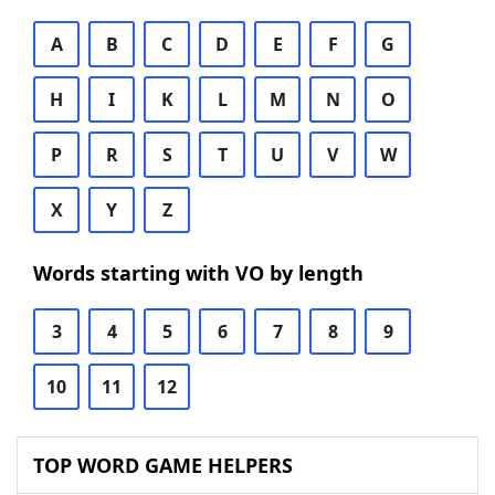
A
B
C
D
E
F
G
H
I
K
L
M
N
O
P
R
S
T
U
V
W
X
Y
Z
Words starting with VO by length
3
4
5
6
7
8
9
10
11
12
TOP WORD GAME HELPERS