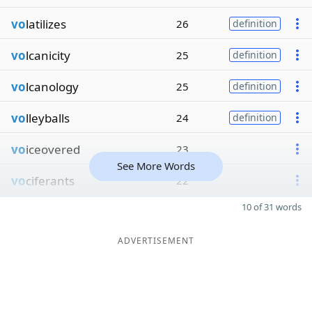
vo
latilizes
26
definition
vo
lcanicity
25
definition
vo
lcanology
25
definition
vo
lleyballs
24
definition
vo
iceovered
23
See More Words
vo
ciferants
22
10 of 31 words
ADVERTISEMENT