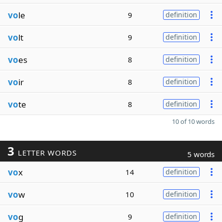
vo
le
9
definition
vo
lt
9
definition
vo
es
8
definition
vo
ir
8
definition
vo
te
8
definition
10 of 10 words
3
LETTER WORDS
5 words
vo
x
14
definition
vo
w
10
definition
vo
g
9
definition