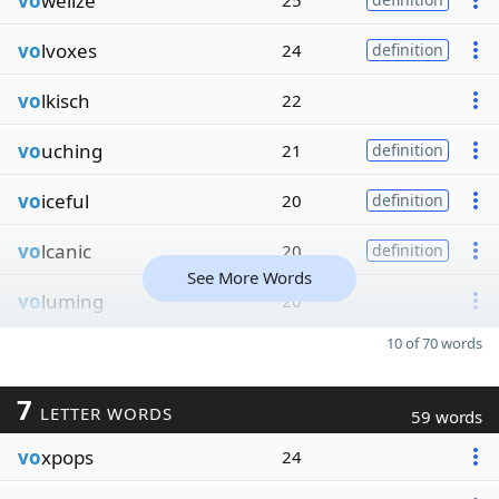
vo
welize
25
vo
lvoxes
24
definition
vo
lkisch
22
vo
uching
21
definition
vo
iceful
20
definition
vo
lcanic
20
definition
See More Words
vo
luming
20
10 of 70 words
7
LETTER WORDS
59 words
vo
xpops
24