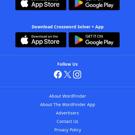
Download Crossword Solver + App
Follow Us
About WordFinder
About The WordFinder App
Advertisers
Contact Us
Privacy Policy