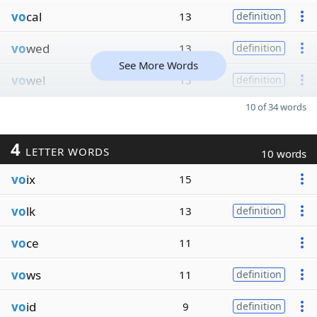
vo
cal
13
definition
vo
wed
13
definition
See More Words
vo
wel
13
definition
10 of 34 words
4
LETTER WORDS
10 words
vo
ix
15
vo
lk
13
definition
vo
ce
11
vo
ws
11
definition
vo
id
9
definition