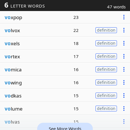
6
LETTER WORDS
47 words
vo
xpop
23
vo
lvox
22
definition
vo
xels
18
definition
vo
rtex
17
definition
vo
mica
16
definition
vo
wing
16
definition
vo
dkas
15
definition
vo
lume
15
definition
vo
lvas
15
See More Words