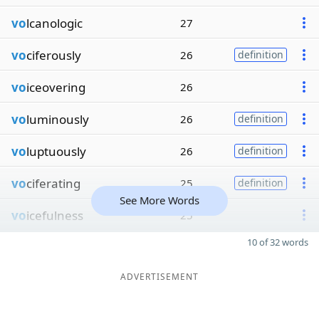
vo
lcanologic
27
vo
ciferously
26
definition
vo
iceovering
26
vo
luminously
26
definition
vo
luptuously
26
definition
vo
ciferating
25
definition
See More Words
vo
icefulness
25
10 of 32 words
ADVERTISEMENT