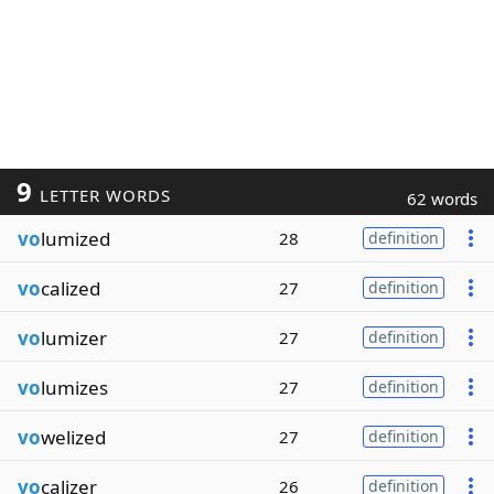
9
LETTER WORDS
62 words
vo
lumized
28
definition
vo
calized
27
definition
vo
lumizer
27
definition
vo
lumizes
27
definition
vo
welized
27
definition
vo
calizer
26
definition