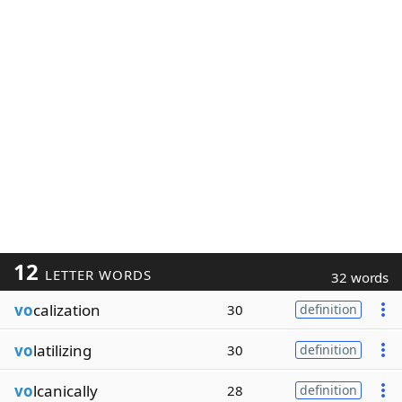
12
LETTER WORDS
32 words
vo
calization
30
definition
vo
latilizing
30
definition
vo
lcanically
28
definition