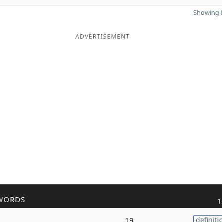
Showing 8
ADVERTISEMENT
WORDS
1
19
definiti