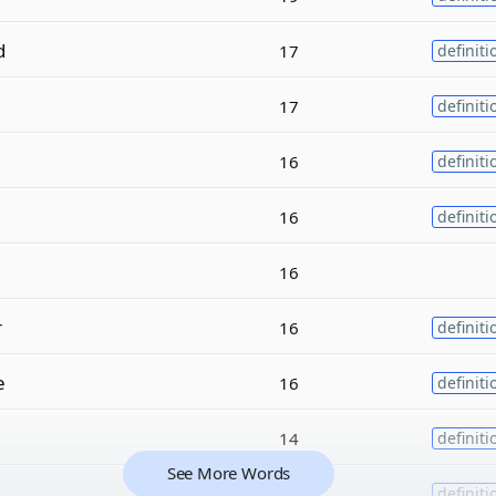
d
17
definiti
17
definiti
16
definiti
16
definiti
16
r
16
definiti
e
16
definiti
14
definiti
See More Words
14
definiti