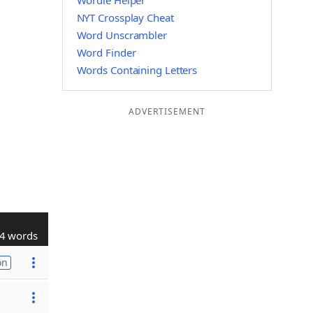
Wordle Helper
NYT Crossplay Cheat
Word Unscrambler
Word Finder
Words Containing Letters
ADVERTISEMENT
4 words
on