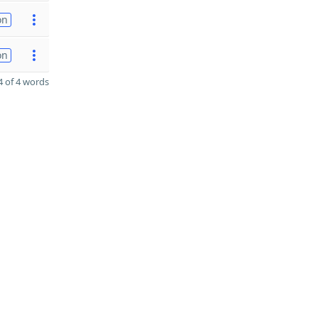
on
on
 of 4 words