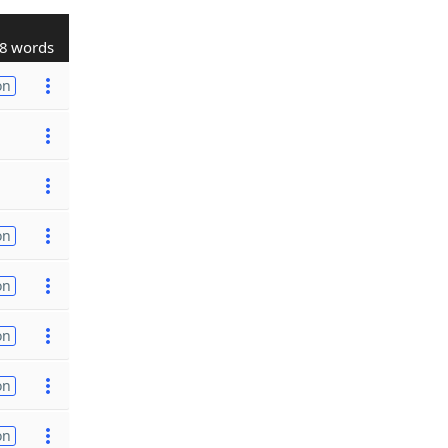
8 words
on
on
on
on
on
on