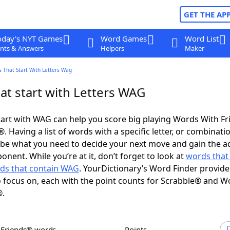
GET THE AP
oday's NYT Games
Word Games
Word List
nts & Answers
Helpers
Maker
 That Start With Letters Wag
at start with Letters WAG
art with WAG can help you score big playing Words With F
 Having a list of words with a specific letter, or combinati
d be what you need to decide your next move and gain the 
nent. While you’re at it, don’t forget to look at
words that
ds that contain WAG
. YourDictionary’s Word Finder provide
 focus on, each with the point counts for Scrabble® and W
®.
h Friends® words
Points