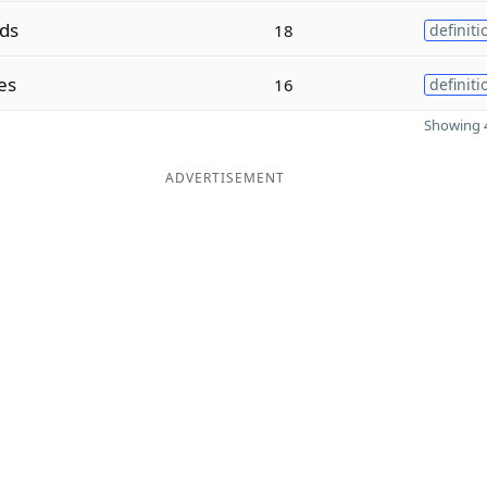
ds
18
definiti
es
16
definiti
Showing 4
ADVERTISEMENT