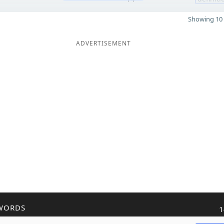
Showing 10 
ADVERTISEMENT
WORDS
1