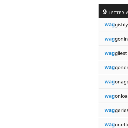
9
LETTER 
wag
gishly
wag
goni
wag
gliest
wag
gone
wag
onag
wag
onloa
wag
gerie
wag
onett