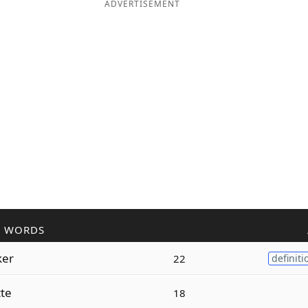
ADVERTISEMENT
R WORDS
ker
22
definiti
te
18