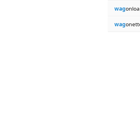
wag
onloa
wag
onett