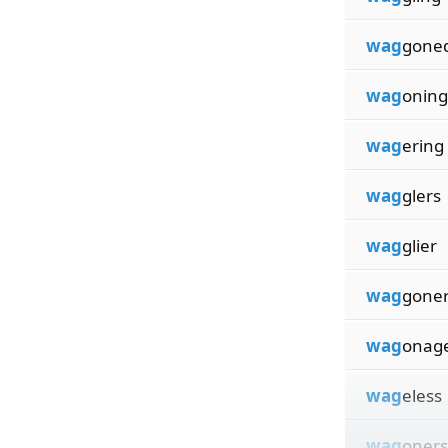
wag
gone
wag
oning
wag
ering
wag
glers
wag
glier
wag
gone
wag
onag
wag
eless
wag
oners