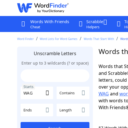
Words With Friends
Scrabble
T
Cheat
Helpers
Hi
Word Finder
Word Lists For Word Games
Words That Start With
Words
Words th
Unscramble Letters
Enter up to 3 wildcards (? or space)
Words that St
and Scrabble®.
letters, coul
over your oppo
Starts
Contains
WAG
and
wor
with words to
With Friends
Ends
Length
57 Words Wit