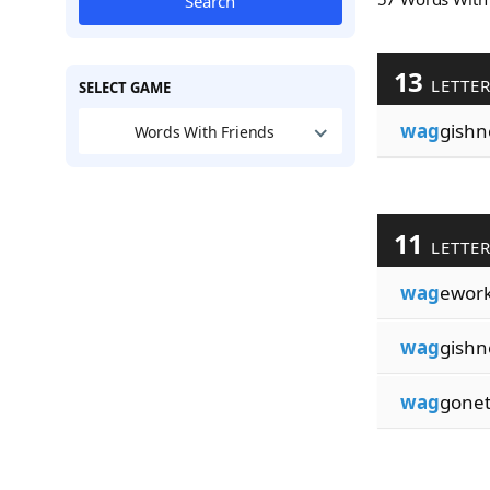
Search
13
LETTE
SELECT GAME
wag
gishn
Words With Friends
11
LETTE
wag
ework
wag
gishn
wag
gonet