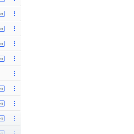
on
on
on
on
on
on
on
on