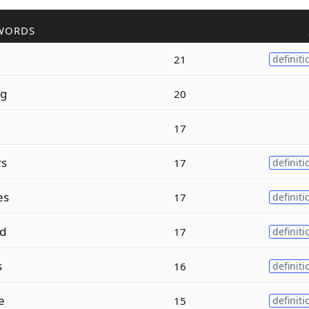
WORDS
21
definiti
ng
20
17
rs
17
definiti
es
17
definiti
d
17
definiti
s
16
definiti
e
15
definiti