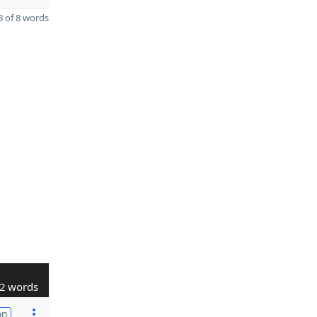
 of 8 words
2 words
on