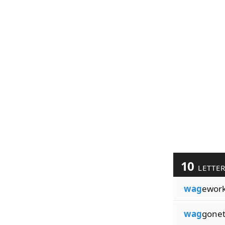
10
LETTE
wag
ewor
wag
gonet