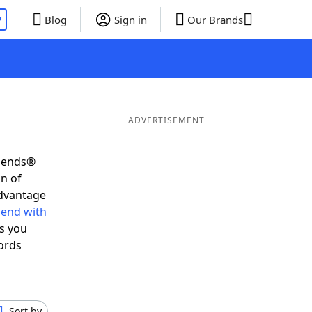
P
Blog
Sign in
Our Brands
ADVERTISEMENT
riends®
on of
advantage
 end with
s you
ords
Sort by