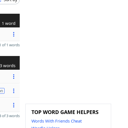
1 word
 of 1 words
3 words
on
TOP WORD GAME HELPERS
 of 3 words
Words With Friends Cheat