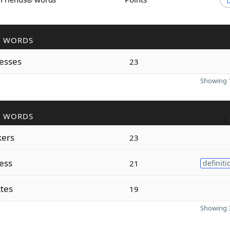
R WORDS
esses
23
Showing 1
R WORDS
ers
23
ess
21
definiti
tes
19
Showing 3