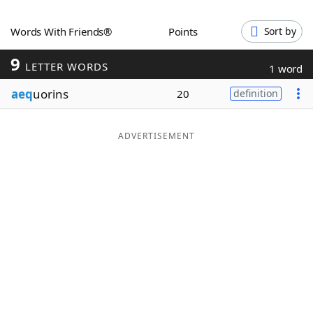
Word List
Maker
Words With Friends®
Points
Sort by
9
Blog
LETTER WORDS
1 word
aeq
uorins
20
definition
Our Brands
ADVERTISEMENT