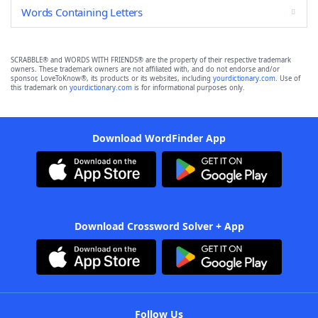
Words Containing Letters
SCRABBLE® and WORDS WITH FRIENDS® are the property of their respective trademark
owners. These trademark owners are not affiliated with, and do not endorse and/or
sponsor, LoveToKnow®, its products or its websites, including
yourdictionary.com
. Use of
this trademark on
yourdictionary.com
is for informational purposes only.
Download WordFinder App
Download Crossword Solver + App
Follow Us