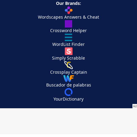
Our Brands:
Wordscapes Answers & Cheat
Crossword Helper
WordList Finder
Simply Scrabble
Crossplay Captain
Buscador de palabras
YourDictionary