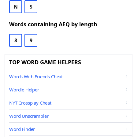
N
S
Words containing AEQ by length
8
9
TOP WORD GAME HELPERS
Words With Friends Cheat
Wordle Helper
NYT Crossplay Cheat
Word Unscrambler
Word Finder