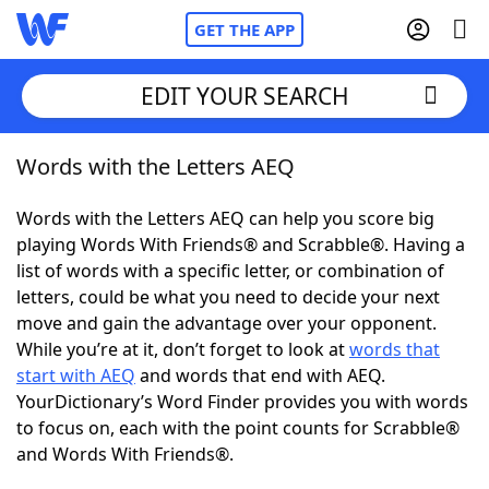
GET THE APP
EDIT YOUR SEARCH
Words with the Letters AEQ
Home
Words with the Letters AEQ can help you score big
Words With Friends
Cheat
playing Words With Friends® and Scrabble®. Having a
list of words with a specific letter, or combination of
NYT Crossplay Cheat
letters, could be what you need to decide your next
move and gain the advantage over your opponent.
Scrabble
Helpers
While you’re at it, don’t forget to look at
words that
start with AEQ
and words that end with AEQ.
YourDictionary’s Word Finder provides you with words
Today's NYT Games
Hints & Answers
to focus on, each with the point counts for Scrabble®
and Words With Friends®.
Word Games
Helpers