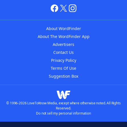
About WordFinder
About The WordFinder App
Advertisers
Contact Us
Privacy Policy
Terms Of Use
Suggestion Box
© 1996-2026 LoveToKnow Media, except where otherwise noted. All Rights
Reserved.
Do not sell my personal information