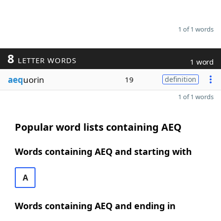
1 of 1 words
8
LETTER WORDS
1 word
aeq
uorin
19
definition
1 of 1 words
Popular word lists containing AEQ
Words containing AEQ and starting with
A
Words containing AEQ and ending in