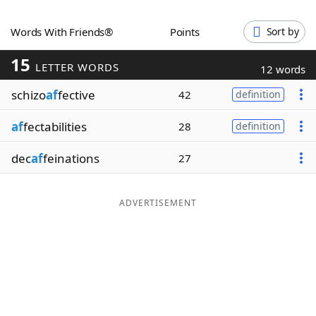
Word List
Maker
Words With Friends®
Points
Sort by
15
Blog
LETTER WORDS
12 words
schizo
af
fective
42
definition
Our Brands
af
fectabilities
28
definition
dec
af
feinations
27
ADVERTISEMENT