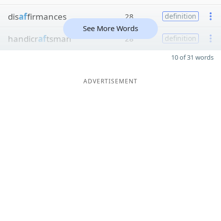
dis
af
firmances
28
definition
See More Words
handicr
af
tsman
28
definition
10 of 31 words
ADVERTISEMENT