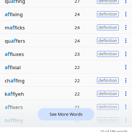
qu
af
fing
27
definition
af
fixing
24
definition
m
af
ficks
24
definition
qu
af
fers
24
definition
af
fluxes
23
definition
af
fixial
22
ch
af
fing
22
definition
k
af
fiyeh
22
definition
af
fixers
21
definition
See More Words
b
af
fling
21
definition
10 of 186 words