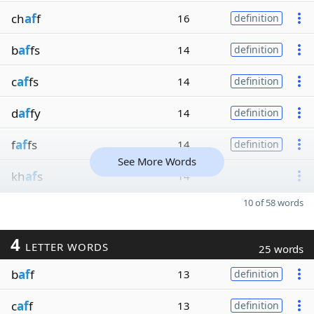
ch
af
f
16
definition
b
af
fs
14
definition
c
af
fs
14
definition
d
af
fy
14
definition
f
af
fs
14
definition
See More Words
kh
af
s
14
10 of 58 words
4
LETTER WORDS
25 words
b
af
f
13
definition
c
af
f
13
definition