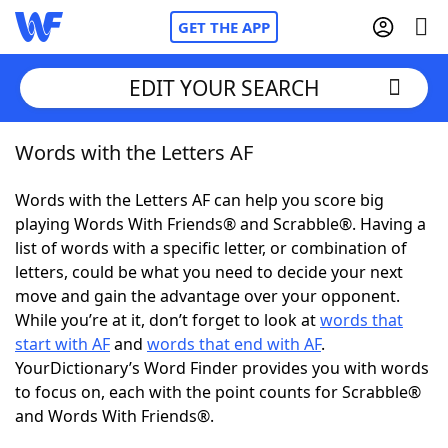
GET THE APP
EDIT YOUR SEARCH
Words with the Letters AF
Home
Words with the Letters AF can help you score big
Words With Friends
Cheat
playing Words With Friends® and Scrabble®. Having a
list of words with a specific letter, or combination of
NYT Crossplay Cheat
letters, could be what you need to decide your next
move and gain the advantage over your opponent.
Scrabble
Helpers
While you’re at it, don’t forget to look at
words that
start with AF
and
words that end with AF
.
YourDictionary’s Word Finder provides you with words
Today's NYT Games
Hints & Answers
to focus on, each with the point counts for Scrabble®
and Words With Friends®.
Word Games
Helpers