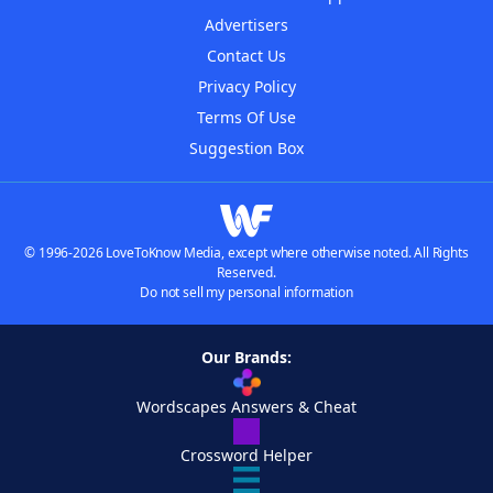
Advertisers
Contact Us
Privacy Policy
Terms Of Use
Suggestion Box
© 1996-2026 LoveToKnow Media, except where otherwise noted. All Rights
Reserved.
Do not sell my personal information
Our Brands:
Wordscapes Answers & Cheat
Crossword Helper