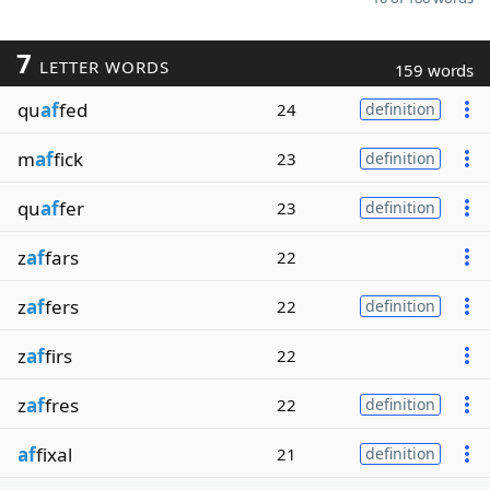
7
LETTER WORDS
159 words
qu
af
fed
24
definition
m
af
fick
23
definition
qu
af
fer
23
definition
z
af
fars
22
z
af
fers
22
definition
z
af
firs
22
z
af
fres
22
definition
af
fixal
21
definition