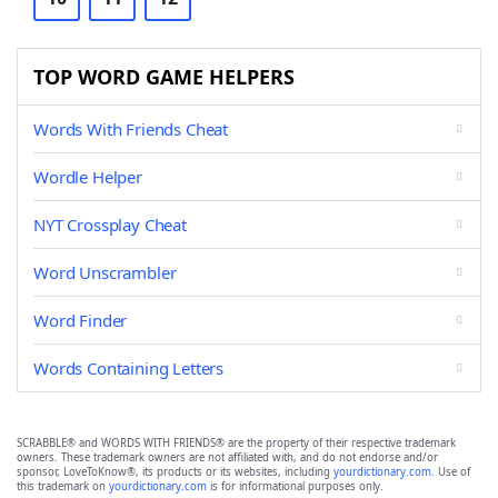
TOP WORD GAME HELPERS
Words With Friends Cheat
Wordle Helper
NYT Crossplay Cheat
Word Unscrambler
Word Finder
Words Containing Letters
SCRABBLE® and WORDS WITH FRIENDS® are the property of their respective trademark
owners. These trademark owners are not affiliated with, and do not endorse and/or
sponsor, LoveToKnow®, its products or its websites, including
yourdictionary.com
. Use of
this trademark on
yourdictionary.com
is for informational purposes only.