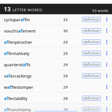
13
LETTER WORDS
53 words
cyclopar
af
fin
32
definition
vouchs
af
ement
30
definition
af
fenpinscher
29
definition
af
firmatively
29
definition
quarterst
af
fs
29
definition
s
af
ecrackings
29
definition
w
af
flestomper
29
af
fectability
28
definition
af
franchising
28
definition