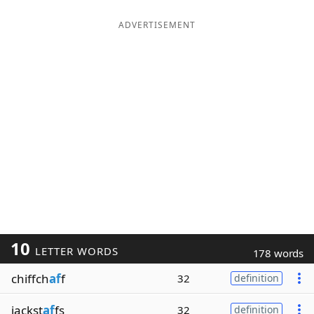
ADVERTISEMENT
10
LETTER WORDS
178 words
chiffch
af
f
32
definition
jackst
af
fs
32
definition