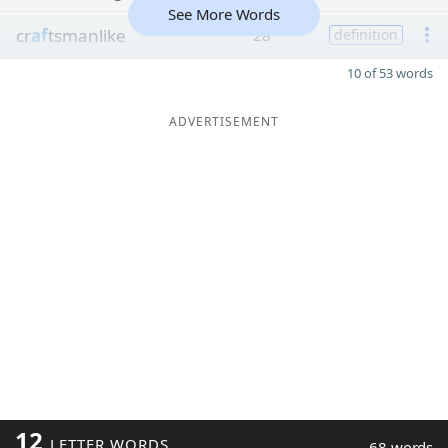
See More Words
cr
af
tsmanlike
28
definition
10 of 53 words
ADVERTISEMENT
12
LETTER WORDS
68 words