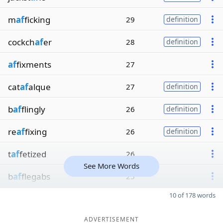
m
af
ficking
29
definition
cockch
af
er
28
definition
af
fixments
27
cat
af
alque
27
definition
b
af
flingly
26
definition
re
af
fixing
26
definition
t
af
fetized
26
See More Words
b
af
flegabs
25
10 of 178 words
ADVERTISEMENT