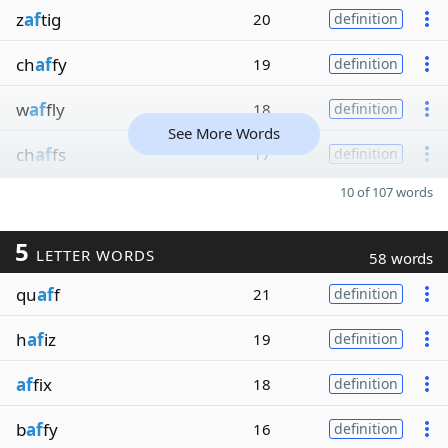
z
af
tig
20
definition
ch
af
fy
19
definition
w
af
fly
18
definition
See More Words
ch
af
fs
17
definition
10 of 107 words
5
LETTER WORDS
58 words
qu
af
f
21
definition
h
af
iz
19
definition
af
fix
18
definition
b
af
fy
16
definition