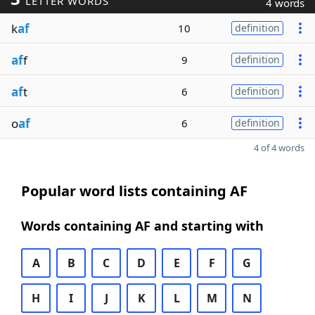
LETTER WORDS
4 words
k
af
10
definition
af
f
9
definition
af
t
6
definition
o
af
6
definition
4 of 4 words
Popular word lists containing AF
Words containing AF and starting with
A
B
C
D
E
F
G
H
I
J
K
L
M
N