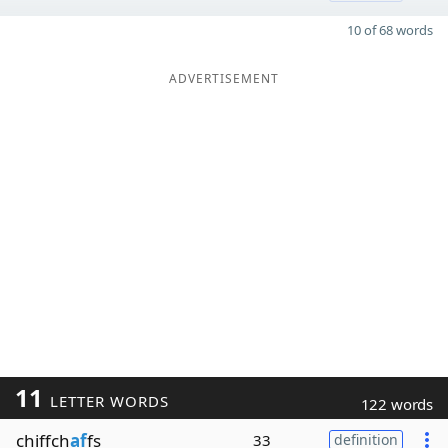
10 of 68 words
ADVERTISEMENT
11
LETTER WORDS
122 words
chiffch
af
fs
33
definition