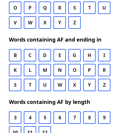
O
P
Q
R
S
T
U
V
W
X
Y
Z
Words containing AF and ending in
B
C
D
E
G
H
I
K
L
M
N
O
P
R
S
T
U
W
X
Y
Z
Words containing AF by length
3
4
5
6
7
8
9
10
11
12