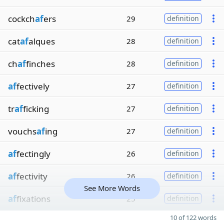
cockch
af
ers
29
definition
cat
af
alques
28
definition
ch
af
finches
28
definition
af
fectively
27
definition
tr
af
ficking
27
definition
vouchs
af
ing
27
definition
af
fectingly
26
definition
af
fectivity
26
definition
See More Words
af
fixations
25
definition
10 of 122 words