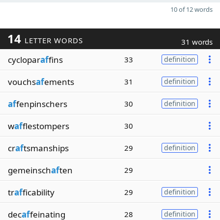
10 of 12 words
14
LETTER WORDS
31 words
cyclopar
af
fins
33
definition
vouchs
af
ements
31
definition
af
fenpinschers
30
definition
w
af
flestompers
30
cr
af
tsmanships
29
definition
gemeinsch
af
ten
29
tr
af
ficability
29
definition
dec
af
feinating
28
definition