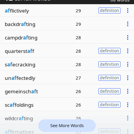
af
flictively
29
definition
backdr
af
ting
29
campdr
af
ting
28
quarterst
af
f
28
definition
s
af
ecracking
28
definition
un
af
fectedly
27
definition
gemeinsch
af
t
26
definition
sc
af
foldings
26
definition
wildcr
af
ting
26
See More Words
af
firmatives
25
definition