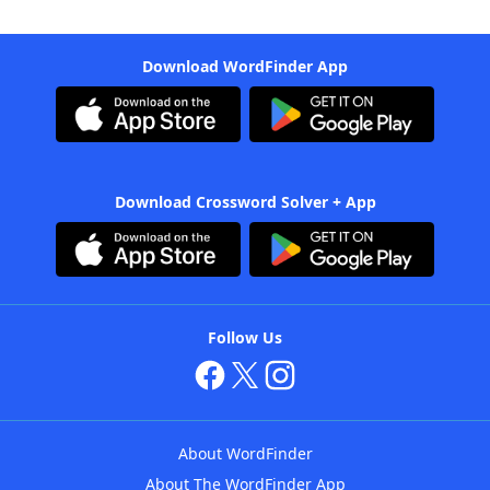
Download WordFinder App
Download Crossword Solver + App
Follow Us
About WordFinder
About The WordFinder App