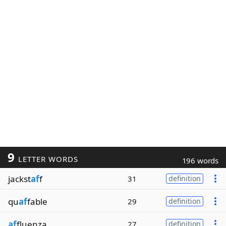
9
LETTER WORDS
196 words
jackst
af
f
31
definition
qu
af
fable
29
definition
af
fluenza
27
definition