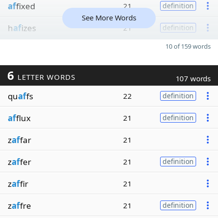
af
fixed
21
definition
See More Words
h
af
izes
21
definition
10 of 159 words
6
LETTER WORDS
107 words
qu
af
fs
22
definition
af
flux
21
definition
z
af
far
21
z
af
fer
21
definition
z
af
fir
21
z
af
fre
21
definition