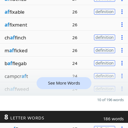
af
fixable
26
definition
af
fixment
26
ch
af
finch
26
definition
m
af
ficked
26
definition
b
af
flegab
24
definition
campcr
af
t
24
definition
See More Words
ch
af
fweed
24
definition
10 of 196 words
8
LETTER WORDS
186 words