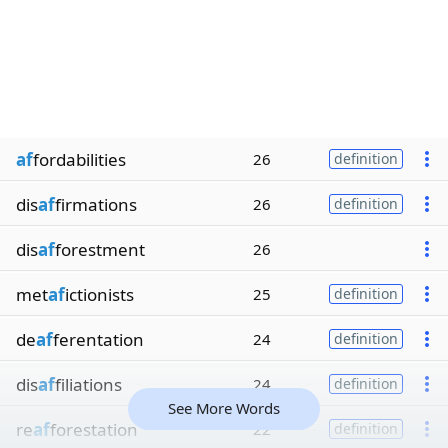
af
fordabilities
26
definition
dis
af
firmations
26
definition
dis
af
forestment
26
met
af
ictionists
25
definition
de
af
ferentation
24
definition
dis
af
filiations
24
definition
See More Words
re
af
forestation
22
definition