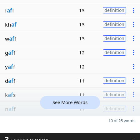
f
af
f
13
definition
kh
af
13
definition
w
af
f
13
definition
g
af
f
12
definition
y
af
f
12
d
af
f
11
definition
k
af
s
11
definition
See More Words
n
af
f
11
definition
10 of 25 words
3