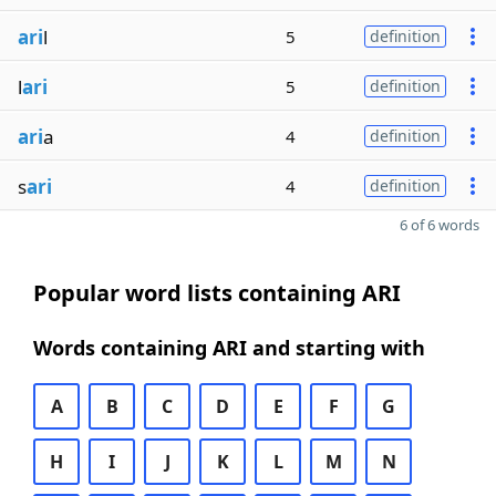
ari
l
5
definition
l
ari
5
definition
ari
a
4
definition
s
ari
4
definition
6 of 6 words
Popular word lists containing ARI
Words containing ARI and starting with
A
B
C
D
E
F
G
H
I
J
K
L
M
N