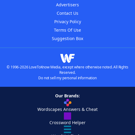
Advertisers
Contact Us
Privacy Policy
Terms Of Use
Suggestion Box
© 1996-2026 LoveToKnow Media, except where otherwise noted. All Rights
Reserved.
Do not sell my personal information
Our Brands:
Wordscapes Answers & Cheat
Crossword Helper