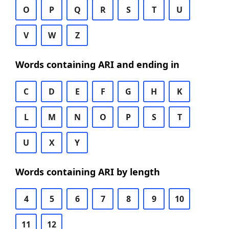
O
P
Q
R
S
T
U
V
W
Z
Words containing ARI and ending in
C
D
E
F
G
H
K
L
M
N
O
P
S
T
U
X
Y
Words containing ARI by length
4
5
6
7
8
9
10
11
12