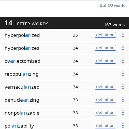
10 of 128 words
14
LETTER WORDS
167 words
hyperpol
ari
zed
35
definition
hyperpol
ari
zes
34
definition
ov
ari
ectomized
34
definition
repopul
ari
zing
34
vernacul
ari
zed
34
definition
denucle
ari
zing
33
definition
nonpol
ari
zable
33
definition
pol
ari
zability
33
definition