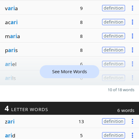
v
ari
a
9
definition
ac
ari
8
definition
m
ari
a
8
definition
p
ari
s
8
definition
ari
el
6
definition
See More Words
ari
ls
6
definition
10 of 18 words
4
LETTER WORDS
6 words
z
ari
13
definition
ari
d
5
definition