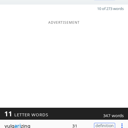
10 of 273 words
ADVERTISEMENT
11
LETTER WORDS
347 words
vulg
ari
zing
31
definition