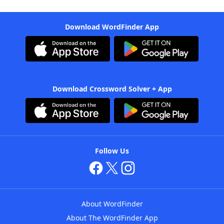
Download WordFinder App
Download Crossword Solver + App
Follow Us
About WordFinder
About The WordFinder App