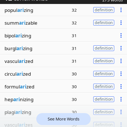
popul
ari
zing
32
definition
summ
ari
zable
32
definition
bipol
ari
zing
31
burgl
ari
zing
31
definition
vascul
ari
zed
31
definition
circul
ari
zed
30
definition
formul
ari
zed
30
definition
hep
ari
nizing
30
definition
plagi
ari
zing
30
definition
See More Words
vascul
ari
zes
30
definition