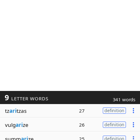
9
LETTER WORDS
341 words
tz
ari
tzas
27
definition
vulg
ari
ze
26
definition
summ
ari
ze
25
definition