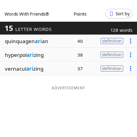
Word List
Maker
Words With Friends®
Points
Sort by
15
Blog
LETTER WORDS
128 words
quinquagen
ari
an
40
definition
Our Brands
hyperpol
ari
zing
38
definition
vernacul
ari
zing
37
definition
ADVERTISEMENT