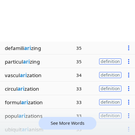
defamili
ari
zing
35
particul
ari
zing
35
definition
vascul
ari
zation
34
definition
circul
ari
zation
33
definition
formul
ari
zation
33
definition
popul
ari
zations
33
definition
See More Words
ubiquit
ari
anism
33