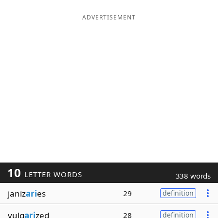
ADVERTISEMENT
10
LETTER WORDS
338 words
janiz
ari
es
29
definition
vulg
ari
zed
28
definition