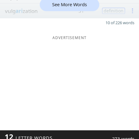
See More Words
vulg
ari
zation
31
definition
10 of 226 words
ADVERTISEMENT
12
LETTER WORDS
273 words