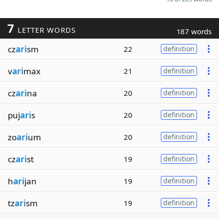
7
LETTER WORDS
187 words
cz
ari
sm
22
definition
v
ari
max
21
definition
cz
ari
na
20
definition
puj
ari
s
20
definition
zo
ari
um
20
definition
cz
ari
st
19
definition
h
ari
jan
19
definition
tz
ari
sm
19
definition