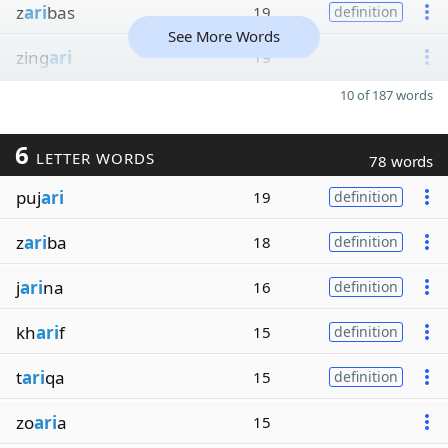
z
ari
bas
19
definition
See More Words
zing
ari
19
10 of 187 words
6
LETTER WORDS
78 words
puj
ari
19
definition
z
ari
ba
18
definition
j
ari
na
16
definition
kh
ari
f
15
definition
t
ari
qa
15
definition
zo
ari
a
15