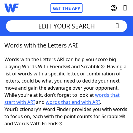
GET THE APP
EDIT YOUR SEARCH
Words with the Letters ARI
Home
Words with the Letters ARI can help you score big
Words With Friends
Cheat
playing Words With Friends® and Scrabble®. Having a
list of words with a specific letter, or combination of
NYT Crossplay Cheat
letters, could be what you need to decide your next
move and gain the advantage over your opponent.
Scrabble
Helpers
While you’re at it, don’t forget to look at
words that
start with ARI
and
words that end with ARI
.
YourDictionary’s Word Finder provides you with words
Today's NYT Games
Hints & Answers
to focus on, each with the point counts for Scrabble®
and Words With Friends®.
Word Games
Helpers