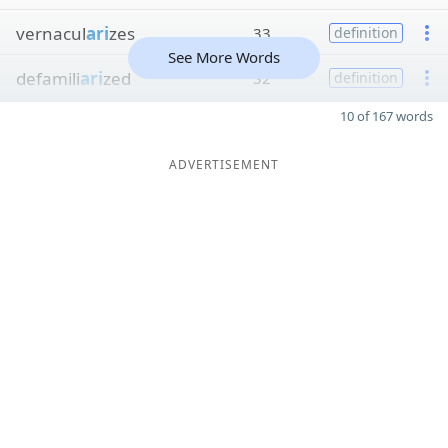
vernacul
ari
zes
33
definition
See More Words
defamili
ari
zed
32
definition
10 of 167 words
ADVERTISEMENT