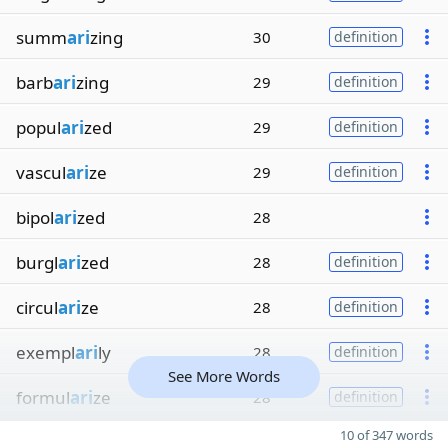
summ
ari
zing
30
definition
barb
ari
zing
29
definition
popul
ari
zed
29
definition
vascul
ari
ze
29
definition
bipol
ari
zed
28
burgl
ari
zed
28
definition
circul
ari
ze
28
definition
exempl
ari
ly
28
definition
See More Words
formul
ari
ze
28
definition
10 of 347 words