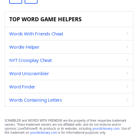
TOP WORD GAME HELPERS
Words With Friends Cheat
Wordle Helper
NYT Crossplay Cheat
Word Unscrambler
Word Finder
Words Containing Letters
SCRABBLE® and WORDS WITH FRIENDS® are the property of their respective trademark
owners. These trademark owners are not affiliated with, and do not endorse and/or
sponsor, LoveToKnow®, its products or its websites, including
yourdictionary.com
. Use of
this trademark on
yourdictionary.com
is for informational purposes only.