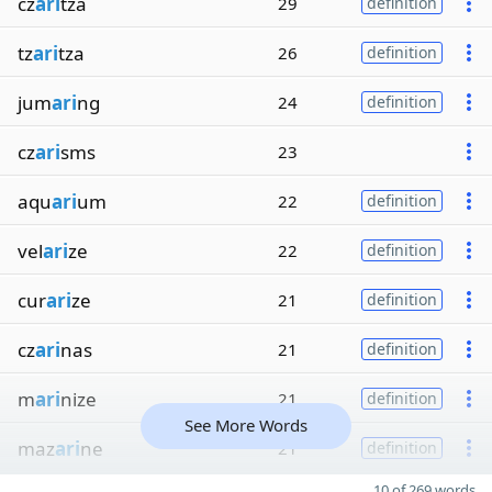
cz
ari
tza
29
definition
tz
ari
tza
26
definition
jum
ari
ng
24
definition
cz
ari
sms
23
aqu
ari
um
22
definition
vel
ari
ze
22
definition
cur
ari
ze
21
definition
cz
ari
nas
21
definition
m
ari
nize
21
definition
See More Words
maz
ari
ne
21
definition
10 of 269 words