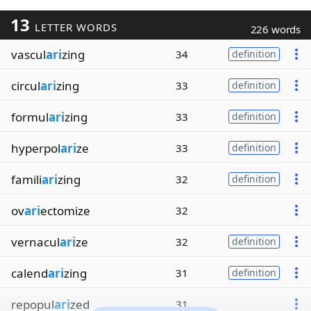
13
LETTER WORDS
226 words
vascul
ari
zing
34
definition
circul
ari
zing
33
definition
formul
ari
zing
33
definition
hyperpol
ari
ze
33
definition
famili
ari
zing
32
definition
ov
ari
ectomize
32
vernacul
ari
ze
32
definition
calend
ari
zing
31
definition
repopul
ari
zed
31