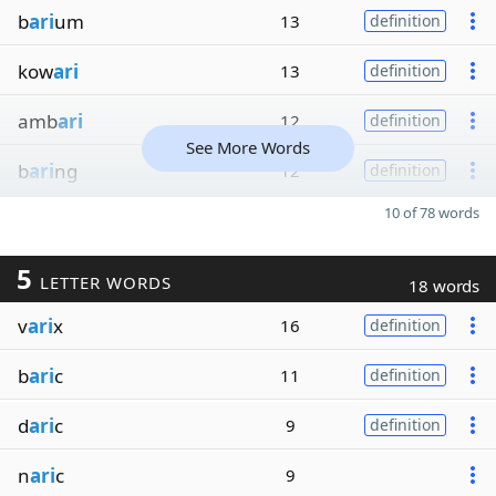
b
ari
um
13
definition
kow
ari
13
definition
amb
ari
12
definition
See More Words
b
ari
ng
12
definition
10 of 78 words
5
LETTER WORDS
18 words
v
ari
x
16
definition
b
ari
c
11
definition
d
ari
c
9
definition
n
ari
c
9