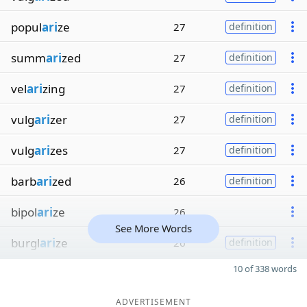
popul
ari
ze
27
definition
summ
ari
zed
27
definition
vel
ari
zing
27
definition
vulg
ari
zer
27
definition
vulg
ari
zes
27
definition
barb
ari
zed
26
definition
bipol
ari
ze
26
See More Words
burgl
ari
ze
26
definition
10 of 338 words
ADVERTISEMENT