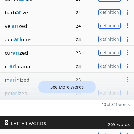
barb
ari
ze
24
definition
vel
ari
zed
24
definition
aqu
ari
ums
23
definition
cur
ari
zed
23
definition
m
ari
juana
23
definition
m
ari
nized
23
See More Words
pol
ari
zed
23
definition
10 of 341 words
8
LETTER WORDS
269 words