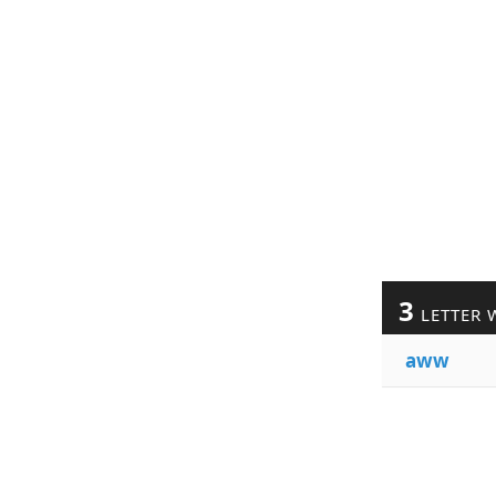
3
LETTER 
aww