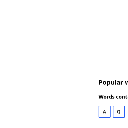
Popular 
Words cont
A
Q