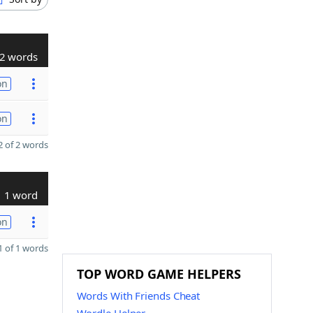
2 words
on
on
 of 2 words
1 word
on
 of 1 words
TOP WORD GAME HELPERS
Words With Friends Cheat