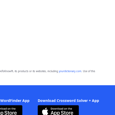
eToKnow®, its products or its websites, including
yourdictionary.com
. Use of this
 WordFinder App
Download Crossword Solver + App