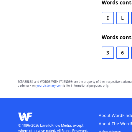
Words cont
I
L
Words cont
3
6
SCRABBLE® and WORDS WITH FRIENDS® are the property of their respective trademark 
trademark on
yourdictionary.com
is for informational purposes only.
About WordFind
About The Word
© 1996-2026 LoveToKnow Media, except
where otherwise noted. All Rights Reserved.
Advertisers