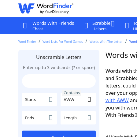
Words With Friends
Scrabble
T
Cheat
Helpers
Hi
Word Finder
Word Lists For Word Games
Words With The Letter
Word
Words wi
Unscramble Letters
Enter up to 3 wildcards (? or space)
Words with t
and Scrabble®.
letters, coul
over your oppo
Contains
Starts
with AWW
an
you with word
With Friends
Ends
Length
4 Words With 