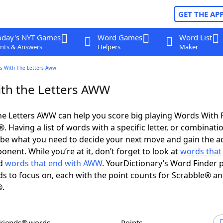
GET THE AP
oday's NYT Games
Word Games
Word List
nts & Answers
Helpers
Maker
s With The Letters Aww
th the Letters AWW
he Letters AWW can help you score big playing Words With 
 Having a list of words with a specific letter, or combinati
d be what you need to decide your next move and gain the 
nent. While you’re at it, don’t forget to look at
words that 
d
words that end with AWW
. YourDictionary’s Word Finder 
s to focus on, each with the point counts for Scrabble® a
®.
Friends® words
Points