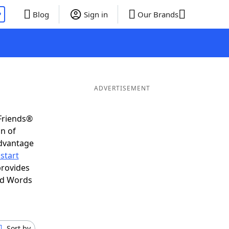
P
Blog
Sign in
Our Brands
ADVERTISEMENT
Friends®
on of
advantage
start
provides
nd Words
Sort by