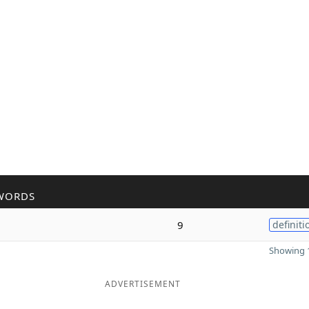
WORDS
9
definiti
Showing 1
ADVERTISEMENT