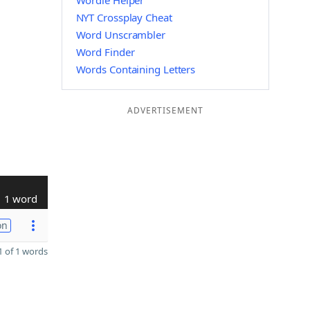
Wordle Helper
NYT Crossplay Cheat
Word Unscrambler
Word Finder
Words Containing Letters
ADVERTISEMENT
1 word
on
 of 1 words