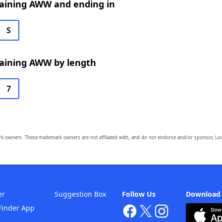
aining AWW and ending in
S
aining AWW by length
7
owners. These trademark owners are not affiliated with, and do not endorse and/or sponsor, Lov
er
Suggestion Box
Follow Us
Download
Finder App