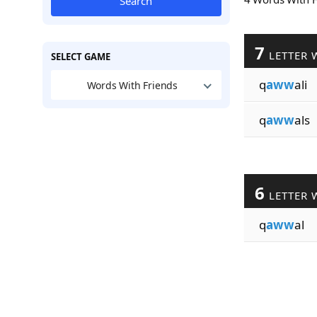
Search
7
LETTER 
SELECT GAME
q
aww
ali
Words With Friends
q
aww
als
6
LETTER 
q
aww
al