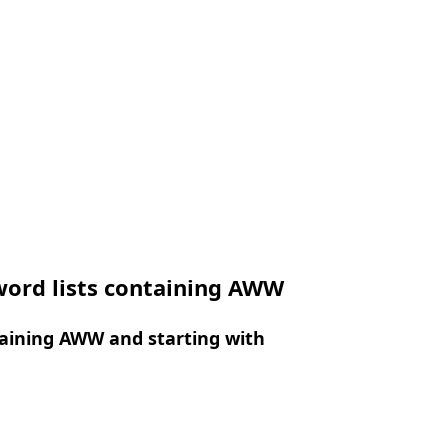
word lists containing AWW
aining AWW and starting with