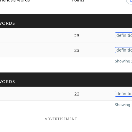
WORDS
23
definiti
23
definiti
Showing 2
WORDS
22
definiti
Showing 1
ADVERTISEMENT