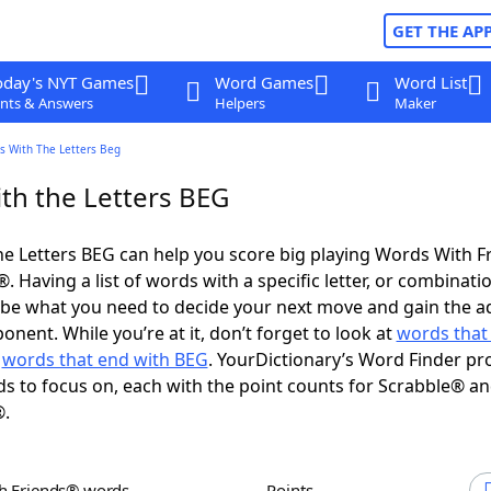
GET THE AP
oday's NYT Games
Word Games
Word List
nts & Answers
Helpers
Maker
s With The Letters Beg
th the Letters BEG
e Letters BEG can help you score big playing Words With 
 Having a list of words with a specific letter, or combinati
d be what you need to decide your next move and gain the 
nent. While you’re at it, don’t forget to look at
words that 
d
words that end with BEG
. YourDictionary’s Word Finder pr
s to focus on, each with the point counts for Scrabble® a
®.
th Friends® words
Points