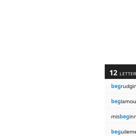
12
LETTE
beg
rudgi
beg
lamou
mis
beg
in
beg
uilem