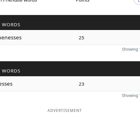
R WORDS
nenesses
25
Showing 1
R WORDS
esses
23
Showing 1
ADVERTISEMENT