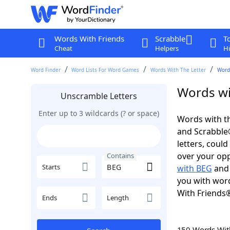
Words With Friends
Scrabble
T
Cheat
Helpers
Hi
Word Finder
Word Lists For Word Games
Words With The Letter
Word
Words wi
Unscramble Letters
Enter up to 3 wildcards (? or space)
Words with th
and Scrabble®.
letters, coul
over your oppo
Contains
Starts
with BEG
an
you with word
With Friends
Ends
Length
150 Words Wi