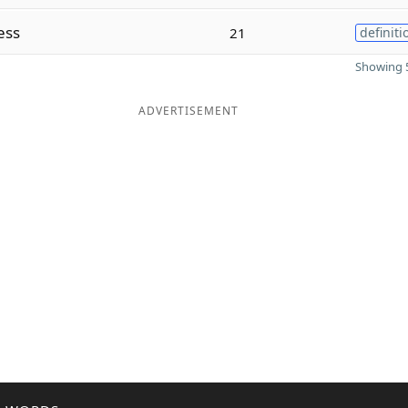
ess
21
definiti
Showing 5
ADVERTISEMENT