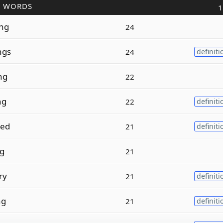
R WORDS
1
ng
24
ngs
24
definiti
ng
22
ng
22
definiti
ed
21
definiti
ng
21
ry
21
definiti
ng
21
definiti