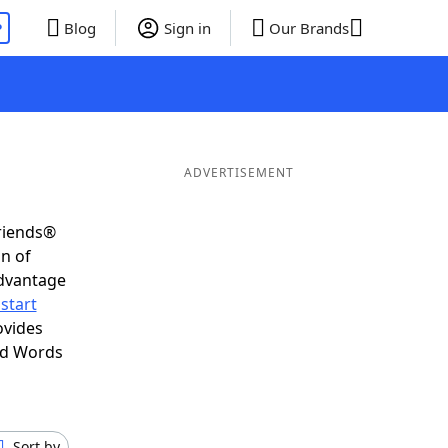
P
Blog
Sign in
Our Brands
ADVERTISEMENT
Friends®
on of
advantage
start
ovides
nd Words
Sort by