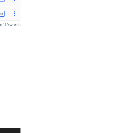
on
of 10 words