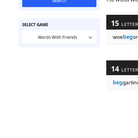
Search
15
LETTE
SELECT GAME
woe
beg
o
Words With Friends
14
LETTE
beg
garlin