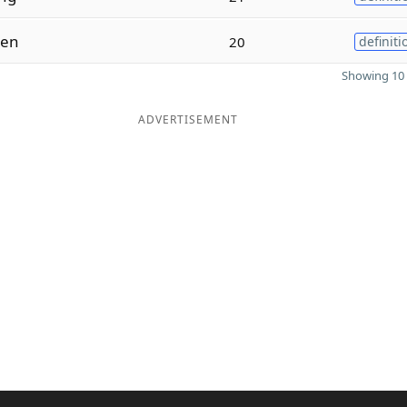
ten
20
definiti
Showing 10 
ADVERTISEMENT