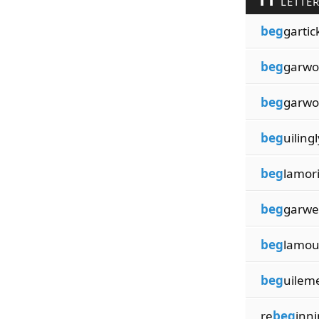
LETTE
beg
gartic
beg
garw
beg
garw
beg
uilingl
beg
lamor
beg
garwe
beg
lamou
beg
uilem
re
beg
inn