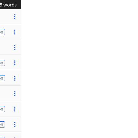
5 words
on
on
on
on
on