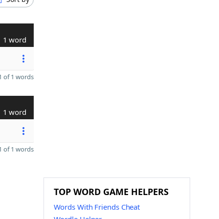
1 word
 of 1 words
1 word
 of 1 words
TOP WORD GAME HELPERS
Words With Friends Cheat