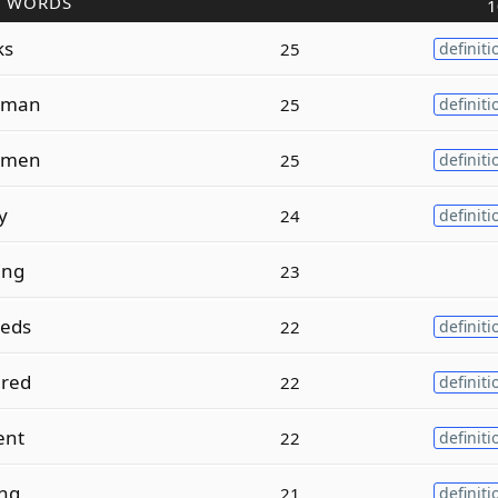
R WORDS
1
ks
25
definiti
oman
25
definiti
omen
25
definiti
y
24
definiti
ing
23
eds
22
definiti
red
22
definiti
ent
22
definiti
ing
21
definiti