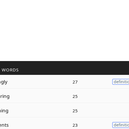
R WORDS
ngly
27
definiti
ring
25
ning
25
ents
23
definiti