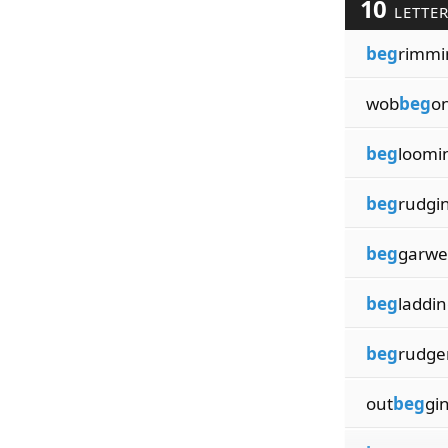
10
LETTE
beg
rimmi
wob
beg
o
beg
loomi
beg
rudgi
beg
garwe
beg
laddi
beg
rudge
out
beg
gi