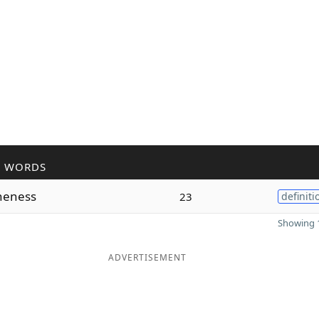
R WORDS
neness
23
definiti
Showing 1
ADVERTISEMENT