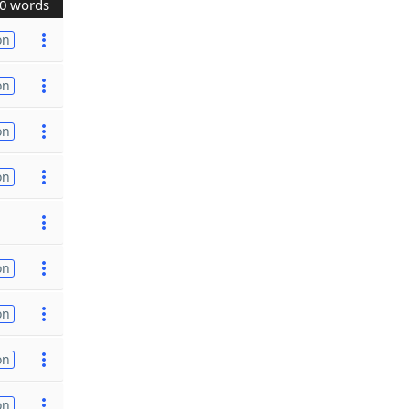
0 words
on
on
on
on
on
on
on
on