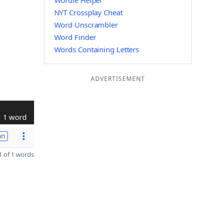
Wordle Helper
NYT Crossplay Cheat
Word Unscrambler
Word Finder
Words Containing Letters
ADVERTISEMENT
1 word
on
 of 1 words