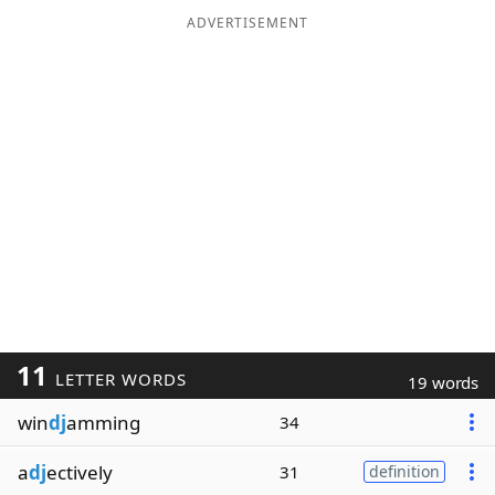
ADVERTISEMENT
11
LETTER WORDS
19 words
win
dj
amming
34
a
dj
ectively
31
definition