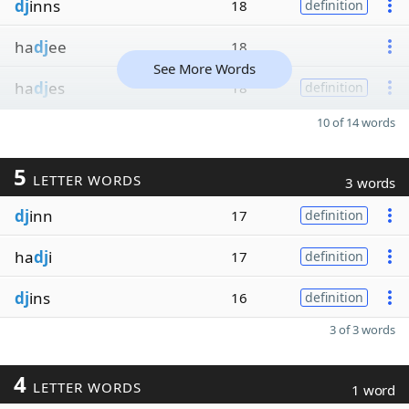
dj
inns
18
definition
ha
dj
ee
18
See More Words
ha
dj
es
18
definition
10 of 14 words
5
LETTER WORDS
3 words
dj
inn
17
definition
ha
dj
i
17
definition
dj
ins
16
definition
3 of 3 words
4
LETTER WORDS
1 word