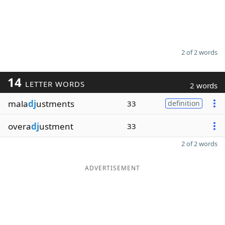
2 of 2 words
14
LETTER WORDS
2 words
mala
dj
ustments
33
definition
overa
dj
ustment
33
2 of 2 words
ADVERTISEMENT