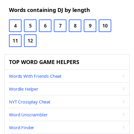
Words containing DJ by length
4
5
6
7
8
9
10
11
12
TOP WORD GAME HELPERS
Words With Friends Cheat
Wordle Helper
NYT Crossplay Cheat
Word Unscrambler
Word Finder