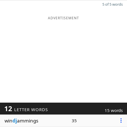
5 of 5 words
ADVERTISEMENT
12
LETTER WORDS
15 words
win
dj
ammings
35