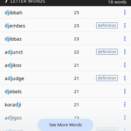
LETTER WORDS
18 words
dj
ibbah
25
dj
embes
23
definition
dj
ibbas
23
a
dj
unct
22
definition
a
dj
ikos
21
a
dj
udge
21
definition
dj
ebels
21
kora
dj
i
21
a
dj
igos
19
See More Words
a
dj
ourn
19
definition