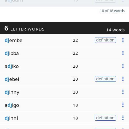
10 of 18 words
6
LETTER WORDS
14 words
dj
embe
22
definition
dj
ibba
22
a
dj
iko
20
dj
ebel
20
definition
dj
inny
20
a
dj
igo
18
dj
inni
18
definition