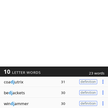
10
LETTER WORDS
23 words
coa
dj
utrix
31
definition
be
dj
ackets
30
definition
win
dj
ammer
30
definition