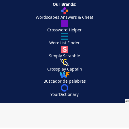
Our Brands:
Wordscapes Answers & Cheat
Crossword Helper
WordList Finder
Simply Scrabble
Crossplay Captain
Buscador de palabras
YourDictionary