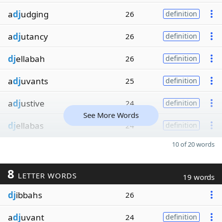
a
dj
udging
26
definition
a
dj
utancy
26
definition
dj
ellabah
26
definition
a
dj
uvants
25
definition
a
dj
ustive
24
definition
See More Words
dj
ellabas
24
definition
10 of 20 words
8
LETTER WORDS
19 words
dj
ibbahs
26
a
dj
uvant
24
definition