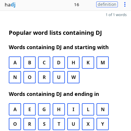
ha
dj
16
definition
1 of 1 words
Popular word lists containing DJ
Words containing DJ and starting with
A
B
C
D
H
K
M
N
O
R
U
W
Words containing DJ and ending in
A
E
G
H
I
L
N
O
R
S
T
U
X
Y