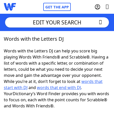
GET THE APP
EDIT YOUR SEARCH
Words with the Letters DJ
Home
Words with the Letters DJ can help you score big
Words With Friends
Cheat
playing Words With Friends® and Scrabble®. Having a
list of words with a specific letter, or combination of
NYT Crossplay Cheat
letters, could be what you need to decide your next
move and gain the advantage over your opponent.
Scrabble
Helpers
While you’re at it, don’t forget to look at
words that
start with DJ
and
words that end with DJ
.
YourDictionary’s Word Finder provides you with words
Today's NYT Games
Hints & Answers
to focus on, each with the point counts for Scrabble®
and Words With Friends®.
Word Games
Helpers