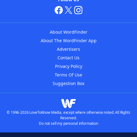
About WordFinder
About The WordFinder App
Advertisers
Contact Us
Privacy Policy
Terms Of Use
Suggestion Box
© 1996-2026 LoveToKnow Media, except where otherwise noted. All Rights
Reserved.
Do not sell my personal information