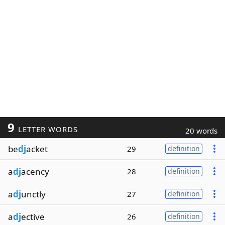
9
LETTER WORDS
20 words
be
dj
acket
29
definition
a
dj
acency
28
definition
a
dj
unctly
27
definition
a
dj
ective
26
definition