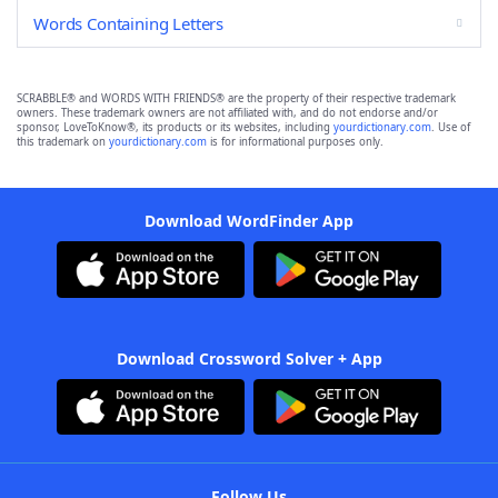
Words Containing Letters
SCRABBLE® and WORDS WITH FRIENDS® are the property of their respective trademark
owners. These trademark owners are not affiliated with, and do not endorse and/or
sponsor, LoveToKnow®, its products or its websites, including
yourdictionary.com
. Use of
this trademark on
yourdictionary.com
is for informational purposes only.
Download WordFinder App
Download Crossword Solver + App
Follow Us