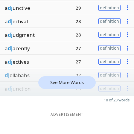
a
dj
unctive
29
definition
a
dj
ectival
28
definition
a
dj
udgment
28
definition
a
dj
acently
27
definition
a
dj
ectives
27
definition
dj
ellabahs
27
definition
See More Words
a
dj
unction
26
definition
10 of 23 words
ADVERTISEMENT