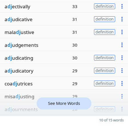
a
dj
ectivally
33
definition
a
dj
udicative
31
definition
mala
dj
ustive
31
definition
a
dj
udgements
30
a
dj
udicating
30
definition
a
dj
udicatory
29
definition
coa
dj
utrices
29
definition
misa
dj
usting
29
See More Words
a
dj
ournments
28
definition
10 of 15 words