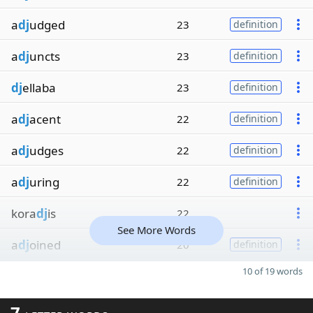
a
dj
udged
23
definition
a
dj
uncts
23
definition
dj
ellaba
23
definition
a
dj
acent
22
definition
a
dj
udges
22
definition
a
dj
uring
22
definition
kora
dj
is
22
See More Words
a
dj
oined
20
definition
10 of 19 words
7