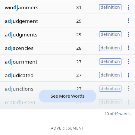
win
dj
ammers
31
definition
a
dj
udgement
29
a
dj
udgments
29
definition
a
dj
acencies
28
definition
a
dj
ournment
27
definition
a
dj
udicated
27
definition
a
dj
unctions
27
definition
See More Words
mala
dj
usted
27
definition
10 of 19 words
ADVERTISEMENT