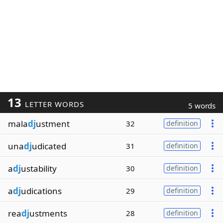
13
LETTER WORDS
5 words
mala
dj
ustment
32
definition
una
dj
udicated
31
definition
a
dj
ustability
30
definition
a
dj
udications
29
definition
rea
dj
ustments
28
definition