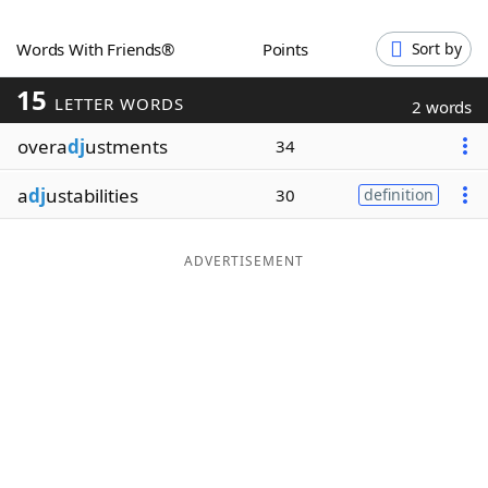
Word List
Maker
Words With Friends®
Points
Sort by
15
Blog
LETTER WORDS
2 words
overa
dj
ustments
34
Our Brands
a
dj
ustabilities
30
definition
ADVERTISEMENT