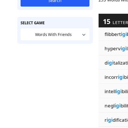
Search
15
LETTE
SELECT GAME
flibbert
igi
Words With Friends
hyperv
igi
d
igi
taliza
incorr
igi
bi
intell
igi
bil
negl
igi
bili
r
igi
dificat