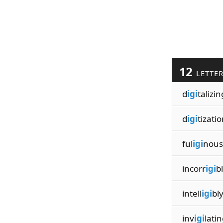
12
LETTE
d
igi
talizin
d
igi
tizati
ful
igi
nous
incorr
igi
b
intell
igi
bl
inv
igi
latin