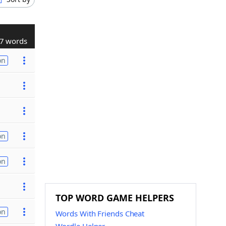
7 words
on
on
on
TOP WORD GAME HELPERS
on
Words With Friends Cheat