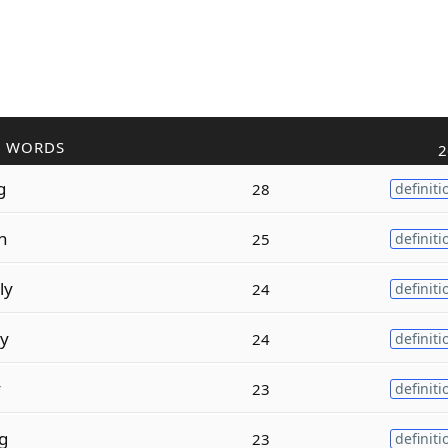
R WORDS
2
g
28
definiti
on
25
definiti
ly
24
definiti
ly
24
definiti
y
23
definiti
g
23
definiti