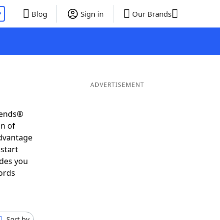
P
Blog
Sign in
Our Brands
ADVERTISEMENT
iends®
on of
advantage
start
ides you
ords
Sort by