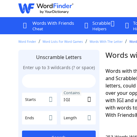
Words With Friends
Scrabble
T
Cheat
Helpers
Hi
Word Finder
Word Lists For Word Games
Words With The Letter
Words
Words wit
Unscramble Letters
Enter up to 3 wildcards (? or space)
Words with th
and Scrabble®.
letters, coul
over your oppo
Contains
Starts
with IGI and 
with words to
With Friends
Ends
Length
253 Words Wi