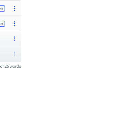
on
on
of 26 words