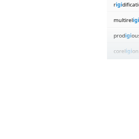
r
igi
dificat
multirel
ig
prod
igi
ou
corel
igi
on