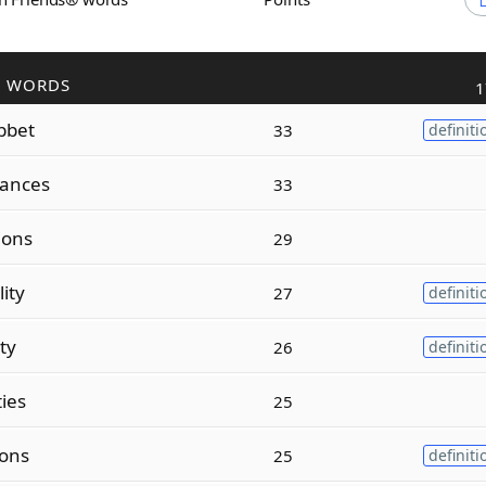
R WORDS
1
bbet
33
definiti
lances
33
tions
29
lity
27
definiti
ity
26
definiti
ties
25
ions
25
definiti