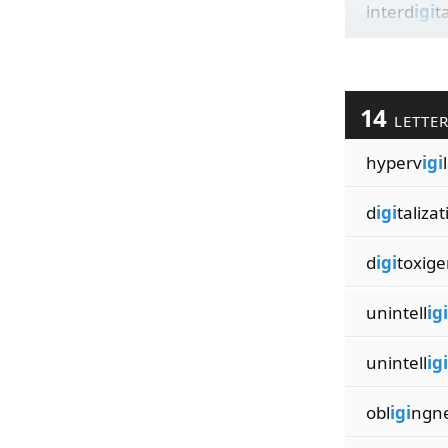
interd
igi
t
14
LETTE
hyperv
igi
d
igi
talizat
d
igi
toxige
unintell
igi
unintell
igi
obl
igi
ngn