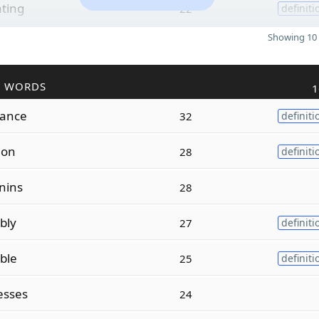
ating
22
definiti
Showing 10 
R WORDS
1
lance
32
definiti
ion
28
definiti
nins
28
bly
27
definiti
ble
25
definiti
esses
24