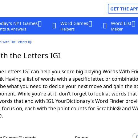
GET THE AP
oday's NYT Games
Word Games
Word List
nts & Answers
Helpers
Maker
 With The Letters Igi
h the Letters IGI
e Letters IGI can help you score big playing Words With Fr
 Having a list of words with a specific letter, or combinati
d be what you need to decide your next move and gain the 
nent. While you’re at it, don’t forget to look at words that 
words that end with IGI. YourDictionary’s Word Finder prov
 focus on, each with the point counts for Scrabble® and W
®.
th Friends® words
Points