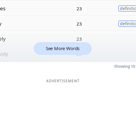
les
23
definiti
y
23
definiti
ely
23
See More Words
sly
23
Showing 10 
ADVERTISEMENT