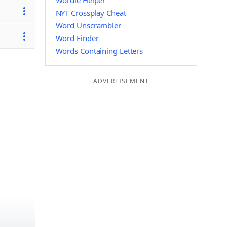
Wordle Helper
NYT Crossplay Cheat
Word Unscrambler
Word Finder
Words Containing Letters
ADVERTISEMENT