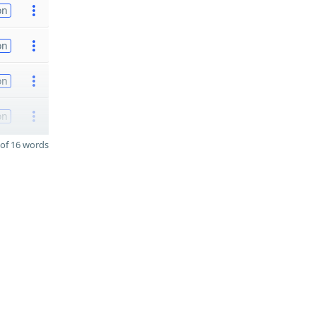
on
on
on
on
of 16 words