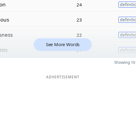
ion
24
definiti
i
ous
23
definiti
sness
22
definiti
See More Words
ists
21
definiti
Showing 10 
ADVERTISEMENT