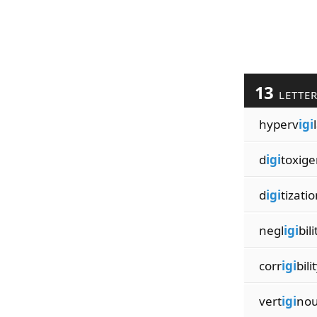
13
LETTE
hyperv
igi
d
igi
toxige
d
igi
tizati
negl
igi
bili
corr
igi
bili
vert
igi
nou