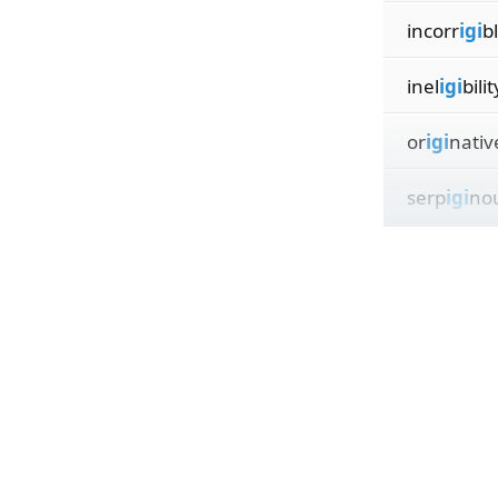
incorr
igi
b
inel
igi
bilit
or
igi
nativ
serp
igi
nou