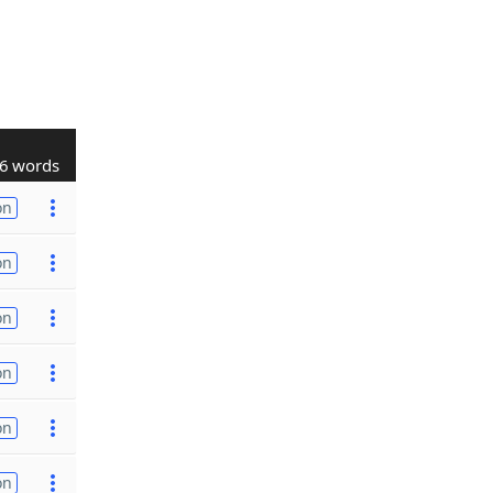
6 words
on
on
on
on
on
on