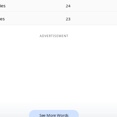
ties
24
ies
23
ADVERTISEMENT
See More Words