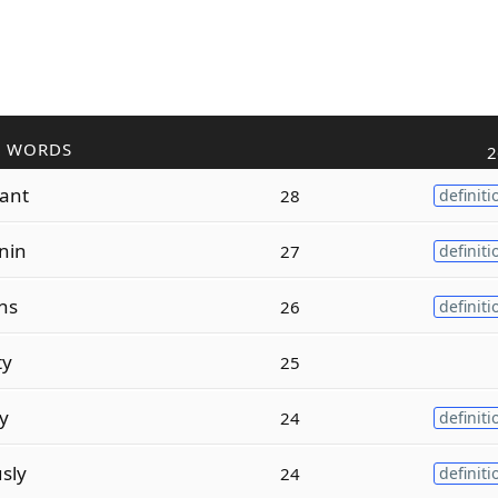
R WORDS
2
lant
28
definiti
nin
27
definiti
ons
26
definiti
ty
25
ty
24
definiti
sly
24
definiti