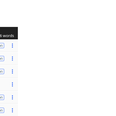
6 words
on
on
on
on
on