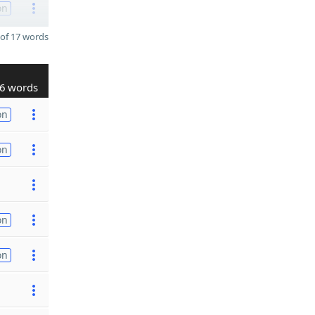
on
of 17 words
6 words
on
on
on
on