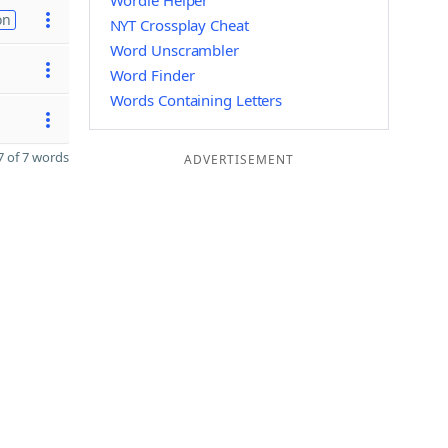
Wordle Helper
on
NYT Crossplay Cheat
Word Unscrambler
Word Finder
Words Containing Letters
 of 7 words
ADVERTISEMENT