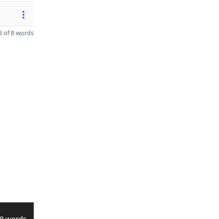
 of 8 words
8 words