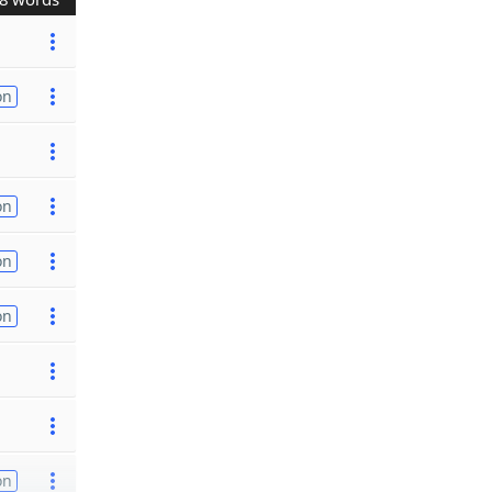
on
on
on
on
on