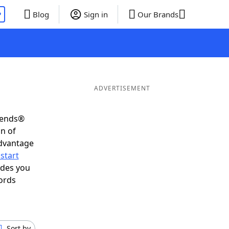
P
Blog
Sign in
Our Brands
ADVERTISEMENT
riends®
on of
advantage
start
ides you
ords
Sort by