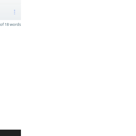
of 18 words