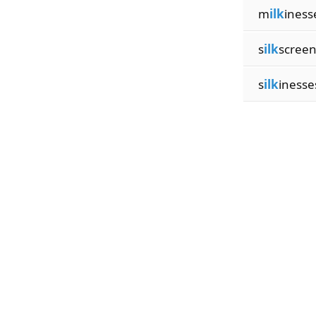
m
ilk
iness
s
ilk
screen
s
ilk
inesse