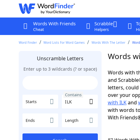
Words With Friends
Scrabble
T
Cheat
Helpers
Hi
Word Finder
Word Lists For Word Games
Words With The Letter
Words
Words wi
Unscramble Letters
Enter up to 3 wildcards (? or space)
Words with th
and Scrabble®.
letters, coul
over your oppo
Contains
Starts
with ILK
and
with words to
With Friends
Ends
Length
87 Words Wit