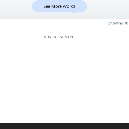
See More Words
s
20
Showing 10 
ADVERTISEMENT