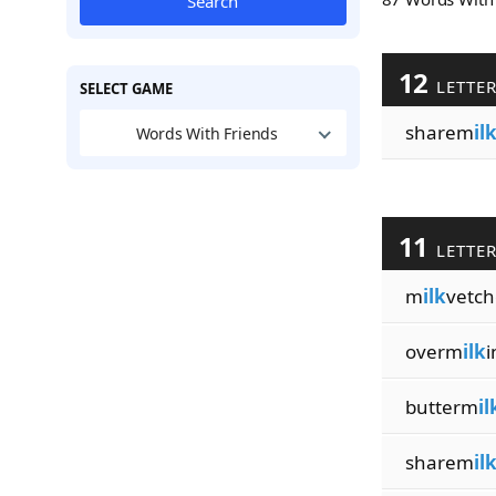
Search
12
LETTE
SELECT GAME
sharem
il
Words With Friends
11
LETTE
m
ilk
vetch
overm
ilk
i
butterm
il
sharem
il