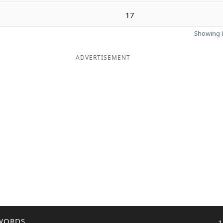
17
Showing 8
ADVERTISEMENT
WORDS
1