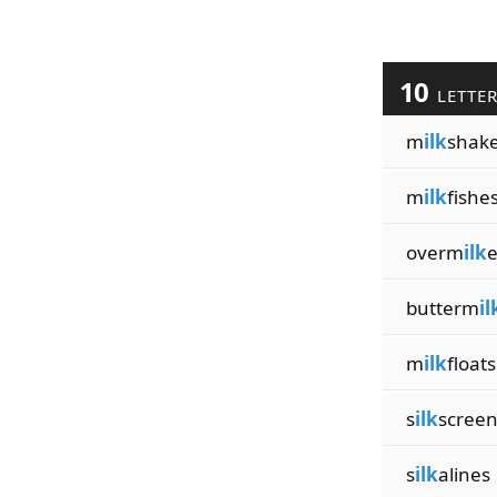
10
LETTE
m
ilk
shak
m
ilk
fishe
overm
ilk
butterm
il
m
ilk
floats
s
ilk
scree
s
ilk
alines