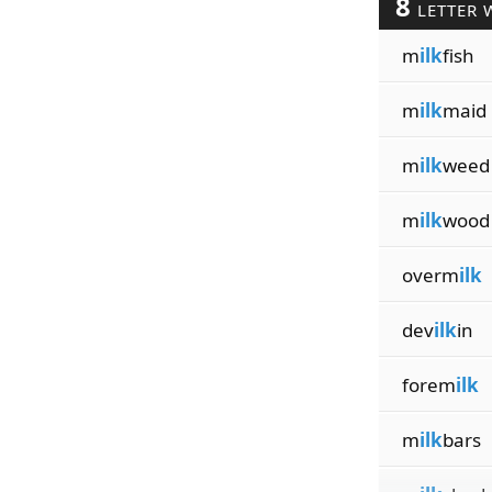
8
LETTER 
m
ilk
fish
m
ilk
maid
m
ilk
weed
m
ilk
wood
overm
ilk
dev
ilk
in
forem
ilk
m
ilk
bars