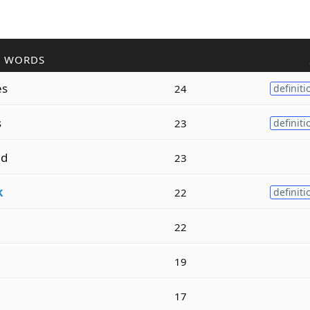
R WORDS
es
24
definiti
s
23
definiti
ed
23
k
22
definiti
22
n
19
17