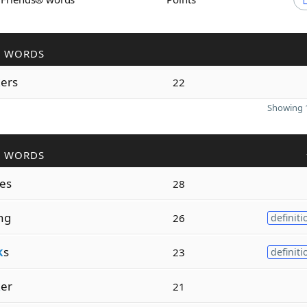
R WORDS
k
ers
22
Showing 1
R WORDS
es
28
ng
26
definiti
k
s
23
definiti
k
er
21