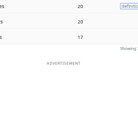
es
20
definiti
s
20
s
17
Showing 7
ADVERTISEMENT