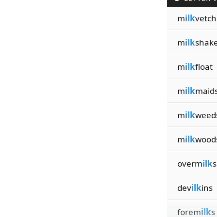
m
ilk
vetch
m
ilk
shak
m
ilk
float
m
ilk
maid
m
ilk
weed
m
ilk
wood
overm
ilk
s
dev
ilk
ins
forem
ilk
s