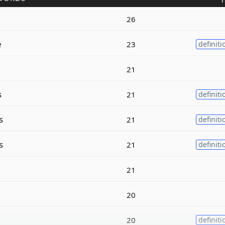
26
e
23
definiti
21
s
21
definiti
s
21
definiti
s
21
definiti
21
20
20
definiti