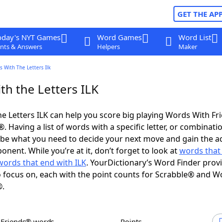
GET THE AP
oday's NYT Games
Word Games
Word List
nts & Answers
Helpers
Maker
 With The Letters Ilk
th the Letters ILK
e Letters ILK can help you score big playing Words With F
 Having a list of words with a specific letter, or combinati
d be what you need to decide your next move and gain the 
nent. While you’re at it, don’t forget to look at
words that 
words that end with ILK
. YourDictionary’s Word Finder prov
 focus on, each with the point counts for Scrabble® and W
®.
h Friends® words
Points