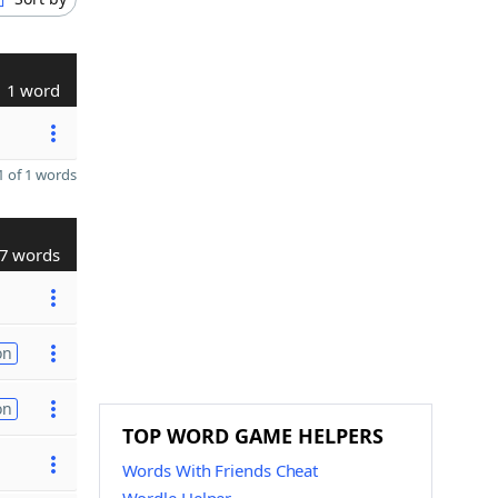
1 word
 of 1 words
7 words
on
on
TOP WORD GAME HELPERS
Words With Friends Cheat