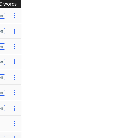
9 words
on
on
on
on
on
on
on