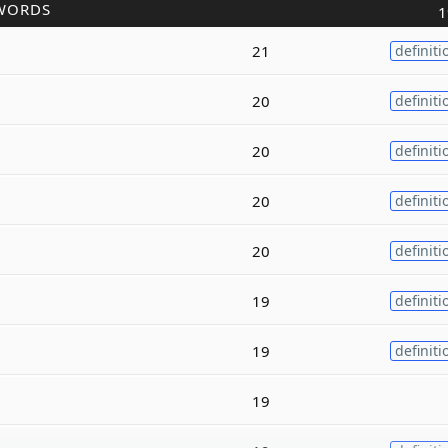
WORDS
1
21
definiti
20
definiti
20
definiti
20
definiti
20
definiti
19
definiti
19
definiti
19