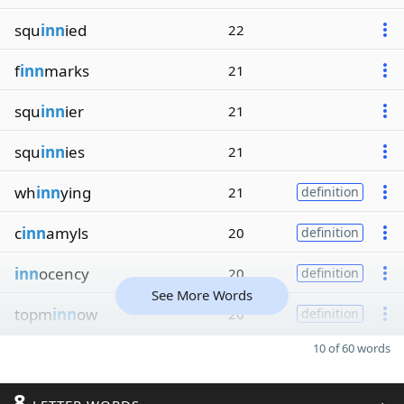
squ
inn
ied
22
f
inn
marks
21
squ
inn
ier
21
squ
inn
ies
21
wh
inn
ying
21
definition
c
inn
amyls
20
definition
inn
ocency
20
definition
See More Words
topm
inn
ow
20
definition
10 of 60 words
8