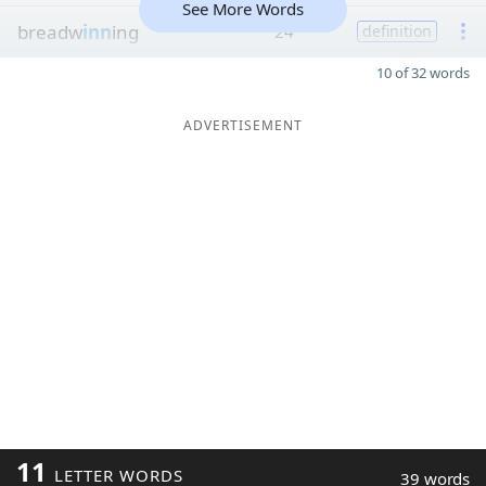
See More Words
breadw
inn
ing
24
definition
10 of 32 words
ADVERTISEMENT
11
LETTER WORDS
39 words