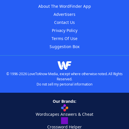
About The WordFinder App
Advertisers
Contact Us
Privacy Policy
Terms Of Use
Suggestion Box
© 1996-2026 LoveToKnow Media, except where otherwise noted. All Rights
Reserved.
Do not sell my personal information
Our Brands:
Wordscapes Answers & Cheat
Crossword Helper