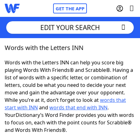
GET THE APP
EDIT YOUR SEARCH
Words with the Letters INN
Home
Words with the Letters INN can help you score big
Words With Friends
Cheat
playing Words With Friends® and Scrabble®. Having a
list of words with a specific letter, or combination of
NYT Crossplay Cheat
letters, could be what you need to decide your next
move and gain the advantage over your opponent.
Scrabble
Helpers
While you’re at it, don’t forget to look at
words that
start with INN
and
words that end with INN
.
YourDictionary’s Word Finder provides you with words
Today's NYT Games
Hints & Answers
to focus on, each with the point counts for Scrabble®
and Words With Friends®.
Word Games
Helpers