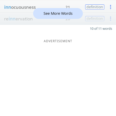
inn
ocuousness
21
definition
See More Words
re
inn
ervation
20
definition
10 of 11 words
ADVERTISEMENT