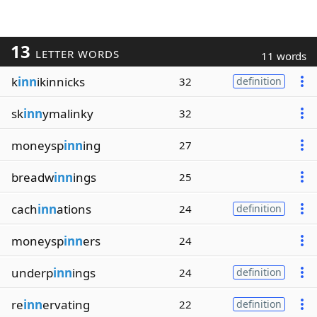
13
LETTER WORDS
11 words
k
inn
ikinnicks
32
definition
sk
inn
ymalinky
32
moneysp
inn
ing
27
breadw
inn
ings
25
cach
inn
ations
24
definition
moneysp
inn
ers
24
underp
inn
ings
24
definition
re
inn
ervating
22
definition