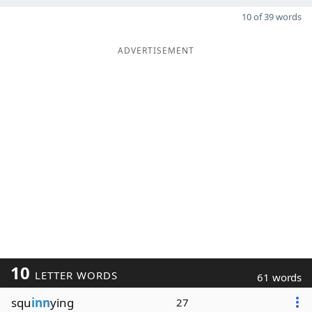
10 of 39 words
ADVERTISEMENT
10
LETTER WORDS
61 words
squ
inn
ying
27