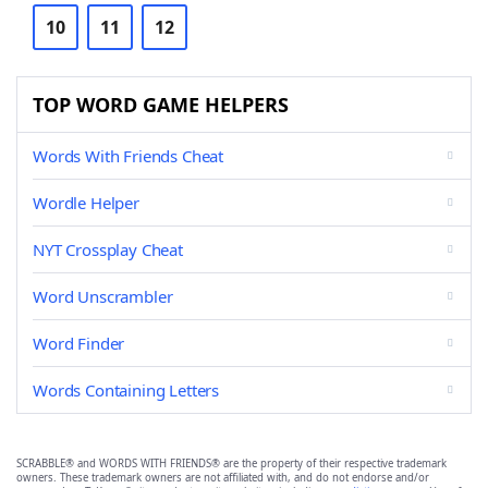
10
11
12
TOP WORD GAME HELPERS
Words With Friends Cheat
Wordle Helper
NYT Crossplay Cheat
Word Unscrambler
Word Finder
Words Containing Letters
SCRABBLE® and WORDS WITH FRIENDS® are the property of their respective trademark
owners. These trademark owners are not affiliated with, and do not endorse and/or