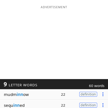
ADVERTISEMENT
9
LETTER WORDS
60 words
mudm
inn
ow
22
definition
sequ
inn
ed
22
definition