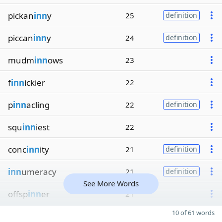
pickan
inn
y
25
definition
piccan
inn
y
24
definition
mudm
inn
ows
23
f
inn
ickier
22
p
inn
acling
22
definition
squ
inn
iest
22
conc
inn
ity
21
definition
inn
umeracy
21
definition
See More Words
offsp
inn
er
21
10 of 61 words