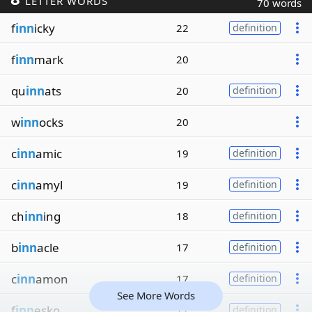
LETTER WORDS
70 words
f
inn
icky
22
definition
f
inn
mark
20
qu
inn
ats
20
definition
w
inn
ocks
20
c
inn
amic
19
definition
c
inn
amyl
19
definition
ch
inn
ing
18
definition
b
inn
acle
17
definition
c
inn
amon
17
definition
See More Words
f
inn
esko
17
definition