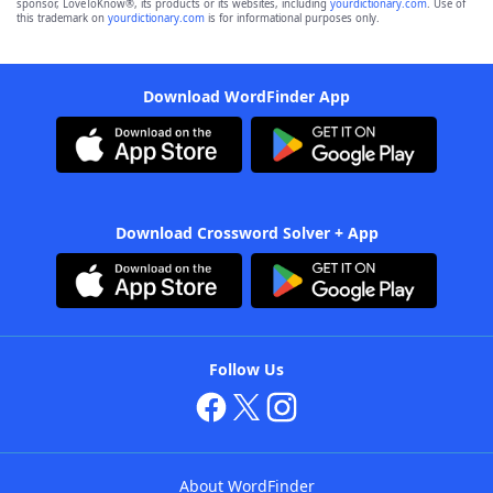
sponsor, LoveToKnow®, its products or its websites, including
yourdictionary.com
. Use of
this trademark on
yourdictionary.com
is for informational purposes only.
Download WordFinder App
Download Crossword Solver + App
Follow Us
About WordFinder