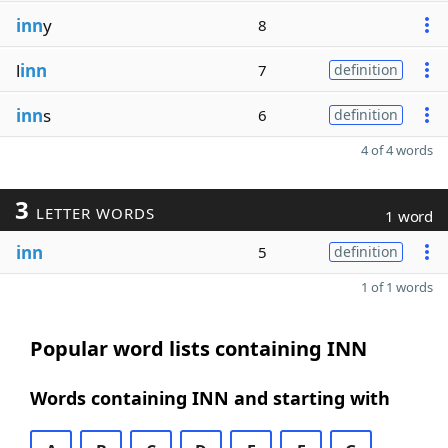
inn
y
8
l
inn
7
definition
inn
s
6
definition
4 of 4 words
3
LETTER WORDS
1 word
inn
5
definition
1 of 1 words
Popular word lists containing INN
Words containing INN and starting with