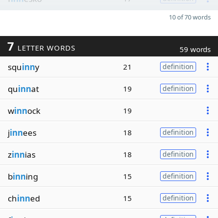
10 of 70 words
7
LETTER WORDS
59 words
squ
inn
y
21
definition
qu
inn
at
19
definition
w
inn
ock
19
j
inn
ees
18
definition
z
inn
ias
18
definition
b
inn
ing
15
definition
ch
inn
ed
15
definition