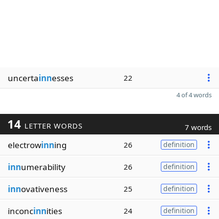
uncerta
inn
esses
22
4 of 4 words
14
LETTER WORDS
7 words
electrow
inn
ing
26
definition
inn
umerability
26
definition
inn
ovativeness
25
definition
inconc
inn
ities
24
definition