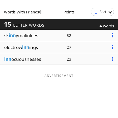
Word List
Maker
Words With Friends®
Points
Sort by
15
Blog
LETTER WORDS
4 words
sk
inn
ymalinkies
32
Our Brands
electrow
inn
ings
27
inn
ocuousnesses
23
ADVERTISEMENT