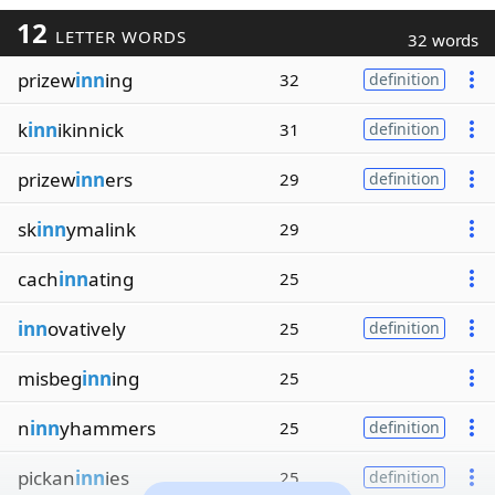
12
LETTER WORDS
32 words
prizew
inn
ing
32
definition
k
inn
ikinnick
31
definition
prizew
inn
ers
29
definition
sk
inn
ymalink
29
cach
inn
ating
25
inn
ovatively
25
definition
misbeg
inn
ing
25
n
inn
yhammers
25
definition
pickan
inn
ies
25
definition