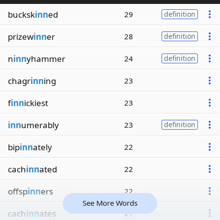
bucksk
inn
ed
29
definition
prizew
inn
er
28
definition
n
inn
yhammer
24
definition
chagr
inn
ing
23
f
inn
ickiest
23
inn
umerably
23
definition
bip
inn
ately
22
cach
inn
ated
22
offsp
inn
ers
22
See More Words
cach
inn
ates
21