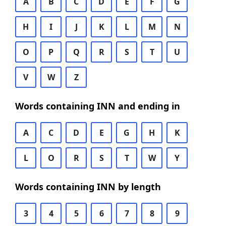
A
B
C
D
E
F
G
H
I
J
K
L
M
N
O
P
Q
R
S
T
U
V
W
Z
Words containing INN and ending in
A
C
D
E
G
H
K
L
O
R
S
T
W
Y
Words containing INN by length
3
4
5
6
7
8
9