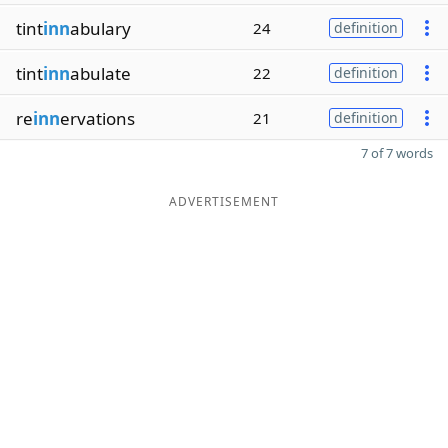
tint
inn
abulary
24
definition
tint
inn
abulate
22
definition
re
inn
ervations
21
definition
7 of 7 words
ADVERTISEMENT