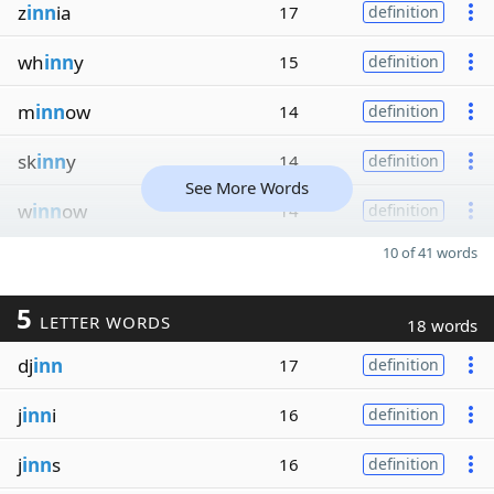
z
inn
ia
17
definition
wh
inn
y
15
definition
m
inn
ow
14
definition
sk
inn
y
14
definition
See More Words
w
inn
ow
14
definition
10 of 41 words
5
LETTER WORDS
18 words
dj
inn
17
definition
j
inn
i
16
definition
j
inn
s
16
definition