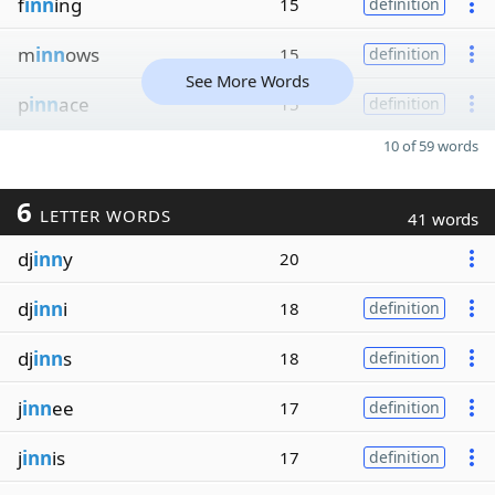
f
inn
ing
15
definition
m
inn
ows
15
definition
See More Words
p
inn
ace
15
definition
10 of 59 words
6
LETTER WORDS
41 words
dj
inn
y
20
dj
inn
i
18
definition
dj
inn
s
18
definition
j
inn
ee
17
definition
j
inn
is
17
definition