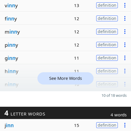
v
inn
y
13
definition
f
inn
y
12
definition
m
inn
y
12
definition
p
inn
y
12
definition
g
inn
y
11
definition
h
inn
y
11
definition
See More Words
n
inn
y
10
definition
10 of 18 words
4
LETTER WORDS
4 words
j
inn
15
definition