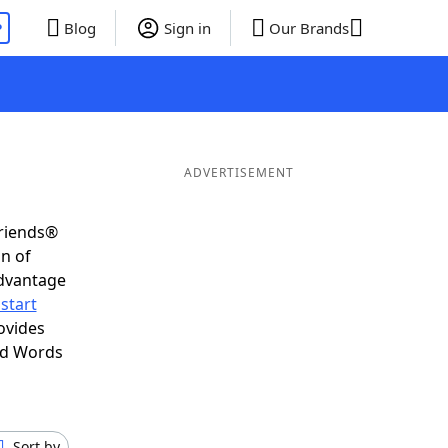
P
Blog
Sign in
Our Brands
ADVERTISEMENT
Friends®
on of
advantage
start
ovides
nd Words
Sort by