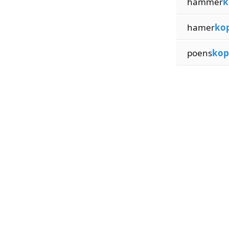
hammer
k
hamer
ko
poens
kop