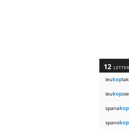
12
LETTE
leu
kop
lak
leu
kop
oie
spana
kop
spano
kop