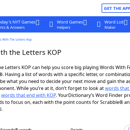
GET THE AP
oday's NYT Games
Word Games
Word List
nts & Answers
Helpers
Maker
s With The Letters Kop
th the Letters KOP
e Letters KOP can help you score big playing Words With 
 Having a list of words with a specific letter, or combinati
d be what you need to decide your next move and gain the 
nent. While you’re at it, don’t forget to look at
words that 
d
words that end with KOP
. YourDictionary’s Word Finder pr
s to focus on, each with the point counts for Scrabble® a
®.
h Friends® words
Points