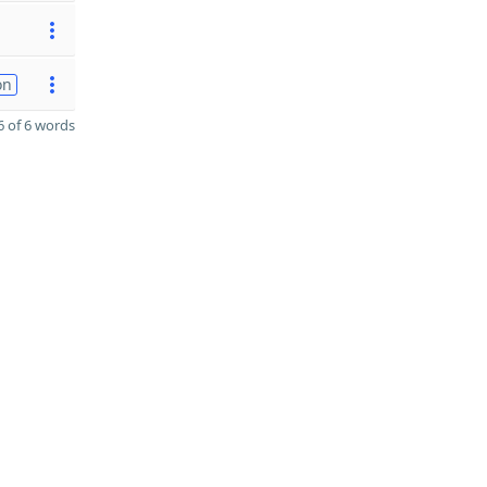
on
 of 6 words