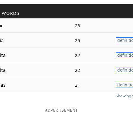
R WORDS
ic
28
ia
25
definiti
ita
22
definiti
ita
22
definiti
ias
21
definiti
Showing 5
ADVERTISEMENT