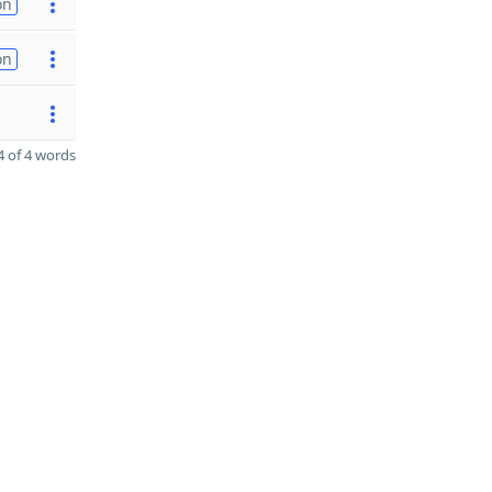
on
on
 of 4 words