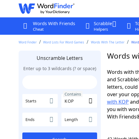
Words With Friends
Scrabble
T
Cheat
Helpers
Hi
Word Finder
Word Lists For Word Games
Words With The Letter
Word
Words wi
Unscramble Letters
Enter up to 3 wildcards (? or space)
Words with th
and Scrabble®.
letters, coul
over your oppo
Contains
Starts
with KOP
an
you with word
With Friends
Ends
Length
42 Words Wit