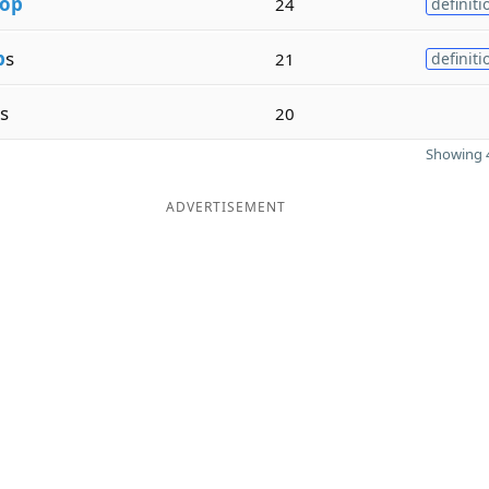
op
24
definiti
p
s
21
definiti
s
20
Showing 4
ADVERTISEMENT