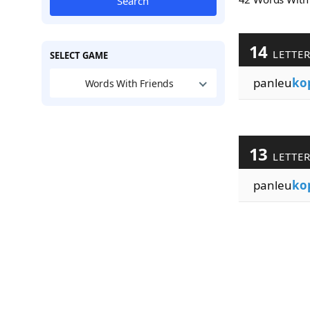
Search
14
LETTE
SELECT GAME
panleu
ko
Words With Friends
13
LETTE
panleu
ko