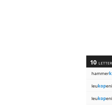
10
LETTE
hammer
k
leu
kop
en
leu
kop
en