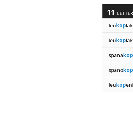
11
LETTE
leu
kop
lak
leu
kop
lak
spana
kop
spano
kop
leu
kop
en