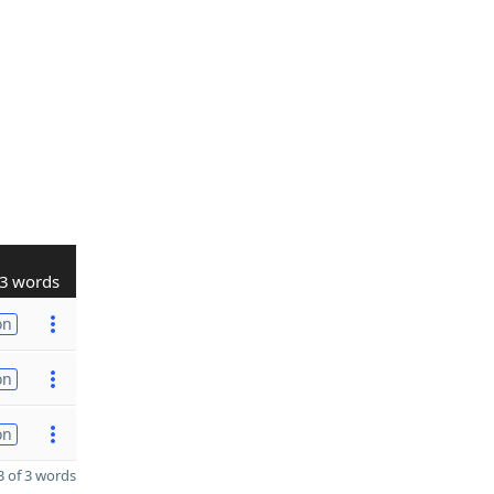
3 words
on
on
on
 of 3 words