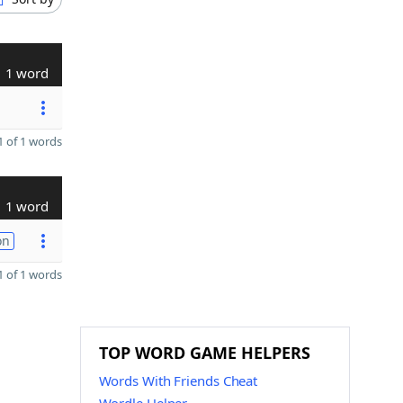
1 word
 of 1 words
1 word
on
 of 1 words
TOP WORD GAME HELPERS
Words With Friends Cheat