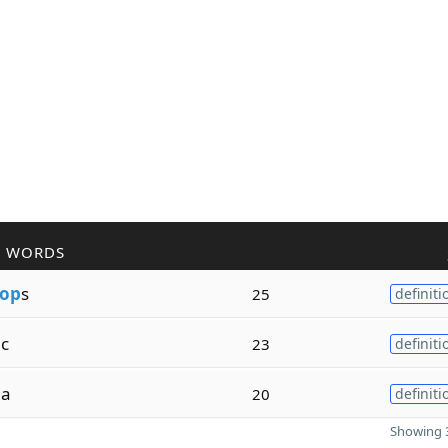
R WORDS
op
s
25
definiti
ic
23
definiti
ia
20
definiti
Showing 3