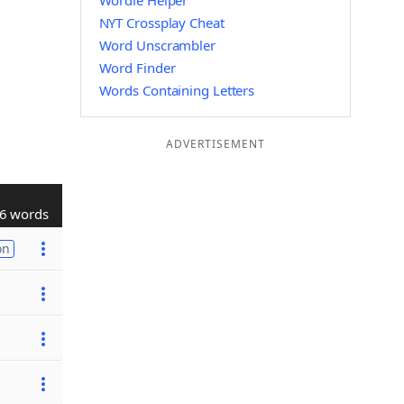
Wordle Helper
NYT Crossplay Cheat
Word Unscrambler
Word Finder
Words Containing Letters
ADVERTISEMENT
6 words
on