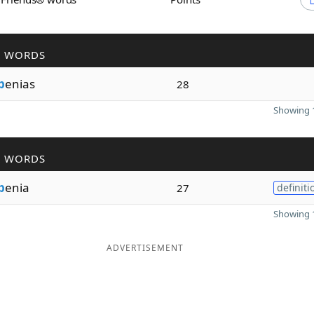
R WORDS
p
enias
28
Showing 1
R WORDS
p
enia
27
definiti
Showing 1
ADVERTISEMENT