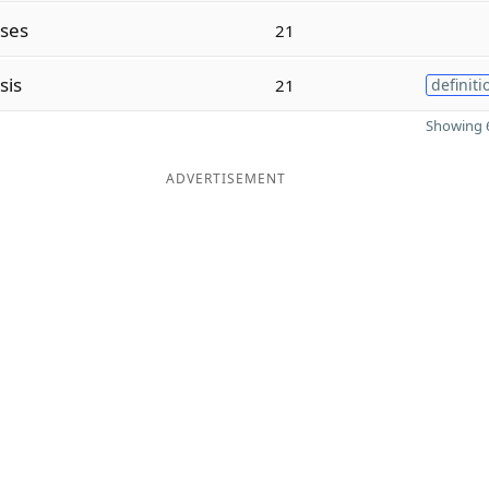
eses
21
sis
21
definiti
Showing 6
ADVERTISEMENT