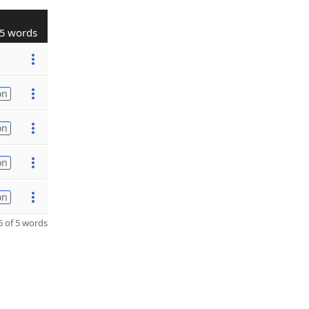
5 words
on
on
on
on
 of 5 words