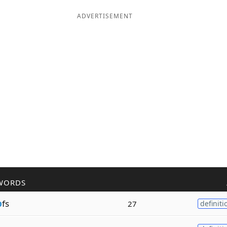
ADVERTISEMENT
WORDS
p
fs
27
definiti