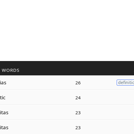
R WORDS
ias
26
definiti
tic
24
itas
23
itas
23