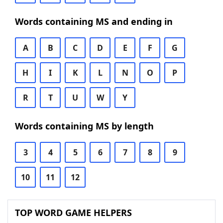
Words containing MS and ending in
A
B
C
D
E
F
G
H
I
K
L
N
O
P
R
T
U
W
Y
Words containing MS by length
3
4
5
6
7
8
9
10
11
12
TOP WORD GAME HELPERS