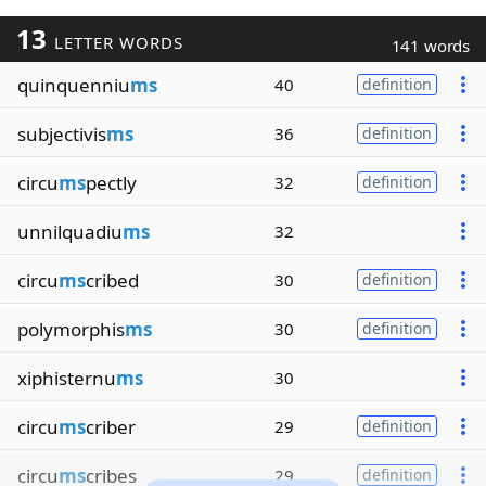
13
LETTER WORDS
141 words
quinquenniu
ms
40
definition
subjectivis
ms
36
definition
circu
ms
pectly
32
definition
unnilquadiu
ms
32
circu
ms
cribed
30
definition
polymorphis
ms
30
definition
xiphisternu
ms
30
circu
ms
criber
29
definition
circu
ms
cribes
29
definition