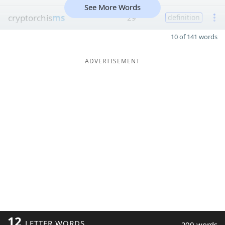
See More Words
cryptorchis
ms
29
definition
10 of 141 words
ADVERTISEMENT
12
LETTER WORDS
200 words