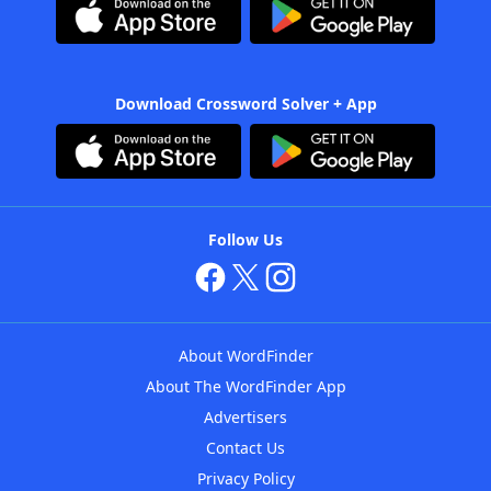
Download Crossword Solver + App
Follow Us
About WordFinder
About The WordFinder App
Advertisers
Contact Us
Privacy Policy