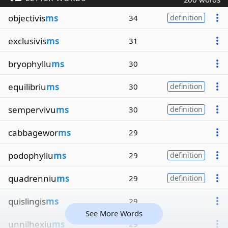
objectivis
ms
34
definition
exclusivis
ms
31
bryophyllu
ms
30
equilibriu
ms
30
definition
sempervivu
ms
30
definition
cabbagewor
ms
29
podophyllu
ms
29
definition
quadrenniu
ms
29
definition
quislingis
ms
29
See More Words
unnilhexiu
ms
29