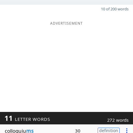
10 of 200 words
ADVERTISEMENT
11
LETTER WORDS
272 words
colloquiu
ms
30
definition