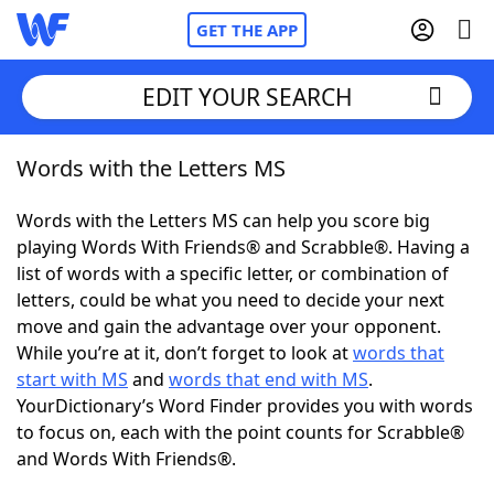
GET THE APP
EDIT YOUR SEARCH
Words with the Letters MS
Home
Words with the Letters MS can help you score big
Words With Friends
Cheat
playing Words With Friends® and Scrabble®. Having a
list of words with a specific letter, or combination of
NYT Crossplay Cheat
letters, could be what you need to decide your next
move and gain the advantage over your opponent.
Scrabble
Helpers
While you’re at it, don’t forget to look at
words that
start with MS
and
words that end with MS
.
YourDictionary’s Word Finder provides you with words
Today's NYT Games
Hints & Answers
to focus on, each with the point counts for Scrabble®
and Words With Friends®.
Word Games
Helpers