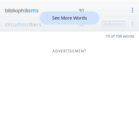
bibliophilis
ms
30
See More Words
circu
ms
cribers
30
definition
10 of 106 words
ADVERTISEMENT