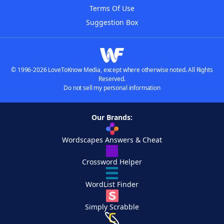
Terms Of Use
Suggestion Box
© 1996-2026 LoveToKnow Media, except where otherwise noted. All Rights
Reserved.
Do not sell my personal information
Our Brands:
Wordscapes Answers & Cheat
Crossword Helper
WordList Finder
Simply Scrabble