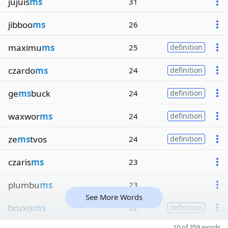
jujuis
ms
31
jibboo
ms
26
maximu
ms
25
definition
czardo
ms
24
definition
ge
ms
buck
24
definition
waxwor
ms
24
definition
ze
ms
tvos
24
definition
czaris
ms
23
plumbu
ms
23
See More Words
bruxis
ms
22
definition
10 of 359 words