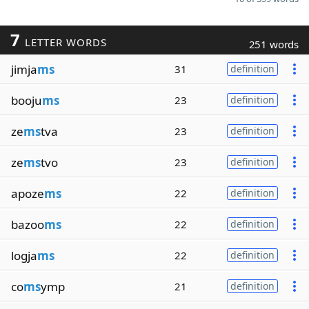
7
LETTER WORDS
251 words
jimja
ms
31
definition
booju
ms
23
definition
ze
ms
tva
23
definition
ze
ms
tvo
23
definition
apoze
ms
22
definition
bazoo
ms
22
definition
logja
ms
22
definition
co
ms
ymp
21
definition