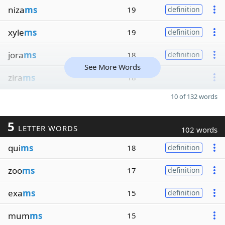
niza
ms
19
definition
xyle
ms
19
definition
jora
ms
18
definition
See More Words
zira
ms
18
10 of 132 words
5
LETTER WORDS
102 words
qui
ms
18
definition
zoo
ms
17
definition
exa
ms
15
definition
mum
ms
15