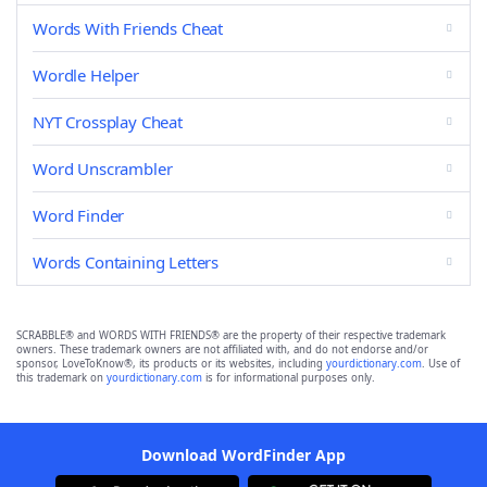
Words With Friends Cheat
Wordle Helper
NYT Crossplay Cheat
Word Unscrambler
Word Finder
Words Containing Letters
SCRABBLE® and WORDS WITH FRIENDS® are the property of their respective trademark
owners. These trademark owners are not affiliated with, and do not endorse and/or
sponsor, LoveToKnow®, its products or its websites, including
yourdictionary.com
. Use of
this trademark on
yourdictionary.com
is for informational purposes only.
Download WordFinder App