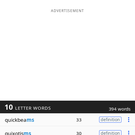
ADVERTISEMENT
10
LETTER WORDS
394 words
quickbea
ms
33
definition
quixotis
ms
30
definition