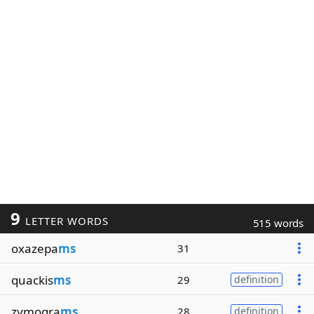
9
LETTER WORDS
515 words
oxazepa
ms
31
quackis
ms
29
definition
zymogra
ms
28
definition