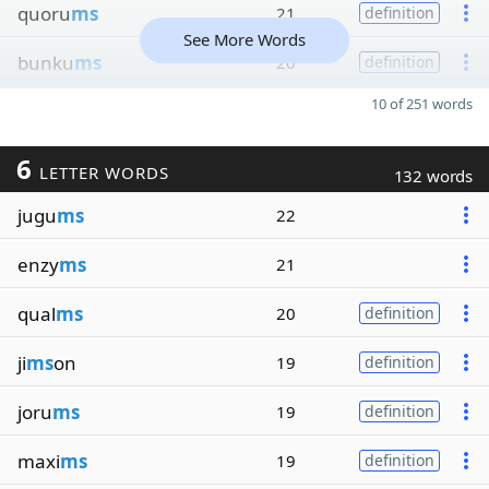
quoru
ms
21
definition
See More Words
bunku
ms
20
definition
10 of 251 words
6
LETTER WORDS
132 words
jugu
ms
22
enzy
ms
21
qual
ms
20
definition
ji
ms
on
19
definition
joru
ms
19
definition
maxi
ms
19
definition