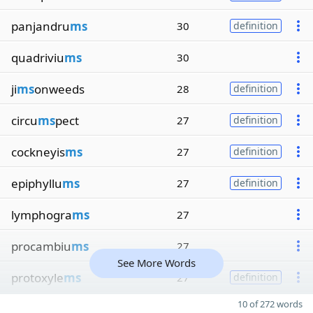
panjandru
ms
30
definition
quadriviu
ms
30
ji
ms
onweeds
28
definition
circu
ms
pect
27
definition
cockneyis
ms
27
definition
epiphyllu
ms
27
definition
lymphogra
ms
27
procambiu
ms
27
See More Words
protoxyle
ms
27
definition
10 of 272 words