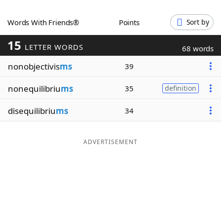
Word List
Maker
Words With Friends®
Points
Sort by
15
Blog
LETTER WORDS
68 words
nonobjectivis
ms
39
Our Brands
nonequilibriu
ms
35
definition
disequilibriu
ms
34
ADVERTISEMENT