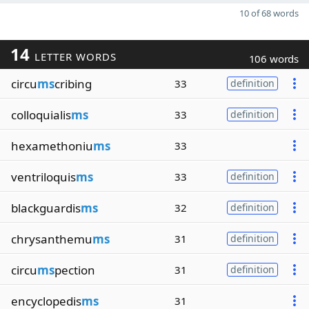
10 of 68 words
14
LETTER WORDS
106 words
circu
ms
cribing
33
definition
colloquialis
ms
33
definition
hexamethoniu
ms
33
ventriloquis
ms
33
definition
blackguardis
ms
32
definition
chrysanthemu
ms
31
definition
circu
ms
pection
31
definition
encyclopedis
ms
31