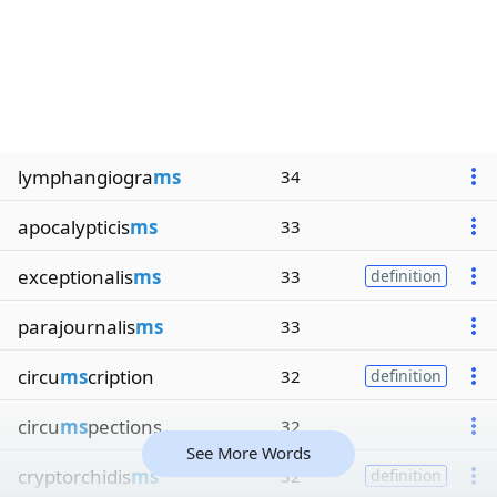
lymphangiogra
ms
34
apocalypticis
ms
33
exceptionalis
ms
33
definition
parajournalis
ms
33
circu
ms
cription
32
definition
circu
ms
pections
32
See More Words
cryptorchidis
ms
32
definition