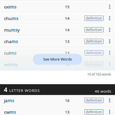
oxi
ms
15
chu
ms
14
definition
mu
ms
y
14
definition
cha
ms
13
definition
cul
ms
13
definition
See More Words
mi
ms
y
13
definition
10 of 102 words
4
LETTER WORDS
46 words
ja
ms
16
definition
cw
ms
13
definition