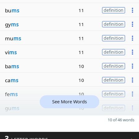
bu
ms
11
definition
gy
ms
11
definition
mu
ms
11
definition
vi
ms
11
definition
ba
ms
10
definition
ca
ms
10
definition
fe
ms
10
definition
See More Words
gu
ms
10
definition
10 of 46 words
3