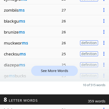
zombiis
ms
27
blackgu
ms
26
brunize
ms
26
muckwor
ms
26
definition
checksu
ms
25
definition
diazepa
ms
25
definition
See More Words
ge
ms
bucks
25
definition
10 of 515 words
8
LETTER WORDS
359 words