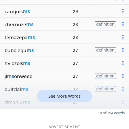
caciquis
ms
29
chernoze
ms
28
definition
temazepa
ms
28
bubblegu
ms
27
definition
hylozois
ms
27
ji
ms
onweed
27
definition
quitclai
ms
27
definition
See More Words
zirconiu
ms
27
10 of 394 words
ADVERTISEMENT