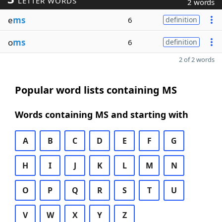
LETTER WORDS
2 words
e
ms
6
definition
o
ms
6
definition
2 of 2 words
Popular word lists containing MS
Words containing MS and starting with
A
B
C
D
E
F
G
H
I
J
K
L
M
N
O
P
Q
R
S
T
U
V
W
X
Y
Z