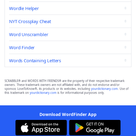
Wordle Helper
NYT Crossplay Cheat
Word Unscrambler
Word Finder
Words Containing Letters
SCRABBLE® and WORDS WITH FRIENDS® are the property of their respective trademark
owners. These trademark owners are not affiliated with, and do not endorse and/or
sponsor, LoveToKnow®, its products or its websites, including
yourdictionary.com
. Use of
this trademark on
yourdictionary.com
is for informational purposes only.
Download WordFinder App