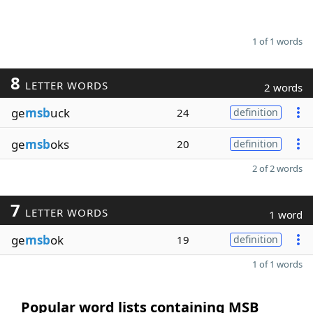
1 of 1 words
8
LETTER WORDS
2 words
ge
msb
uck
24
definition
ge
msb
oks
20
definition
2 of 2 words
7
LETTER WORDS
1 word
ge
msb
ok
19
definition
1 of 1 words
Popular word lists containing MSB