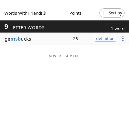
Word List
Maker
Words With Friends®
Points
Sort by
9
Blog
LETTER WORDS
1 word
ge
msb
ucks
25
definition
Our Brands
ADVERTISEMENT