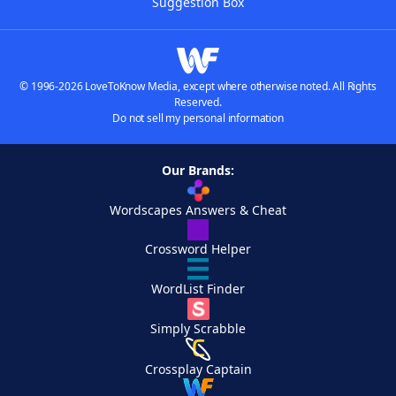
Suggestion Box
© 1996-2026 LoveToKnow Media, except where otherwise noted. All Rights
Reserved.
Do not sell my personal information
Our Brands:
Wordscapes Answers & Cheat
Crossword Helper
WordList Finder
Simply Scrabble
Crossplay Captain