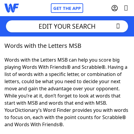
GET THE APP
EDIT YOUR SEARCH
Words with the Letters MSB
Home
Words with the Letters MSB can help you score big
Words With Friends
Cheat
playing Words With Friends® and Scrabble®. Having a
list of words with a specific letter, or combination of
NYT Crossplay Cheat
letters, could be what you need to decide your next
move and gain the advantage over your opponent.
Scrabble
Helpers
While you’re at it, don’t forget to look at words that
start with MSB and words that end with MSB.
YourDictionary’s Word Finder provides you with words
Today's NYT Games
Hints & Answers
to focus on, each with the point counts for Scrabble®
and Words With Friends®.
Word Games
Helpers