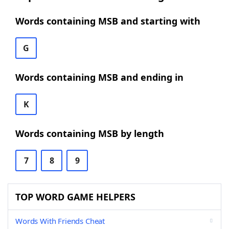
Words containing MSB and starting with
G
Words containing MSB and ending in
K
Words containing MSB by length
7
8
9
TOP WORD GAME HELPERS
Words With Friends Cheat