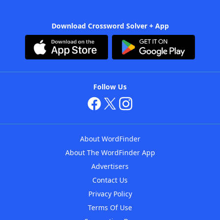
Download Crossword Solver + App
Follow Us
About WordFinder
About The WordFinder App
Advertisers
Contact Us
Privacy Policy
Terms Of Use