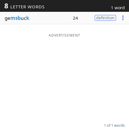
8
LETTER WORDS
1 word
Word List
Maker
ge
msb
uc
k
24
definition
Blog
ADVERTISEMENT
Our Brands
1 of 1 words