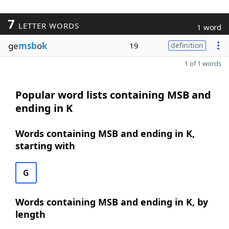
7
LETTER WORDS
1 word
ge
msb
o
k
19
definition
1 of 1 words
Popular word lists containing MSB and
ending in K
Words containing MSB and ending in K,
starting with
G
Words containing MSB and ending in K, by
length