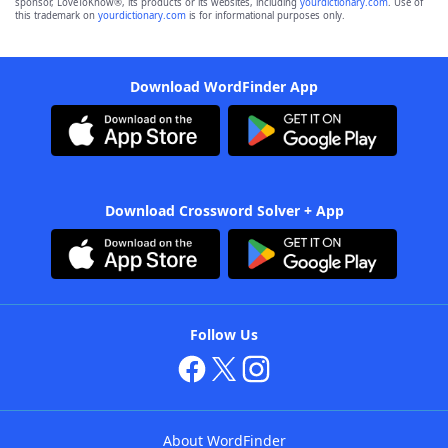
sponsor, LoveToKnow®, its products or its websites, including
yourdictionary.com
. Use of
this trademark on
yourdictionary.com
is for informational purposes only.
Download WordFinder App
Download Crossword Solver + App
Follow Us
About WordFinder