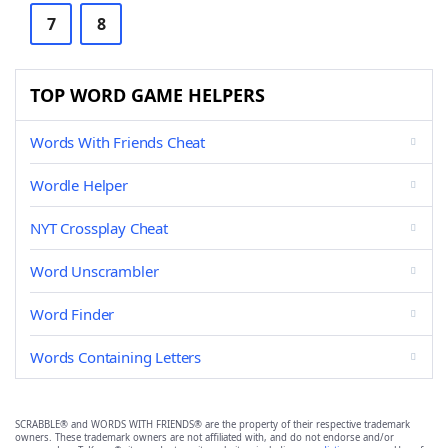
7
8
TOP WORD GAME HELPERS
Words With Friends Cheat
Wordle Helper
NYT Crossplay Cheat
Word Unscrambler
Word Finder
Words Containing Letters
SCRABBLE® and WORDS WITH FRIENDS® are the property of their respective trademark
owners. These trademark owners are not affiliated with, and do not endorse and/or