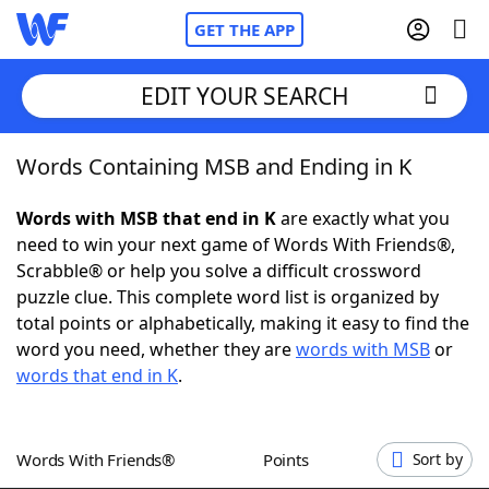
GET THE APP
EDIT YOUR SEARCH
Words Containing MSB and Ending in K
Home
Words with MSB that end in K
are exactly what you
Words With Friends
Cheat
need to win your next game of Words With Friends®,
Scrabble® or help you solve a difficult crossword
NYT Crossplay Cheat
puzzle clue. This complete word list is organized by
total points or alphabetically, making it easy to find the
Scrabble
Helpers
word you need, whether they are
words with MSB
or
words that end in K
.
Today's NYT Games
Hints & Answers
Words With Friends®
Points
Sort by
Word Games
Helpers