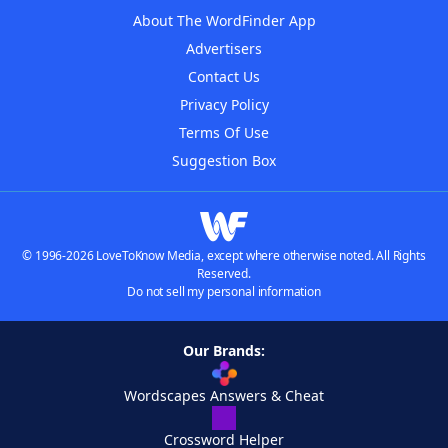
About The WordFinder App
Advertisers
Contact Us
Privacy Policy
Terms Of Use
Suggestion Box
© 1996-2026 LoveToKnow Media, except where otherwise noted. All Rights
Reserved.
Do not sell my personal information
Our Brands:
Wordscapes Answers & Cheat
Crossword Helper