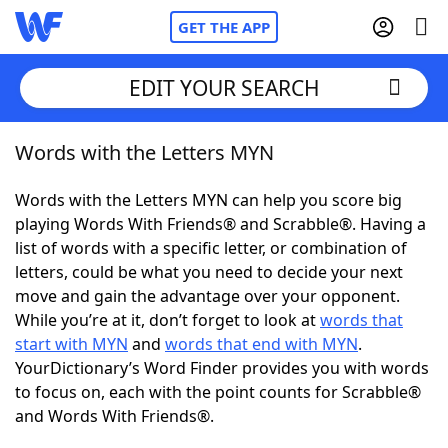
GET THE APP
EDIT YOUR SEARCH
Words with the Letters MYN
Home
Words with the Letters MYN can help you score big
Words With Friends
Cheat
playing Words With Friends® and Scrabble®. Having a
list of words with a specific letter, or combination of
NYT Crossplay Cheat
letters, could be what you need to decide your next
move and gain the advantage over your opponent.
Scrabble
Helpers
While you’re at it, don’t forget to look at
words that
start with MYN
and
words that end with MYN
.
YourDictionary’s Word Finder provides you with words
Today's NYT Games
Hints & Answers
to focus on, each with the point counts for Scrabble®
and Words With Friends®.
Word Games
Helpers