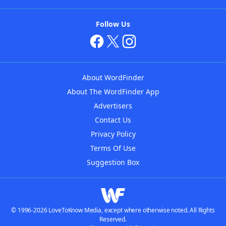
Follow Us
About WordFinder
About The WordFinder App
Advertisers
Contact Us
Privacy Policy
Terms Of Use
Suggestion Box
© 1996-2026 LoveToKnow Media, except where otherwise noted. All Rights
Reserved.