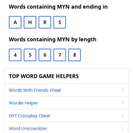
Words containing MYN and ending in
A
H
R
S
Words containing MYN by length
4
5
6
7
8
TOP WORD GAME HELPERS
Words With Friends Cheat
Wordle Helper
NYT Crossplay Cheat
Word Unscrambler