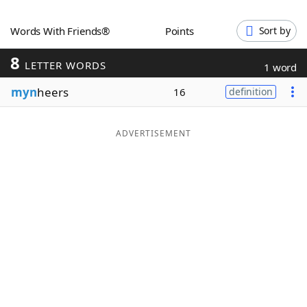
Word List
Maker
Words With Friends®
Points
Sort by
8
Blog
LETTER WORDS
1 word
myn
heers
16
definition
Our Brands
ADVERTISEMENT