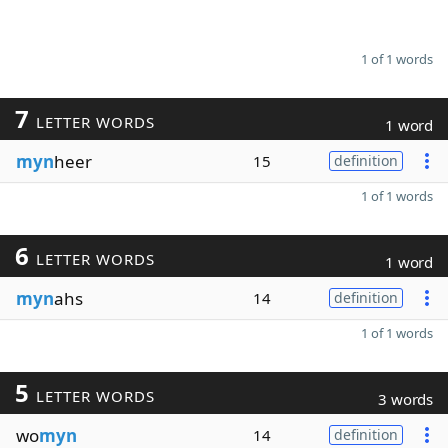
1 of 1 words
7
LETTER WORDS
1 word
myn
heer
15
definition
1 of 1 words
6
LETTER WORDS
1 word
myn
ahs
14
definition
1 of 1 words
5
LETTER WORDS
3 words
wo
myn
14
definition