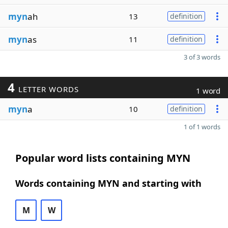
myn
ah
13
definition
myn
as
11
definition
3 of 3 words
4
LETTER WORDS
1 word
myn
a
10
definition
1 of 1 words
Popular word lists containing MYN
Words containing MYN and starting with
M
W