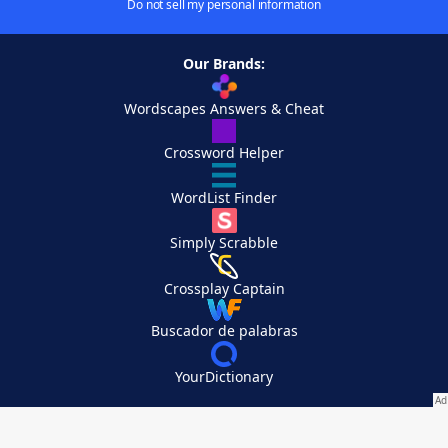
Do not sell my personal information
Our Brands:
Wordscapes Answers & Cheat
Crossword Helper
WordList Finder
Simply Scrabble
Crossplay Captain
Buscador de palabras
YourDictionary