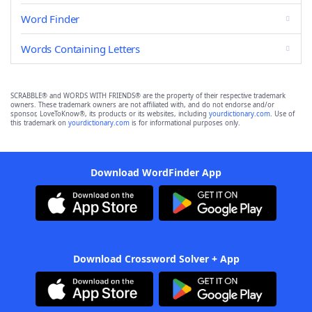
Word Finder
Words Containing Letters
SCRABBLE® and WORDS WITH FRIENDS® are the property of their respective trademark
owners. These trademark owners are not affiliated with, and do not endorse and/or
sponsor, LoveToKnow®, its products or its websites, including
yourdictionary.com
. Use of
this trademark on
yourdictionary.com
is for informational purposes only.
Download WordFinder App
Download Crossword Solver + App