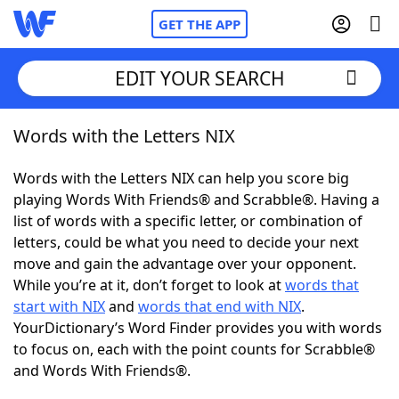
GET THE APP
EDIT YOUR SEARCH
Words with the Letters NIX
Home
Words with the Letters NIX can help you score big
Words With Friends
Cheat
playing Words With Friends® and Scrabble®. Having a
list of words with a specific letter, or combination of
NYT Crossplay Cheat
letters, could be what you need to decide your next
move and gain the advantage over your opponent.
Scrabble
Helpers
While you’re at it, don’t forget to look at
words that
start with NIX
and
words that end with NIX
.
YourDictionary’s Word Finder provides you with words
Today's NYT Games
Hints & Answers
to focus on, each with the point counts for Scrabble®
and Words With Friends®.
Word Games
Helpers