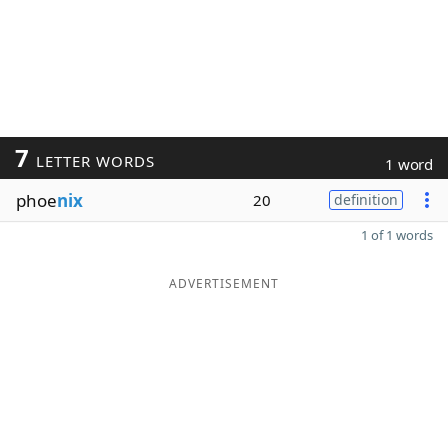
7
LETTER WORDS
1 word
phoe
nix
20
definition
1 of 1 words
ADVERTISEMENT