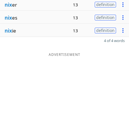
nix
er
13
definition
nix
es
13
definition
nix
ie
13
definition
4 of 4 words
ADVERTISEMENT