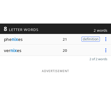
8
LETTER WORDS
2 words
phe
nix
es
21
definition
ver
nix
es
20
2 of 2 words
ADVERTISEMENT