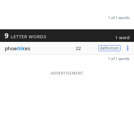
1 of 1 words
9
LETTER WORDS
1 word
phoe
nix
es
22
definition
1 of 1 words
ADVERTISEMENT