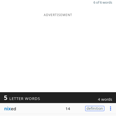
6 of 6 words
ADVERTISEMENT
5
LETTER WORDS
4 words
nix
ed
14
definition