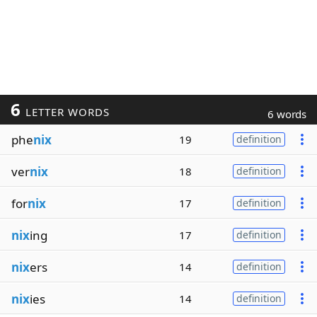
6
LETTER WORDS
6 words
phe
nix
19
definition
ver
nix
18
definition
for
nix
17
definition
nix
ing
17
definition
nix
ers
14
definition
nix
ies
14
definition