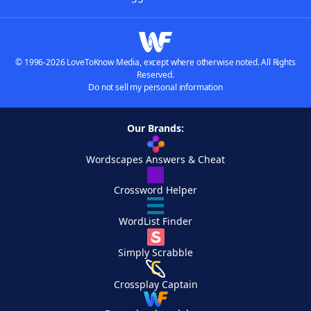
© 1996-2026 LoveToKnow Media, except where otherwise noted. All Rights
Reserved.
Do not sell my personal information
Our Brands:
Wordscapes Answers & Cheat
Crossword Helper
WordList Finder
Simply Scrabble
Crossplay Captain