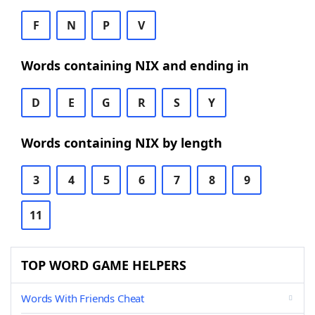
F
N
P
V
Words containing NIX and ending in
D
E
G
R
S
Y
Words containing NIX by length
3
4
5
6
7
8
9
11
TOP WORD GAME HELPERS
Words With Friends Cheat