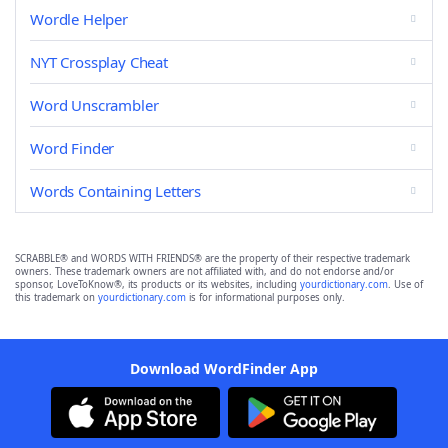
Wordle Helper
NYT Crossplay Cheat
Word Unscrambler
Word Finder
Words Containing Letters
SCRABBLE® and WORDS WITH FRIENDS® are the property of their respective trademark
owners. These trademark owners are not affiliated with, and do not endorse and/or
sponsor, LoveToKnow®, its products or its websites, including
yourdictionary.com
. Use of
this trademark on
yourdictionary.com
is for informational purposes only.
Download WordFinder App