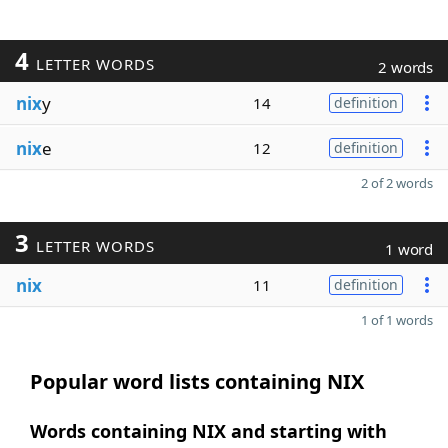
4
LETTER WORDS
2 words
nix
y
14
definition
nix
e
12
definition
2 of 2 words
3
LETTER WORDS
1 word
nix
11
definition
1 of 1 words
Popular word lists containing NIX
Words containing NIX and starting with