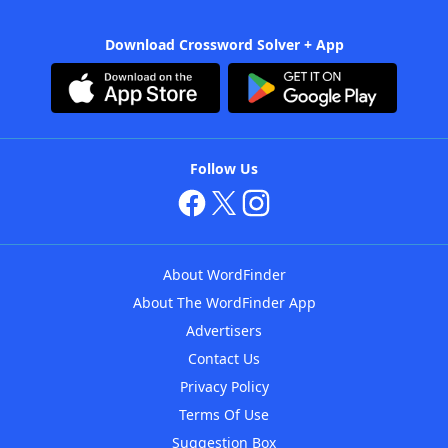
Download Crossword Solver + App
Follow Us
About WordFinder
About The WordFinder App
Advertisers
Contact Us
Privacy Policy
Terms Of Use
Suggestion Box