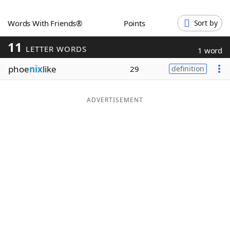
Word List
Maker
Words With Friends®
Points
Sort by
11
Blog
LETTER WORDS
1 word
phoe
nix
like
29
definition
Our Brands
ADVERTISEMENT