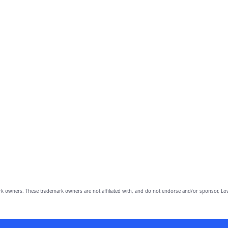
owners. These trademark owners are not affiliated with, and do not endorse and/or sponsor, Lov