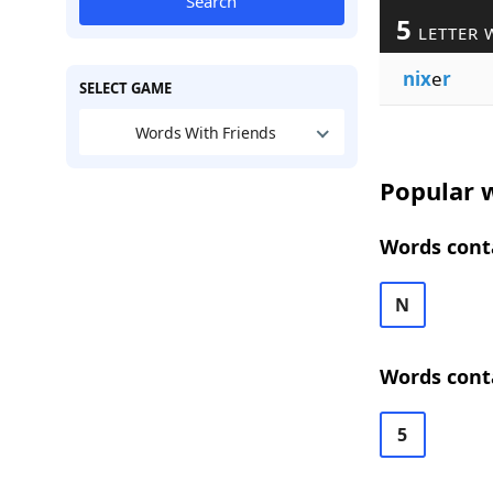
Search
5
LETTER 
nix
e
r
SELECT GAME
Words With Friends
Popular w
Words conta
N
Words conta
5