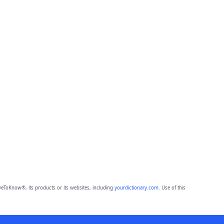
eToKnow®, its products or its websites, including
yourdictionary.com
. Use of this