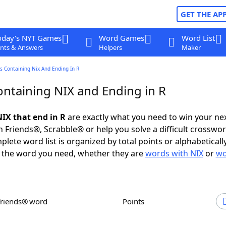
GET THE AP
oday's NYT Games
Word Games
Word List
nts & Answers
Helpers
Maker
s Containing Nix And Ending In R
ntaining NIX and Ending in R
IX that end in R
are exactly what you need to win your n
 Friends®, Scrabble® or help you solve a difficult crosswo
plete word list is organized by total points or alphabetical
nd the word you need, whether they are
words with NIX
or
wo
Friends® word
Points