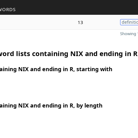
WORDS
13
definiti
Showing 1
ord lists containing NIX and ending in R
ining NIX and ending in R, starting with
ining NIX and ending in R, by length