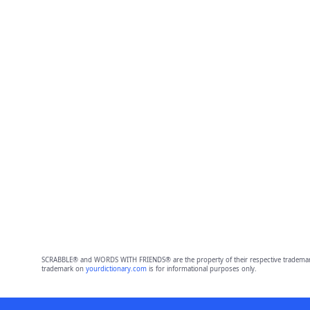
SCRABBLE® and WORDS WITH FRIENDS® are the property of their respective trademark 
trademark on
yourdictionary.com
is for informational purposes only.