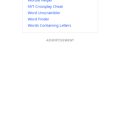
Wordle Helper
NYT Crossplay Cheat
Word Unscrambler
Word Finder
Words Containing Letters
ADVERTISEMENT