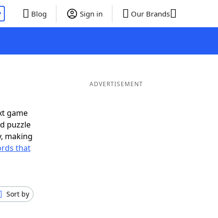
P
Blog
Sign in
Our Brands
ADVERTISEMENT
ext game
rd puzzle
ly, making
rds that
Sort by