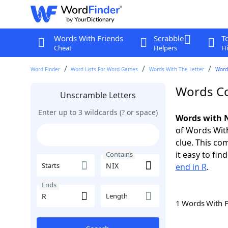
Words With Friends
Scrabble
T
Cheat
Helpers
Hi
Word Finder
Word Lists For Word Games
Words With The Letter
Word
Words Co
Unscramble Letters
Enter up to 3 wildcards (? or space)
Words with N
of Words With
clue. This com
it easy to fi
Contains
Starts
end in R
.
Ends
Length
1 Words With 