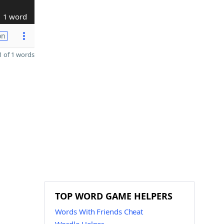
1 word
on
 of 1 words
TOP WORD GAME HELPERS
Words With Friends Cheat