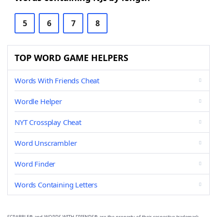
5
6
7
8
TOP WORD GAME HELPERS
Words With Friends Cheat
Wordle Helper
NYT Crossplay Cheat
Word Unscrambler
Word Finder
Words Containing Letters