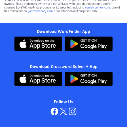
SCRABBLE® and WORDS WITH FRIENDS® are the property of their respective trademark
owners. These trademark owners are not affiliated with, and do not endorse and/or
sponsor, LoveToKnow®, its products or its websites, including
yourdictionary.com
. Use of
this trademark on
yourdictionary.com
is for informational purposes only.
Download WordFinder App
Download Crossword Solver + App
Follow Us