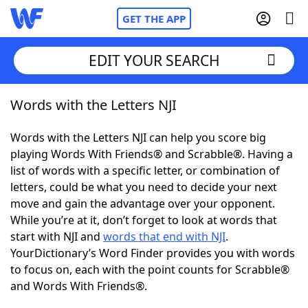
GET THE APP
EDIT YOUR SEARCH
Words with the Letters NJI
Home
Words with the Letters NJI can help you score big
Words With Friends
Cheat
playing Words With Friends® and Scrabble®. Having a
list of words with a specific letter, or combination of
NYT Crossplay Cheat
letters, could be what you need to decide your next
move and gain the advantage over your opponent.
Scrabble
Helpers
While you’re at it, don’t forget to look at words that
start with NJI and
words that end with NJI
.
YourDictionary’s Word Finder provides you with words
Today's NYT Games
Hints & Answers
to focus on, each with the point counts for Scrabble®
and Words With Friends®.
Word Games
Helpers