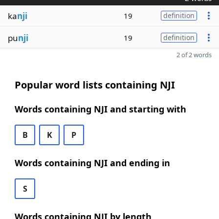
ka
nji
19
definition
pu
nji
19
definition
2 of 2 words
Popular word lists containing NJI
Words containing NJI and starting with
B
K
P
Words containing NJI and ending in
S
Words containing NJI by length