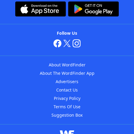
Follow Us
About WordFinder
About The WordFinder App
Advertisers
Contact Us
Privacy Policy
Terms Of Use
Suggestion Box