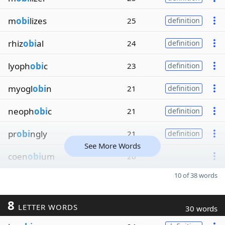
m
obi
lizes
25
definition
rhiz
obi
al
24
definition
lyoph
obi
c
23
definition
myogl
obi
n
21
definition
neoph
obi
c
21
definition
pr
obi
ngly
21
definition
See More Words
coen
obi
um
20
10 of 38 words
8
LETTER WORDS
30 words