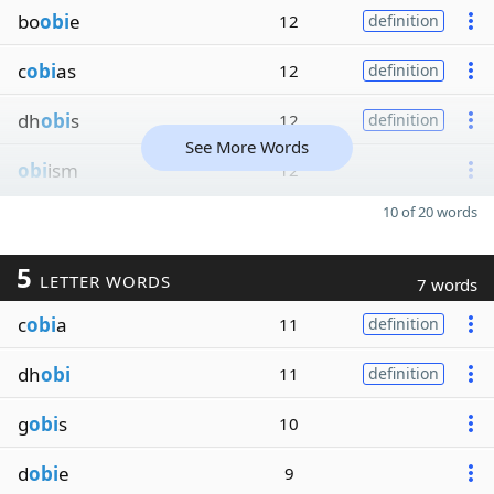
bo
obi
e
12
definition
c
obi
as
12
definition
dh
obi
s
12
definition
See More Words
obi
ism
12
10 of 20 words
5
LETTER WORDS
7 words
c
obi
a
11
definition
dh
obi
11
definition
g
obi
s
10
d
obi
e
9