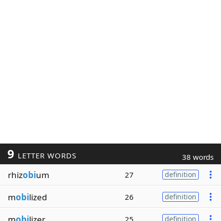
9
LETTER WORDS
38 words
rhiz
obi
um
27
definition
m
obi
lized
26
definition
m
obi
lizer
25
definition