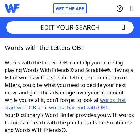
GET THE APP
EDIT YOUR SEARCH
Words with the Letters OBI
Home
Words with the Letters OBI can help you score big
Words With Friends
Cheat
playing Words With Friends® and Scrabble®. Having a
list of words with a specific letter, or combination of
NYT Crossplay Cheat
letters, could be what you need to decide your next
move and gain the advantage over your opponent.
Scrabble
Helpers
While you’re at it, don’t forget to look at
words that
start with OBI
and
words that end with OBI
.
YourDictionary’s Word Finder provides you with words
Today's NYT Games
Hints & Answers
to focus on, each with the point counts for Scrabble®
and Words With Friends®.
Word Games
Helpers