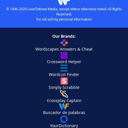
© 1996-2026 LoveToKnow Media, except where otherwise noted. All Rights
Reserved.
Do not sell my personal information
Our Brands:
Wordscapes Answers & Cheat
Crossword Helper
WordList Finder
Simply Scrabble
Crossplay Captain
Buscador de palabras
YourDictionary