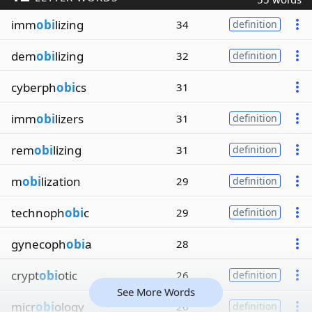
imm
obi
lizing
34
definition
dem
obi
lizing
32
definition
cyberph
obi
cs
31
imm
obi
lizers
31
definition
rem
obi
lizing
31
definition
m
obi
lization
29
definition
technoph
obi
c
29
definition
gynecoph
obi
a
28
crypt
obi
otic
26
definition
See More Words
micr
obi
ology
26
definition