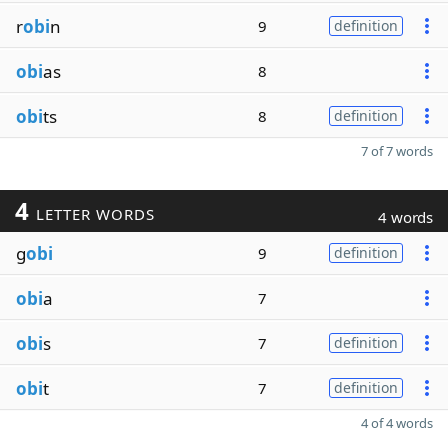
r
obi
n
9
definition
obi
as
8
obi
ts
8
definition
7 of 7 words
4
LETTER WORDS
4 words
g
obi
9
definition
obi
a
7
obi
s
7
definition
obi
t
7
definition
4 of 4 words