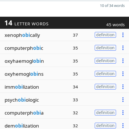
10 of 34 words
14
LETTER WORDS
45 words
xenoph
obi
cally
37
definition
computerph
obi
c
35
definition
oxyhaemogl
obi
n
35
definition
oxyhemogl
obi
ns
35
definition
imm
obi
lization
34
definition
psych
obi
ologic
33
computerph
obi
a
32
definition
dem
obi
lization
32
definition