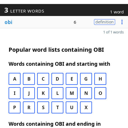
3
LETTER WORDS
1 word
obi
6
definition
1 of 1 words
Popular word lists containing OBI
Words containing OBI and starting with
A
B
C
D
E
G
H
I
J
K
L
M
N
O
P
R
S
T
U
X
Words containing OBI and ending in