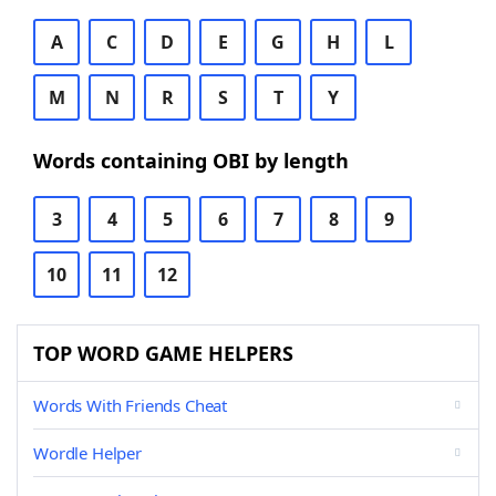
A
C
D
E
G
H
L
M
N
R
S
T
Y
Words containing OBI by length
3
4
5
6
7
8
9
10
11
12
TOP WORD GAME HELPERS
Words With Friends Cheat
Wordle Helper