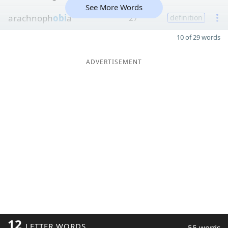
See More Words
arachnoph
obi
a
27
definition
10 of 29 words
ADVERTISEMENT
12
LETTER WORDS
55 words