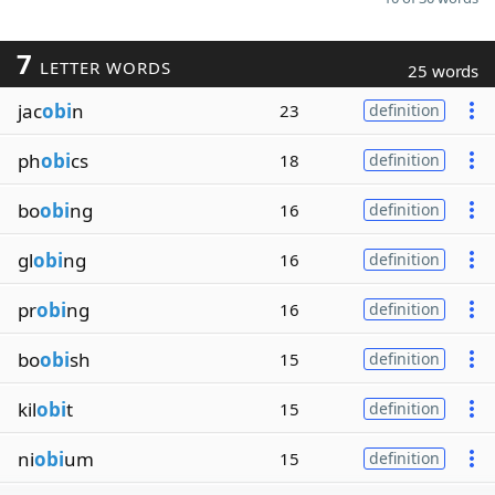
7
LETTER WORDS
25 words
jac
obi
n
23
definition
ph
obi
cs
18
definition
bo
obi
ng
16
definition
gl
obi
ng
16
definition
pr
obi
ng
16
definition
bo
obi
sh
15
definition
kil
obi
t
15
definition
ni
obi
um
15
definition