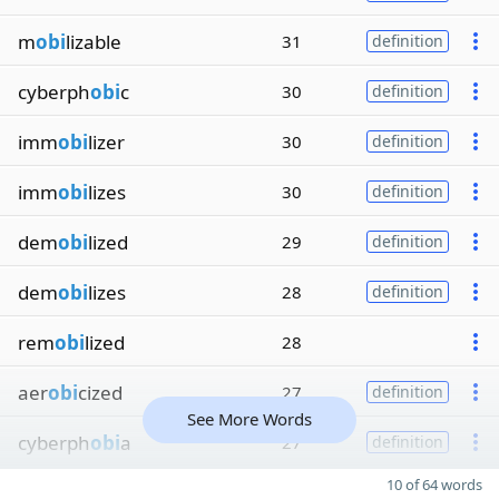
m
obi
lizable
31
definition
cyberph
obi
c
30
definition
imm
obi
lizer
30
definition
imm
obi
lizes
30
definition
dem
obi
lized
29
definition
dem
obi
lizes
28
definition
rem
obi
lized
28
aer
obi
cized
27
definition
See More Words
cyberph
obi
a
27
definition
10 of 64 words