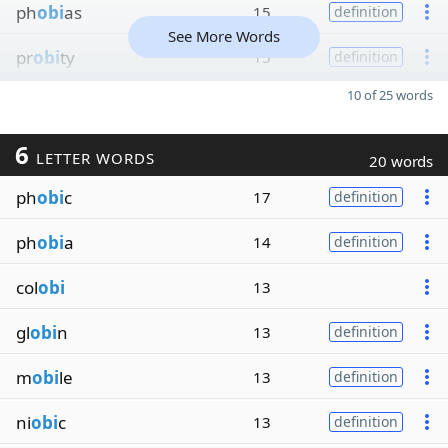
ph
obi
as
15
definition
See More Words
pr
obi
ty
15
definition
10 of 25 words
6
LETTER WORDS
20 words
ph
obi
c
17
definition
ph
obi
a
14
definition
col
obi
13
gl
obi
n
13
definition
m
obi
le
13
definition
ni
obi
c
13
definition