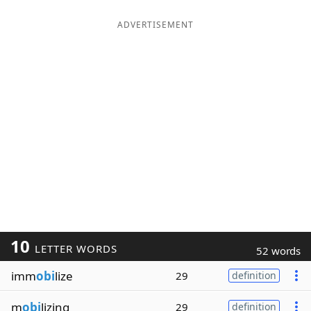
ADVERTISEMENT
10
LETTER WORDS
52 words
imm
obi
lize
29
definition
m
obi
lizing
29
definition