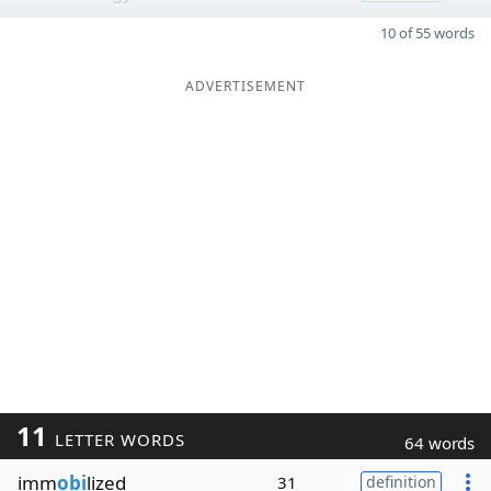
10 of 55 words
ADVERTISEMENT
11
LETTER WORDS
64 words
imm
obi
lized
31
definition