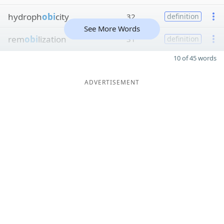
hydroph
obi
city
32
definition
See More Words
rem
obi
lization
31
definition
10 of 45 words
ADVERTISEMENT