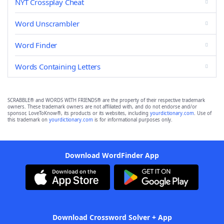
NYT Crossplay Cheat
Word Unscrambler
Word Finder
Words Containing Letters
SCRABBLE® and WORDS WITH FRIENDS® are the property of their respective trademark
owners. These trademark owners are not affiliated with, and do not endorse and/or
sponsor, LoveToKnow®, its products or its websites, including
yourdictionary.com
. Use of
this trademark on
yourdictionary.com
is for informational purposes only.
Download WordFinder App
Download Crossword Solver + App