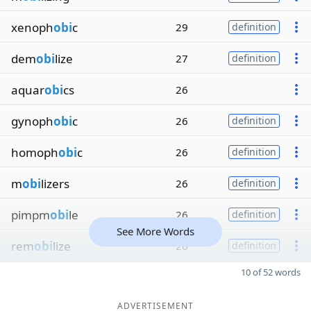
xenoph
obi
c
29
definition
dem
obi
lize
27
definition
aquar
obi
cs
26
gynoph
obi
c
26
definition
homoph
obi
c
26
definition
m
obi
lizers
26
definition
pimpm
obi
le
26
definition
See More Words
rem
obi
lize
26
definition
10 of 52 words
ADVERTISEMENT