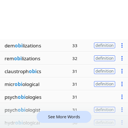
dem
obi
lizations
33
definition
rem
obi
lizations
32
definition
claustroph
obi
cs
31
definition
micr
obi
ological
31
definition
psych
obi
ologies
31
psych
obi
ologist
31
definition
See More Words
hydr
obi
ological
30
definition