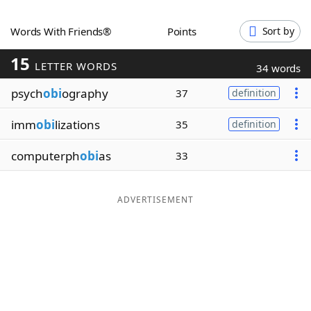
Word List
Maker
Words With Friends®
Points
Sort by
15
Blog
LETTER WORDS
34 words
psych
obi
ography
37
definition
Our Brands
imm
obi
lizations
35
definition
computerph
obi
as
33
ADVERTISEMENT