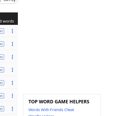
0 words
on
on
on
on
on
on
TOP WORD GAME HELPERS
on
Words With Friends Cheat