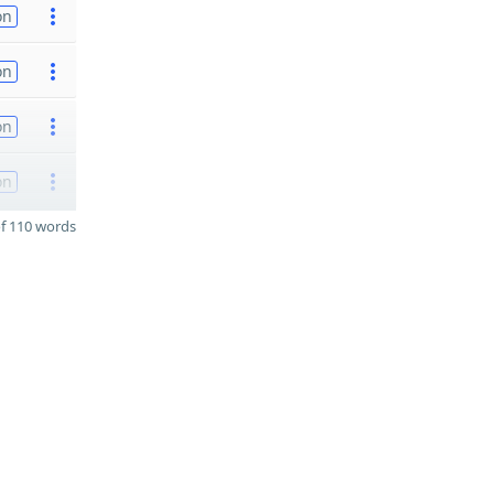
on
on
on
on
f 110 words