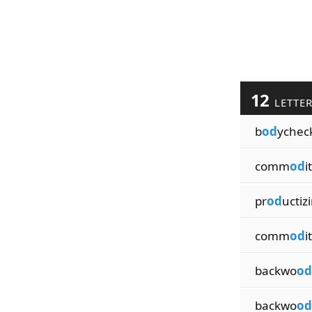
12
LETTE
b
od
ychec
comm
od
i
pr
od
uctiz
comm
od
i
backwo
od
backwo
od