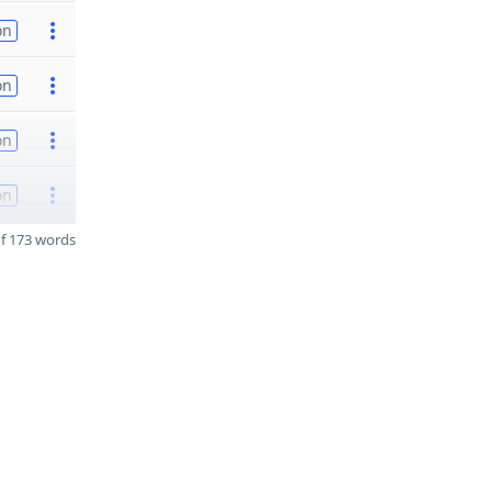
on
on
on
on
f 173 words