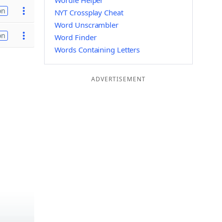
Wordle Helper
on
NYT Crossplay Cheat
Word Unscrambler
on
Word Finder
Words Containing Letters
ADVERTISEMENT