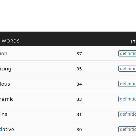
R WORDS
17
tion
37
definiti
tizing
35
definiti
lous
34
definiti
namic
33
definiti
ins
31
definiti
d
ative
30
definiti