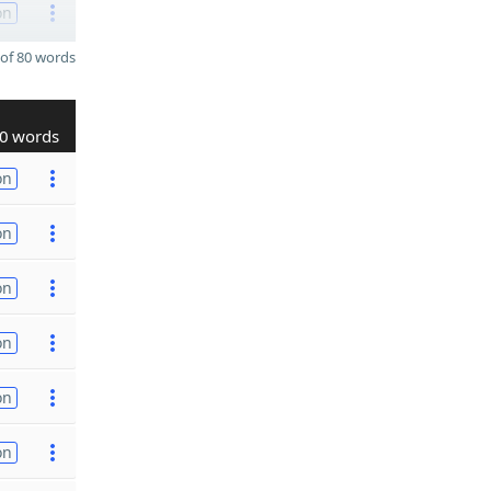
on
of 80 words
0 words
on
on
on
on
on
on