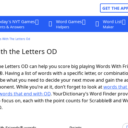
GET THE AP
oday's NYT Games
Word Games
Word List
nts & Answers
Helpers
Maker
s With The Letters Od
th the Letters OD
e Letters OD can help you score big playing Words With F
 Having a list of words with a specific letter, or combinati
d be what you need to decide your next move and gain the 
nent. While you’re at it, don’t forget to look at
words that 
words that end with OD
. YourDictionary’s Word Finder prov
 focus on, each with the point counts for Scrabble® and W
®.
ith Friends® words
Points