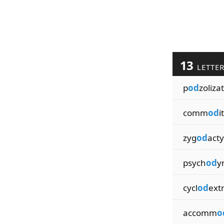
13
LETTE
p
od
zoliza
comm
od
i
zyg
od
acty
psych
od
y
cycl
od
extr
accomm
o