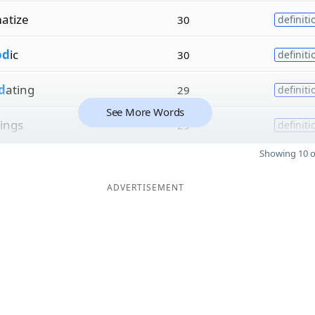
atize
30
definiti
od
ic
30
definiti
d
ating
29
definiti
See More Words
ings
29
definiti
Showing 10 o
ADVERTISEMENT