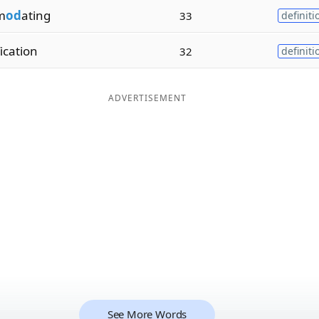
m
od
ating
33
definiti
fication
32
definiti
ADVERTISEMENT
See More Words