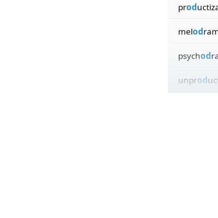
pr
od
uctiz
mel
od
ram
psych
od
r
unpr
od
uc