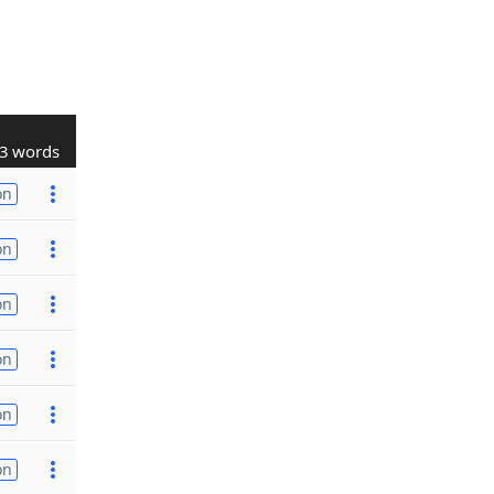
3 words
on
on
on
on
on
on