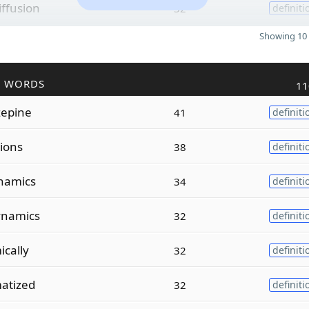
iffusion
32
definiti
Showing 10 
R WORDS
11
zepine
41
definiti
tions
38
definiti
namics
34
definiti
ynamics
32
definiti
ically
32
definiti
atized
32
definiti