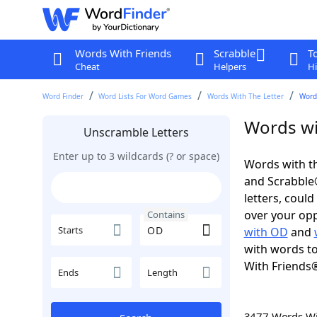
Words With Friends
Scrabble
T
Cheat
Helpers
Hi
Word Finder
Word Lists For Word Games
Words With The Letter
Word
Words wi
Unscramble Letters
Enter up to 3 wildcards (? or space)
Words with th
and Scrabble®.
letters, coul
over your oppo
Contains
Starts
with OD
and
with words to
With Friends
Ends
Length
3477 Words W