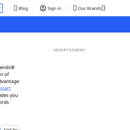
P
Blog
Sign in
Our Brands
ADVERTISEMENT
riends®
on of
advantage
start
ides you
ords
Sort by