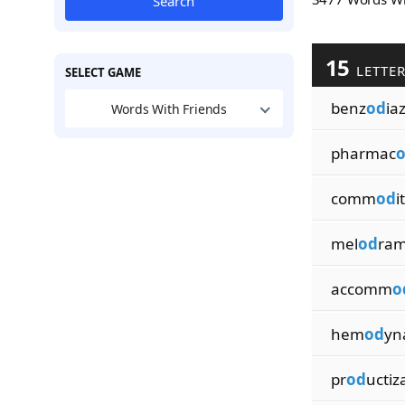
Search
15
LETTE
SELECT GAME
benz
od
ia
Words With Friends
pharmac
comm
od
i
mel
od
ram
accomm
o
hem
od
yn
pr
od
uctiz