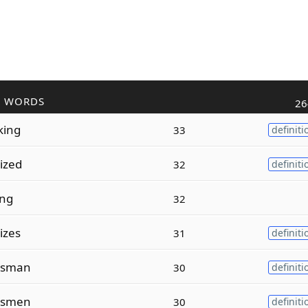
R WORDS
26
king
33
definiti
tized
32
definiti
ing
32
tizes
31
definiti
sman
30
definiti
smen
30
definiti