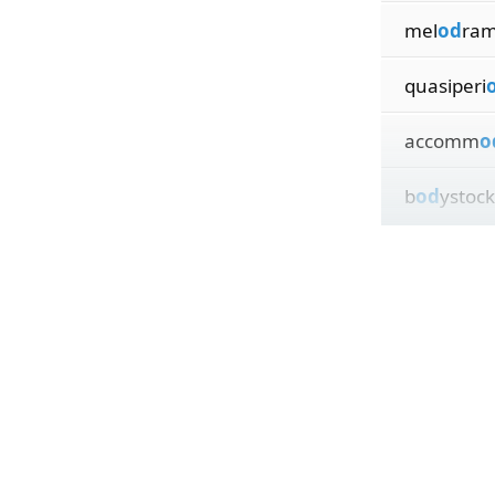
mel
od
ram
quasiperi
accomm
o
b
od
ystock