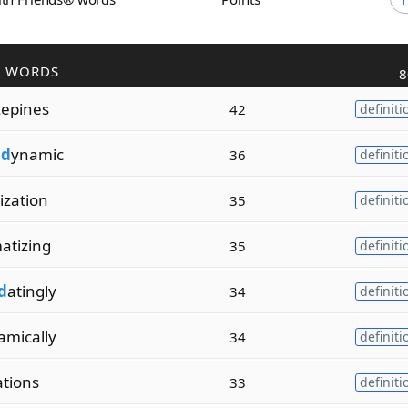
R WORDS
8
zepines
42
definiti
od
ynamic
36
definiti
tization
35
definiti
atizing
35
definiti
d
atingly
34
definiti
amically
34
definiti
ations
33
definiti