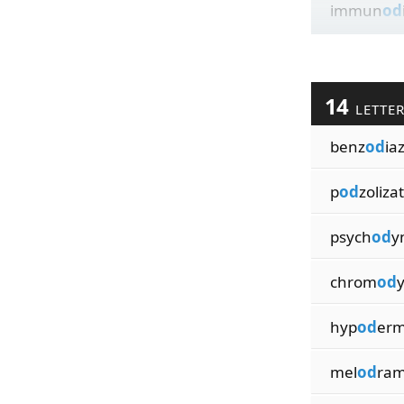
immun
od
14
LETTE
benz
od
ia
p
od
zoliza
psych
od
y
chrom
od
hyp
od
erm
mel
od
ram