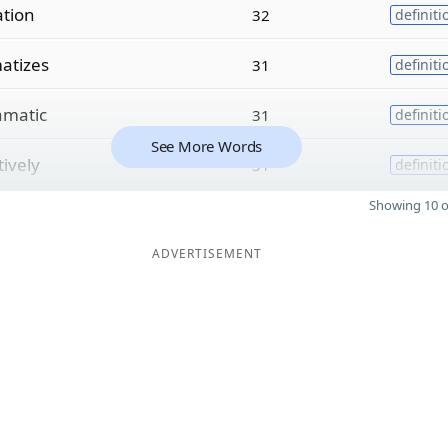
ation
32
definiti
atizes
31
definiti
amatic
31
definiti
See More Words
tively
31
definiti
Showing 10 o
ADVERTISEMENT