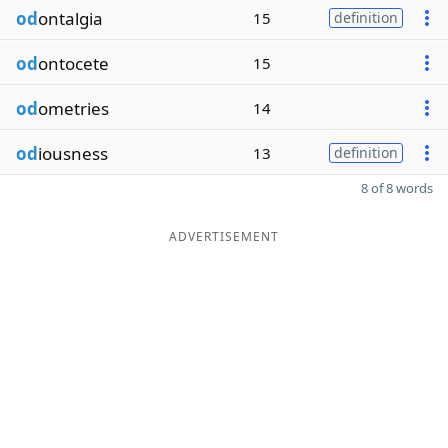
od
ontalgia
15
definition
od
ontocete
15
od
ometries
14
od
iousness
13
definition
8 of 8 words
ADVERTISEMENT