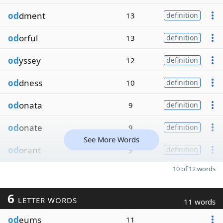
od
dment
13
definition
od
orful
13
definition
od
yssey
12
definition
od
dness
10
definition
od
onata
9
definition
od
onate
9
definition
See More Words
od
orant
9
definition
10 of 12 words
6
LETTER WORDS
11 words
od
eums
11