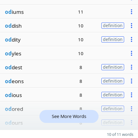
od
iums
11
od
dish
10
definition
od
dity
10
definition
od
yles
10
od
dest
8
definition
od
eons
8
definition
od
ious
8
definition
od
ored
8
definition
See More Words
od
ours
8
definition
10 of 11 words