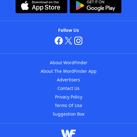
Follow Us
About WordFinder
About The WordFinder App
Advertisers
Contact Us
Privacy Policy
Terms Of Use
Suggestion Box