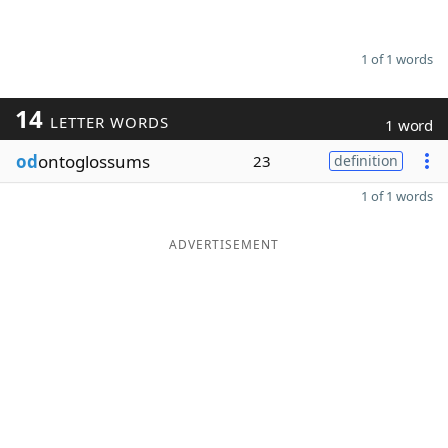
1 of 1 words
14
LETTER WORDS
1 word
od
ontoglossums
23
definition
1 of 1 words
ADVERTISEMENT