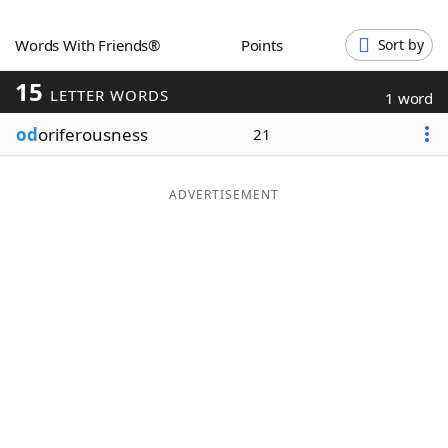
Word List
Maker
Words With Friends®
Points
Sort by
15
Blog
LETTER WORDS
1 word
od
oriferousness
21
Our Brands
ADVERTISEMENT