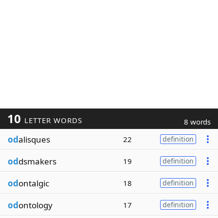
10
LETTER WORDS
8 words
od
alisques
22
definition
od
dsmakers
19
definition
od
ontalgic
18
definition
od
ontology
17
definition