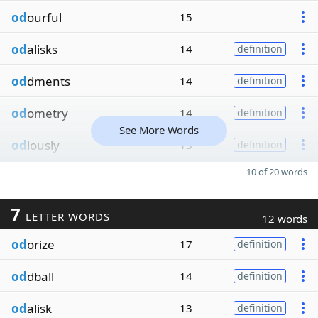
od
ourful
15
od
alisks
14
definition
od
dments
14
definition
od
ometry
14
definition
See More Words
od
iously
13
definition
10 of 20 words
7
LETTER WORDS
12 words
od
orize
17
definition
od
dball
14
definition
od
alisk
13
definition