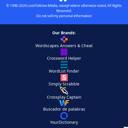
© 1996-2026 LoveToKnow Media, except where otherwise noted. All Rights
Reserved.
Do not sell my personal information
Our Brands:
Wordscapes Answers & Cheat
Crossword Helper
WordList Finder
Simply Scrabble
Crossplay Captain
Buscador de palabras
YourDictionary