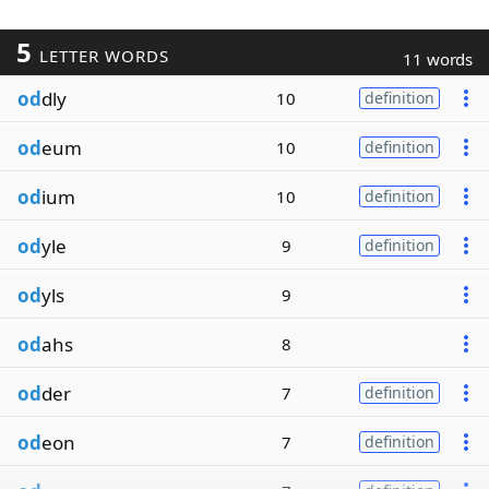
5
LETTER WORDS
11 words
od
dly
10
definition
od
eum
10
definition
od
ium
10
definition
od
yle
9
definition
od
yls
9
od
ahs
8
od
der
7
definition
od
eon
7
definition