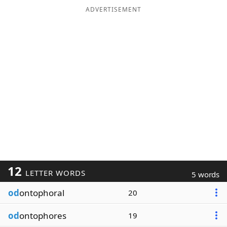
ADVERTISEMENT
12
LETTER WORDS
5 words
od
ontophoral
20
od
ontophores
19