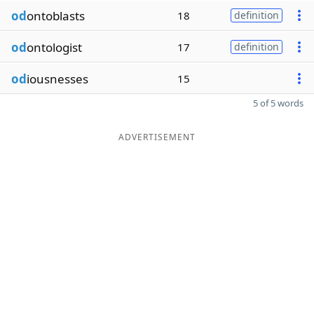
od
ontoblasts
18
definition
od
ontologist
17
definition
od
iousnesses
15
5 of 5 words
ADVERTISEMENT