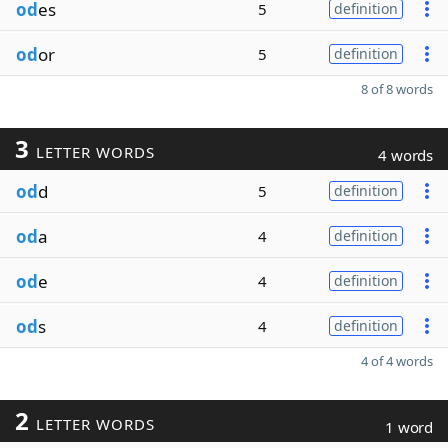
od
es
5
definition
od
or
5
definition
8 of 8 words
3
LETTER WORDS
4 words
od
d
5
definition
od
a
4
definition
od
e
4
definition
od
s
4
definition
4 of 4 words
2
LETTER WORDS
1 word