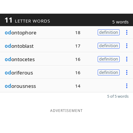
11
LETTER WORDS
5 words
od
ontophore
18
definition
od
ontoblast
17
definition
od
ontocetes
16
definition
od
oriferous
16
definition
od
orousness
14
5 of 5 words
ADVERTISEMENT