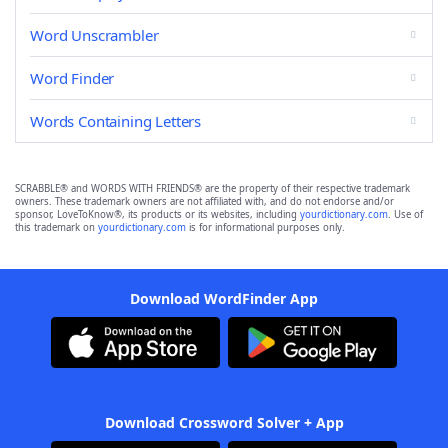
Word Unscrambler
Word Finder
Words Containing Letters
SCRABBLE® and WORDS WITH FRIENDS® are the property of their respective trademark
owners. These trademark owners are not affiliated with, and do not endorse and/or
sponsor, LoveToKnow®, its products or its websites, including
yourdictionary.com
. Use of
this trademark on
yourdictionary.com
is for informational purposes only.
Download WordFinder App
Download Crossword Solver + App