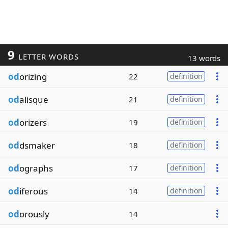
9
LETTER WORDS
13 words
od
orizing
22
definition
od
alisque
21
definition
od
orizers
19
definition
od
dsmaker
18
definition
od
ographs
17
definition
od
iferous
14
definition
od
orously
14