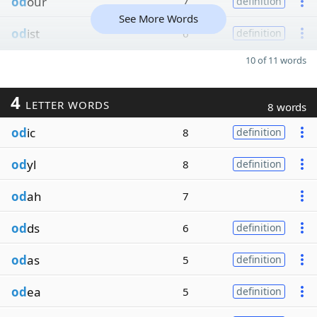
od
our
7
definition
See More Words
od
ist
6
definition
10 of 11 words
4
LETTER WORDS
8 words
od
ic
8
definition
od
yl
8
definition
od
ah
7
od
ds
6
definition
od
as
5
definition
od
ea
5
definition