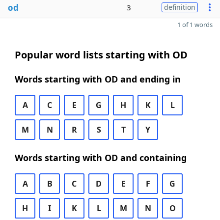
od
3
definition
1 of 1 words
Popular word lists starting with OD
Words starting with OD and ending in
A
C
E
G
H
K
L
M
N
R
S
T
Y
Words starting with OD and containing
A
B
C
D
E
F
G
H
I
K
L
M
N
O