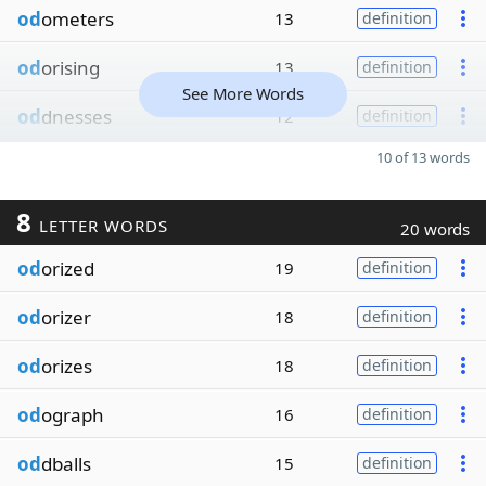
od
ometers
13
definition
od
orising
13
definition
See More Words
od
dnesses
12
definition
10 of 13 words
8
LETTER WORDS
20 words
od
orized
19
definition
od
orizer
18
definition
od
orizes
18
definition
od
ograph
16
definition
od
dballs
15
definition