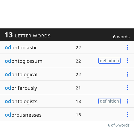
13
LETTER WORDS
6 words
od
ontoblastic
22
od
ontoglossum
22
definition
od
ontological
22
od
oriferously
21
od
ontologists
18
definition
od
orousnesses
16
6 of 6 words