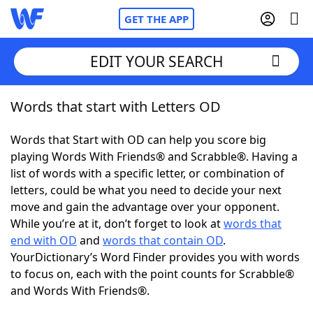
GET THE APP
EDIT YOUR SEARCH
Words that start with Letters OD
Home
Words that Start with OD can help you score big
Words With Friends
Cheat
playing Words With Friends® and Scrabble®. Having a
list of words with a specific letter, or combination of
NYT Crossplay Cheat
letters, could be what you need to decide your next
move and gain the advantage over your opponent.
Scrabble
Helpers
While you’re at it, don’t forget to look at
words that
end with OD
and
words that contain OD
.
YourDictionary’s Word Finder provides you with words
Today's NYT Games
Hints & Answers
to focus on, each with the point counts for Scrabble®
and Words With Friends®.
Word Games
Helpers