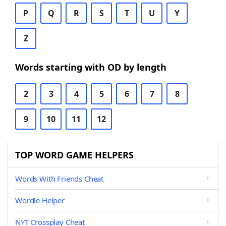
P
Q
R
S
T
U
Y
Z
Words starting with OD by length
2
3
4
5
6
7
8
9
10
11
12
TOP WORD GAME HELPERS
Words With Friends Cheat
Wordle Helper
NYT Crossplay Cheat