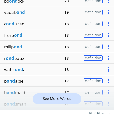
bo
ond
ock
20
definition
vagab
ond
19
definition
c
ond
uced
18
definition
fishp
ond
18
definition
millp
ond
18
definition
r
ond
eaux
18
definition
wahc
ond
a
18
b
ond
able
17
definition
b
ond
maid
17
definition
See More Words
b
ond
sman
17
definition
10 of 80 words