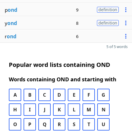
p
ond
9
definition
y
ond
8
definition
r
ond
6
5 of 5 words
Popular word lists containing OND
Words containing OND and starting with
A
B
C
D
E
F
G
H
I
J
K
L
M
N
O
P
Q
R
S
T
U