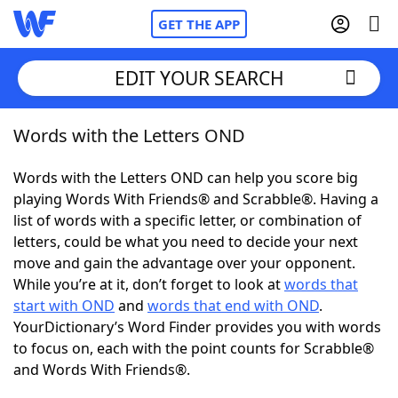
GET THE APP
EDIT YOUR SEARCH
Words with the Letters OND
Home
Words with the Letters OND can help you score big
Words With Friends
Cheat
playing Words With Friends® and Scrabble®. Having a
list of words with a specific letter, or combination of
NYT Crossplay Cheat
letters, could be what you need to decide your next
move and gain the advantage over your opponent.
Scrabble
Helpers
While you’re at it, don’t forget to look at
words that
start with OND
and
words that end with OND
.
YourDictionary’s Word Finder provides you with words
Today's NYT Games
Hints & Answers
to focus on, each with the point counts for Scrabble®
and Words With Friends®.
Word Games
Helpers