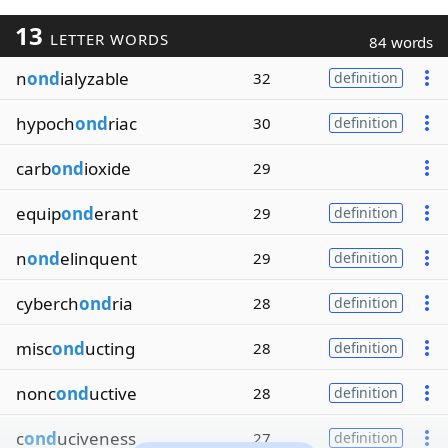
13
LETTER WORDS
84 words
n
ond
ialyzable
32
definition
hypoch
ond
riac
30
definition
carb
ond
ioxide
29
equip
ond
erant
29
definition
n
ond
elinquent
29
definition
cyberch
ond
ria
28
definition
misc
ond
ucting
28
definition
nonc
ond
uctive
28
definition
c
ond
uciveness
27
definition