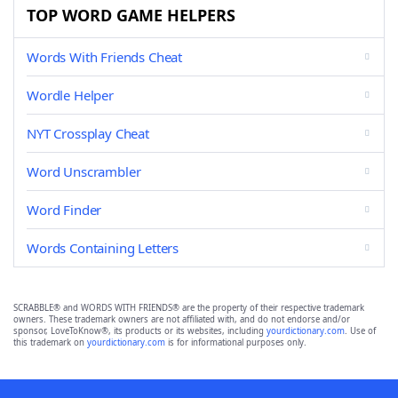
TOP WORD GAME HELPERS
Words With Friends Cheat
Wordle Helper
NYT Crossplay Cheat
Word Unscrambler
Word Finder
Words Containing Letters
SCRABBLE® and WORDS WITH FRIENDS® are the property of their respective trademark
owners. These trademark owners are not affiliated with, and do not endorse and/or
sponsor, LoveToKnow®, its products or its websites, including
yourdictionary.com
. Use of
this trademark on
yourdictionary.com
is for informational purposes only.