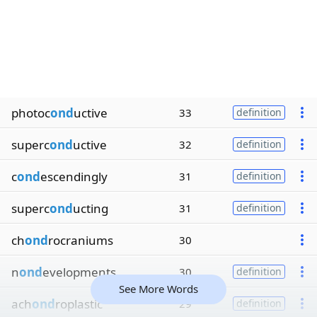
photoc
ond
uctive
33
definition
superc
ond
uctive
32
definition
c
ond
escendingly
31
definition
superc
ond
ucting
31
definition
ch
ond
rocraniums
30
n
ond
evelopments
30
definition
See More Words
ach
ond
roplastic
29
definition