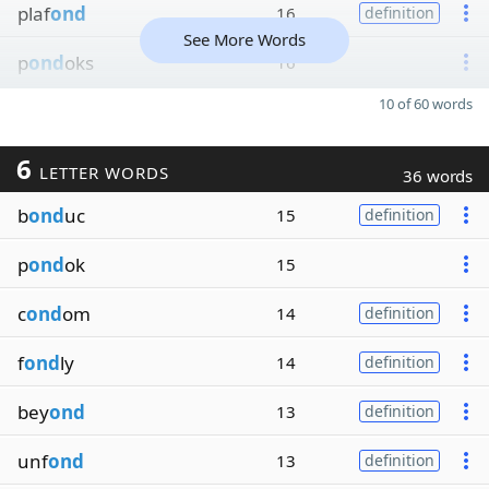
plaf
ond
16
definition
See More Words
p
ond
oks
16
10 of 60 words
6
LETTER WORDS
36 words
b
ond
uc
15
definition
p
ond
ok
15
c
ond
om
14
definition
f
ond
ly
14
definition
bey
ond
13
definition
unf
ond
13
definition