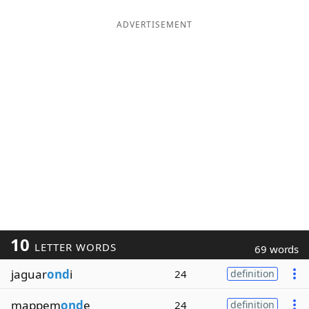
ADVERTISEMENT
10
LETTER WORDS
69 words
jaguar
ond
i
24
definition
mappem
ond
e
24
definition