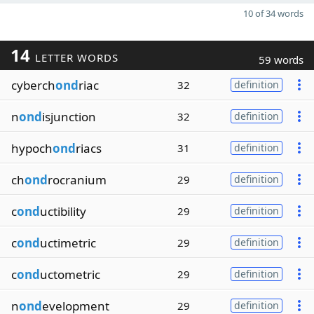
10 of 34 words
14
LETTER WORDS
59 words
cyberch
ond
riac
32
definition
n
ond
isjunction
32
definition
hypoch
ond
riacs
31
definition
ch
ond
rocranium
29
definition
c
ond
uctibility
29
definition
c
ond
uctimetric
29
definition
c
ond
uctometric
29
definition
n
ond
evelopment
29
definition