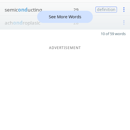
semic
ond
ucting
29
definition
See More Words
ach
ond
roplasic
28
10 of 59 words
ADVERTISEMENT