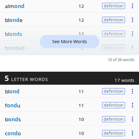
alm
ond
12
definition
bl
ond
e
12
definition
bl
ond
s
12
definition
See More Words
b
ond
ed
12
definition
10 of 36 words
5
LETTER WORDS
17 words
bl
ond
11
definition
f
ond
u
11
definition
b
ond
s
10
definition
c
ond
o
10
definition