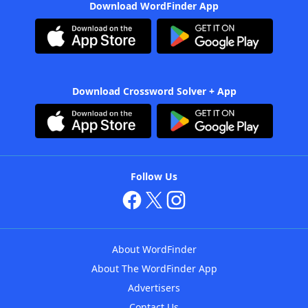
Download WordFinder App
Download Crossword Solver + App
Follow Us
About WordFinder
About The WordFinder App
Advertisers
Contact Us