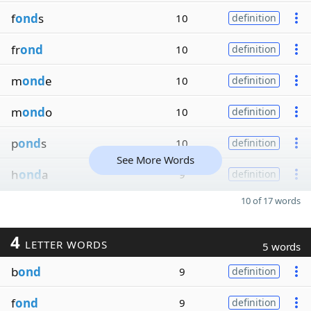
f
ond
s
10
definition
fr
ond
10
definition
m
ond
e
10
definition
m
ond
o
10
definition
p
ond
s
10
definition
See More Words
h
ond
a
9
definition
10 of 17 words
4
LETTER WORDS
5 words
b
ond
9
definition
f
ond
9
definition