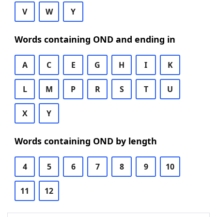
V
W
Y
Words containing OND and ending in
A
C
E
G
H
I
K
L
M
P
R
S
T
U
X
Y
Words containing OND by length
4
5
6
7
8
9
10
11
12