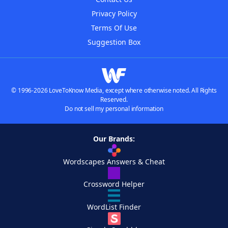
Privacy Policy
Terms Of Use
Suggestion Box
© 1996-2026 LoveToKnow Media, except where otherwise noted. All Rights
Reserved.
Do not sell my personal information
Our Brands:
Wordscapes Answers & Cheat
Crossword Helper
WordList Finder