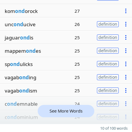
kom
ond
orock
27
unc
ond
ucive
26
definition
jaguar
ond
is
25
definition
mappem
ond
es
25
definition
sp
ond
ulicks
25
definition
vagab
ond
ing
25
definition
vagab
ond
ism
25
definition
c
ond
emnable
24
definition
See More Words
c
ond
ominium
24
definition
10 of 100 words