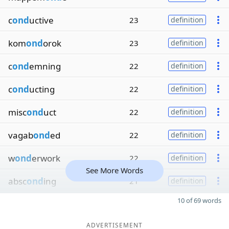
c
ond
uctive
23
definition
kom
ond
orok
23
definition
c
ond
emning
22
definition
c
ond
ucting
22
definition
misc
ond
uct
22
definition
vagab
ond
ed
22
definition
w
ond
erwork
22
definition
See More Words
absc
ond
ing
21
definition
10 of 69 words
ADVERTISEMENT