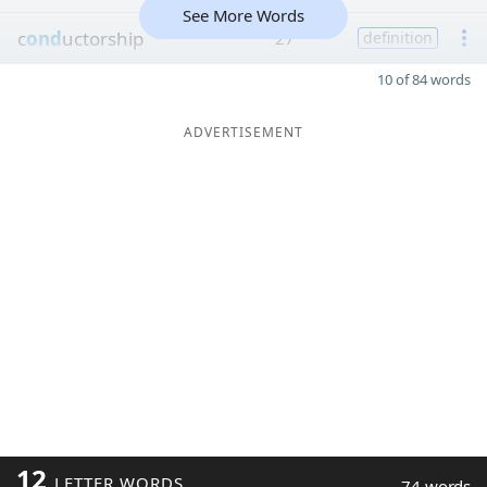
See More Words
c
ond
uctorship
27
definition
10 of 84 words
ADVERTISEMENT
12
LETTER WORDS
74 words