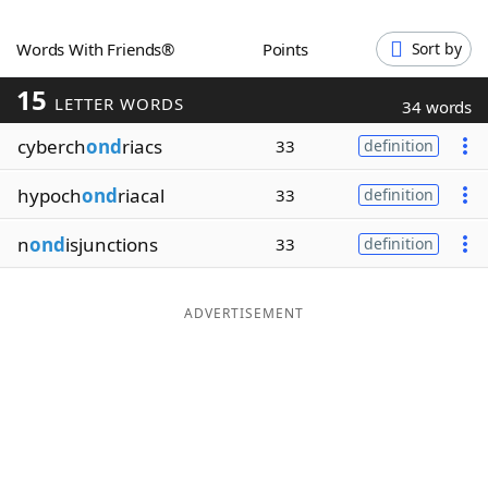
Word List
Maker
Words With Friends®
Points
Sort by
15
Blog
LETTER WORDS
34 words
cyberch
ond
riacs
33
definition
Our Brands
hypoch
ond
riacal
33
definition
n
ond
isjunctions
33
definition
ADVERTISEMENT