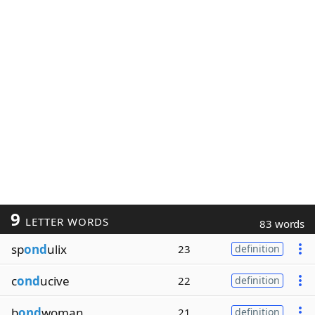
9
LETTER WORDS
83 words
sp
ond
ulix
23
definition
c
ond
ucive
22
definition
b
ond
woman
21
definition