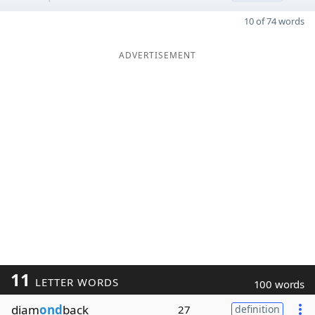
10 of 74 words
ADVERTISEMENT
11
LETTER WORDS
100 words
diam
ond
back
27
definition