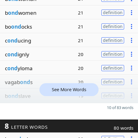
b
ond
women
21
definition
bo
ond
ocks
21
definition
c
ond
ucing
21
definition
c
ond
ignly
20
definition
c
ond
yloma
20
definition
vagab
ond
s
20
definition
See More Words
b
ond
slave
19
definition
10 of 83 words
8
LETTER WORDS
80 words