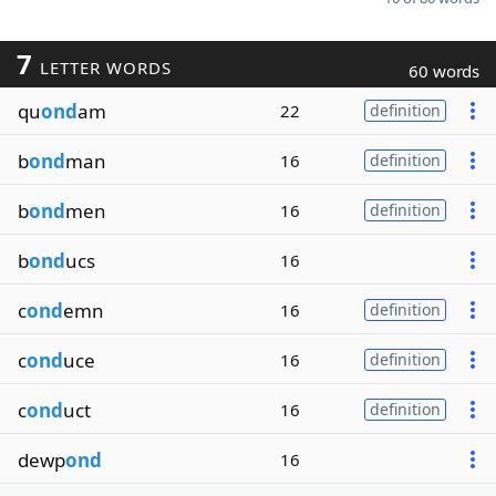
7
LETTER WORDS
60 words
qu
ond
am
22
definition
b
ond
man
16
definition
b
ond
men
16
definition
b
ond
ucs
16
c
ond
emn
16
definition
c
ond
uce
16
definition
c
ond
uct
16
definition
dewp
ond
16