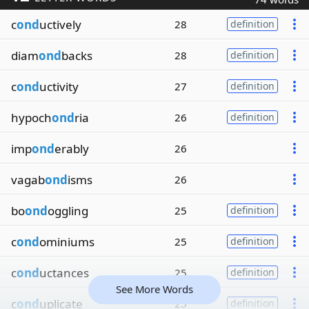
c
ond
uctively
28
definition
diam
ond
backs
28
definition
c
ond
uctivity
27
definition
hypoch
ond
ria
26
definition
imp
ond
erably
26
vagab
ond
isms
26
bo
ond
oggling
25
definition
c
ond
ominiums
25
definition
c
ond
uctances
25
definition
See More Words
c
ond
uplicate
25
definition