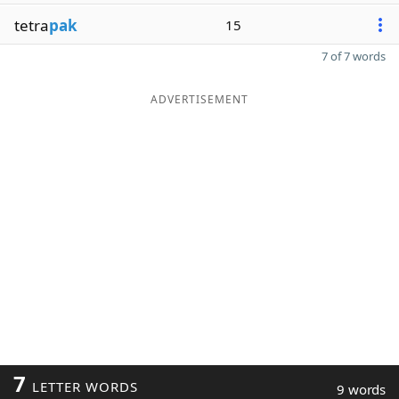
tetra
pak
15
7 of 7 words
ADVERTISEMENT
7
LETTER WORDS
9 words