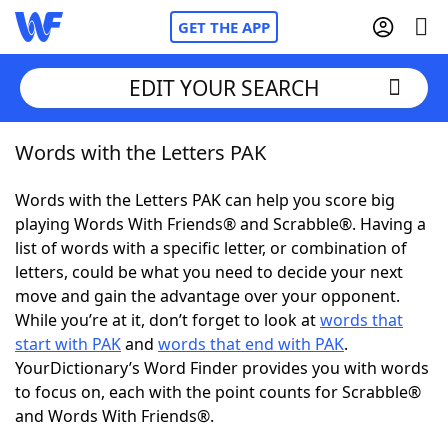
GET THE APP
EDIT YOUR SEARCH
Words with the Letters PAK
Home
Words with the Letters PAK can help you score big
Words With Friends
Cheat
playing Words With Friends® and Scrabble®. Having a
list of words with a specific letter, or combination of
NYT Crossplay Cheat
letters, could be what you need to decide your next
move and gain the advantage over your opponent.
Scrabble
Helpers
While you’re at it, don’t forget to look at
words that
start with PAK
and
words that end with PAK
.
YourDictionary’s Word Finder provides you with words
Today's NYT Games
Hints & Answers
to focus on, each with the point counts for Scrabble®
and Words With Friends®.
Word Games
Helpers