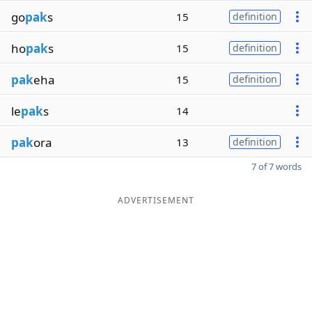
go
pak
s
15
definition
ho
pak
s
15
definition
pak
eha
15
definition
le
pak
s
14
pak
ora
13
definition
7 of 7 words
ADVERTISEMENT