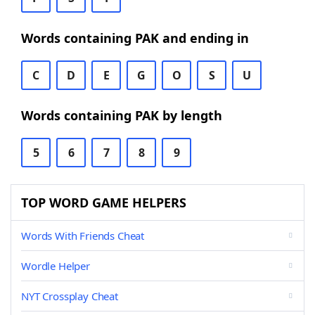
Words containing PAK and ending in
C
D
E
G
O
S
U
Words containing PAK by length
5
6
7
8
9
TOP WORD GAME HELPERS
Words With Friends Cheat
Wordle Helper
NYT Crossplay Cheat