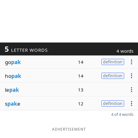
5
LETTER WORDS
4 words
go
pak
14
definition
ho
pak
14
definition
le
pak
13
s
pak
e
12
definition
4 of 4 words
ADVERTISEMENT