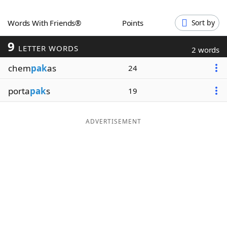
Word List
Maker
Words With Friends®
Points
Sort by
9
Blog
LETTER WORDS
2 words
chem
pak
as
24
Our Brands
porta
pak
s
19
ADVERTISEMENT