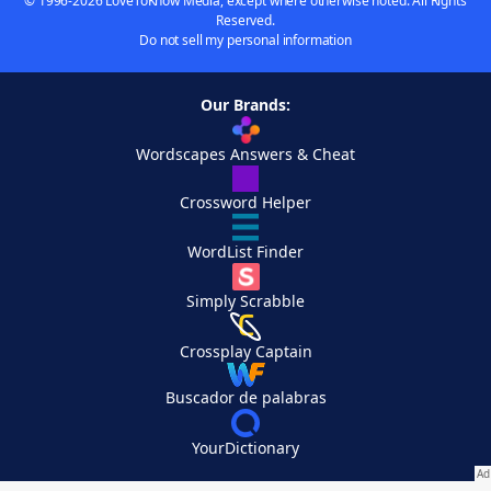
© 1996-2026 LoveToKnow Media, except where otherwise noted. All Rights
Reserved.
Do not sell my personal information
Our Brands:
Wordscapes Answers & Cheat
Crossword Helper
WordList Finder
Simply Scrabble
Crossplay Captain
Buscador de palabras
YourDictionary