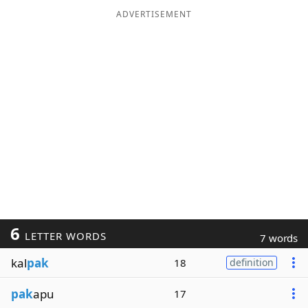
ADVERTISEMENT
6
LETTER WORDS
7 words
kal
pak
18
definition
pak
apu
17