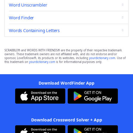
Word Unscrambler
Word Finder
Words Containing Letters
SCRABBLE® and WORDS WITH FRIENDS® are the property of their respective trademark
owners. These trademark owners are not affiliated with, and do not endorse and/or
sponsor, LoveToKnow®, its products or its websites, including
yourdictionary.com
. Use of
this trademark on
yourdictionary.com
is for informational purposes only.
Download WordFinder App
Download Crossword Solver + App