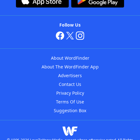
Follow Us
About WordFinder
About The WordFinder App
Advertisers
Contact Us
Privacy Policy
Terms Of Use
Suggestion Box