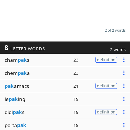
2 of 2 words
8
LETTER WORDS
7 words
cham
pak
s
23
definition
chem
pak
a
23
pak
amacs
21
definition
le
pak
ing
19
digi
pak
s
18
definition
porta
pak
18