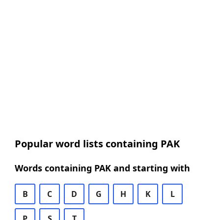
Popular word lists containing PAK
Words containing PAK and starting with
B
C
D
G
H
K
L
P
S
T