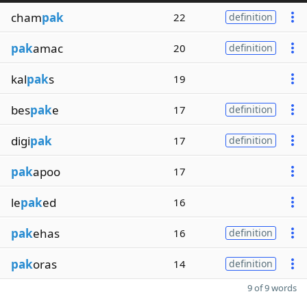
cham
pak
22
definition
pak
amac
20
definition
kal
pak
s
19
bes
pak
e
17
definition
digi
pak
17
definition
pak
apoo
17
le
pak
ed
16
pak
ehas
16
definition
pak
oras
14
definition
9 of 9 words