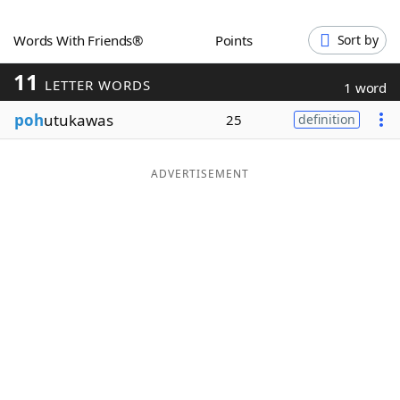
Word List
Maker
Words With Friends®
Points
Sort by
11
Blog
LETTER WORDS
1 word
poh
utukawas
25
definition
Our Brands
ADVERTISEMENT