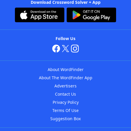
Download Crossword Solver + App
Follow Us
About WordFinder
About The WordFinder App
Advertisers
Contact Us
Privacy Policy
Terms Of Use
Suggestion Box