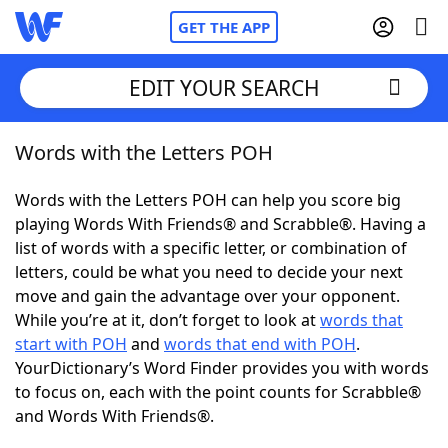
GET THE APP
EDIT YOUR SEARCH
Words with the Letters POH
Home
Words with the Letters POH can help you score big
Words With Friends
Cheat
playing Words With Friends® and Scrabble®. Having a
list of words with a specific letter, or combination of
NYT Crossplay Cheat
letters, could be what you need to decide your next
move and gain the advantage over your opponent.
Scrabble
Helpers
While you’re at it, don’t forget to look at
words that
start with POH
and
words that end with POH
.
YourDictionary’s Word Finder provides you with words
Today's NYT Games
Hints & Answers
to focus on, each with the point counts for Scrabble®
and Words With Friends®.
Word Games
Helpers