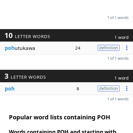
1 of 1 words
10
LETTER WORDS
1 word
poh
utukawa
24
definition
1 of 1 words
3
LETTER WORDS
1 word
poh
8
definition
1 of 1 words
Popular word lists containing POH
Words containing POH and starting with