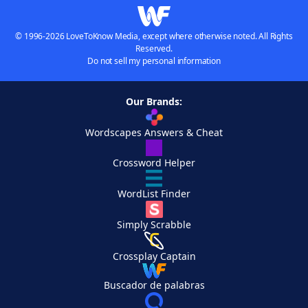
© 1996-2026 LoveToKnow Media, except where otherwise noted. All Rights
Reserved.
Do not sell my personal information
Our Brands:
Wordscapes Answers & Cheat
Crossword Helper
WordList Finder
Simply Scrabble
Crossplay Captain
Buscador de palabras