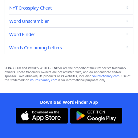
NYT Crossplay Cheat
Word Unscrambler
Word Finder
Words Containing Letters
SCRABBLE® and WORDS WITH FRIENDS® are the property of their respective trademark
owners. These trademark owners are not affiliated with, and do not endorse and/or
sponsor, LoveToKnow®, its products or its websites, including
yourdictionary.com
. Use of
this trademark on
yourdictionary.com
is for informational purposes only.
Download WordFinder App