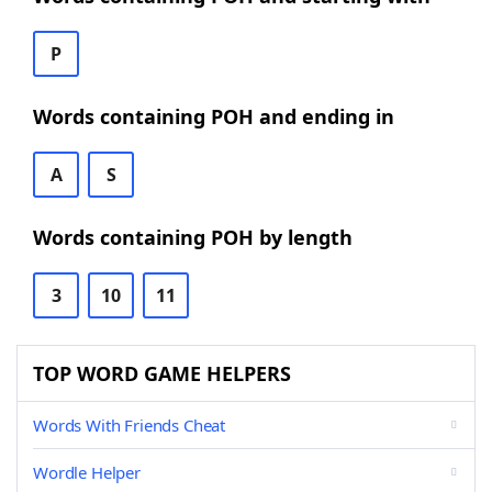
P
Words containing POH and ending in
A
S
Words containing POH by length
3
10
11
TOP WORD GAME HELPERS
Words With Friends Cheat
Wordle Helper