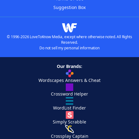
Suggestion Box
© 1996-2026 LoveToKnow Media, except where otherwise noted. All Rights
Reserved.
Do not sell my personal information
Our Brands:
Wordscapes Answers & Cheat
Crossword Helper
WordList Finder
Simply Scrabble
Crossplay Captain