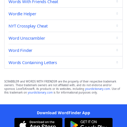
Words With Friends Cheat
Wordle Helper
NYT Crossplay Cheat
Word Unscrambler
Word Finder
Words Containing Letters
SCRABBLE® and WORDS WITH FRIENDS® are the property of their respective trademark
owners. These trademark owners are not affiliated with, and do not endorse and/or
sponsor, LoveToKnow®, its products or its websites, including
yourdictionary.com
. Use of
this trademark on
yourdictionary.com
is for informational purposes only.
Download WordFinder App