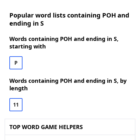
Popular word lists containing POH and
ending in S
Words containing POH and ending in S,
starting with
P
Words containing POH and ending in S, by
length
11
TOP WORD GAME HELPERS