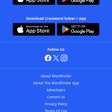
Download Crossword Solver + App
Follow Us
About WordFinder
About The WordFinder App
Advertisers
Contact Us
Privacy Policy
Terms Of Use