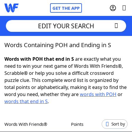
GET THE APP
EDIT YOUR SEARCH
Words Containing POH and Ending in S
Home
Words with POH that end in S
are exactly what you
Words With Friends
Cheat
need to win your next game of Words With Friends®,
Scrabble® or help you solve a difficult crossword
NYT Crossplay Cheat
puzzle clue. This complete word list is organized by
total points or alphabetically, making it easy to find the
Scrabble
Helpers
word you need, whether they are
words with POH
or
words that end in S
.
Today's NYT Games
Hints & Answers
Words With Friends®
Points
Sort by
Word Games
Helpers