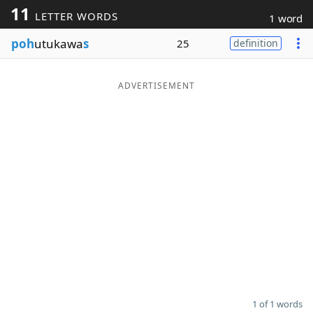
11
LETTER WORDS
1 word
Word List
Maker
poh
utukawa
s
25
definition
Blog
ADVERTISEMENT
Our Brands
1 of 1 words