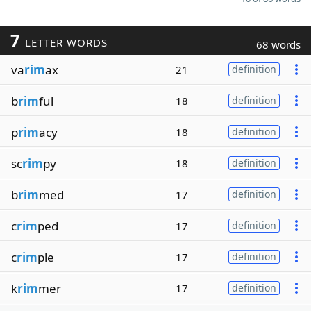
7
LETTER WORDS
68 words
va
rim
ax
21
definition
b
rim
ful
18
definition
p
rim
acy
18
definition
sc
rim
py
18
definition
b
rim
med
17
definition
c
rim
ped
17
definition
c
rim
ple
17
definition
k
rim
mer
17
definition