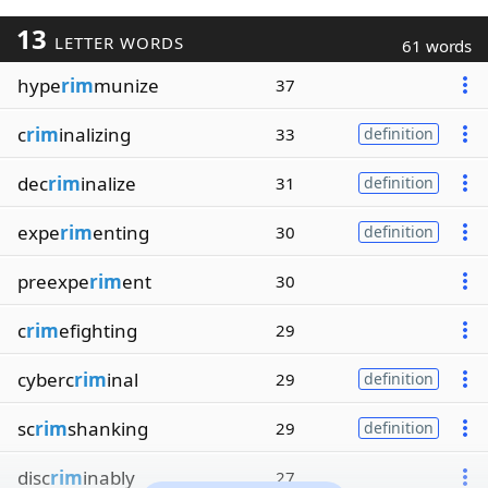
13
LETTER WORDS
61 words
hype
rim
munize
37
c
rim
inalizing
33
definition
dec
rim
inalize
31
definition
expe
rim
enting
30
definition
preexpe
rim
ent
30
c
rim
efighting
29
cyberc
rim
inal
29
definition
sc
rim
shanking
29
definition
disc
rim
inably
27