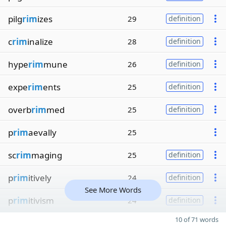
pilg
rim
izes
29
definition
c
rim
inalize
28
definition
hype
rim
mune
26
definition
expe
rim
ents
25
definition
overb
rim
med
25
definition
p
rim
aevally
25
sc
rim
maging
25
definition
p
rim
itively
24
definition
See More Words
p
rim
itivism
24
definition
10 of 71 words