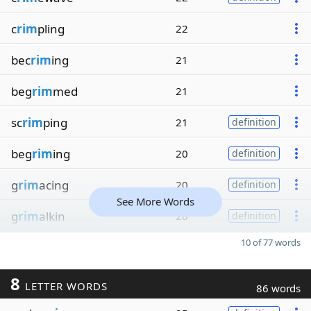
c
rim
pling
22
bec
rim
ing
21
beg
rim
med
21
sc
rim
ping
21
definition
beg
rim
ing
20
definition
g
rim
acing
20
definition
See More Words
g
rim
alkin
20
definition
10 of 77 words
8
LETTER WORDS
86 words