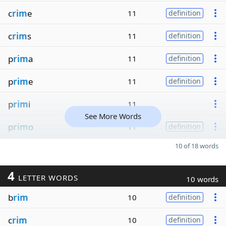
c
rim
e
11
definition
c
rim
s
11
definition
p
rim
a
11
definition
p
rim
e
11
definition
p
rim
i
11
See More Words
p
rim
o
11
definition
10 of 18 words
4
LETTER WORDS
10 words
b
rim
10
definition
c
rim
10
definition