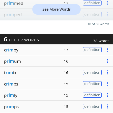
p
rim
med
17
definition
See More Words
p
rim
ped
17
definition
10 of 68 words
6
LETTER WORDS
38 words
c
rim
py
17
definition
p
rim
um
16
t
rim
ix
16
definition
c
rim
ps
15
definition
p
rim
ly
15
definition
p
rim
ps
15
definition