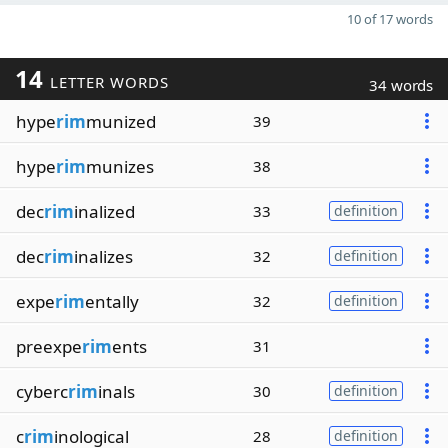
10 of 17 words
14
LETTER WORDS
34 words
hype
rim
munized
39
hype
rim
munizes
38
dec
rim
inalized
33
definition
dec
rim
inalizes
32
definition
expe
rim
entally
32
definition
preexpe
rim
ents
31
cyberc
rim
inals
30
definition
c
rim
inological
28
definition