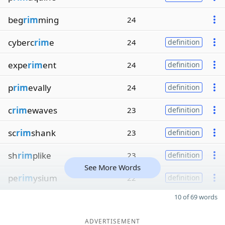
beg
rim
ming
24
cyberc
rim
e
24
definition
expe
rim
ent
24
definition
p
rim
evally
24
definition
c
rim
ewaves
23
definition
sc
rim
shank
23
definition
sh
rim
plike
23
definition
See More Words
pe
rim
ysium
22
definition
10 of 69 words
ADVERTISEMENT