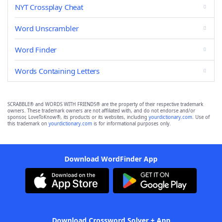
NYT Crossplay Cheat
Word Unscrambler
Word Finder
Words Containing Letters
SCRABBLE® and WORDS WITH FRIENDS® are the property of their respective trademark
owners. These trademark owners are not affiliated with, and do not endorse and/or
sponsor, LoveToKnow®, its products or its websites, including
yourdictionary.com
. Use of
this trademark on
yourdictionary.com
is for informational purposes only.
Download WordFinder App
Download Crossword Solver + App