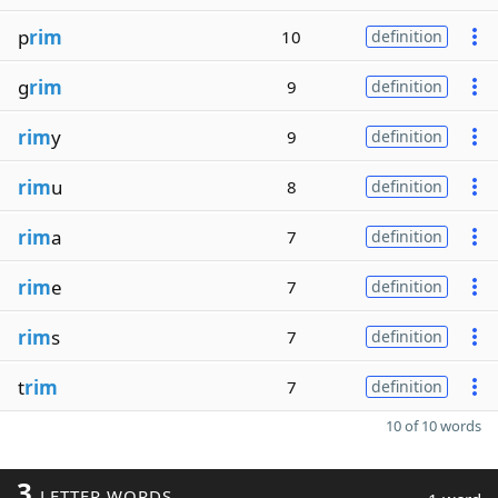
p
rim
10
definition
g
rim
9
definition
rim
y
9
definition
rim
u
8
definition
rim
a
7
definition
rim
e
7
definition
rim
s
7
definition
t
rim
7
definition
10 of 10 words
3
LETTER WORDS