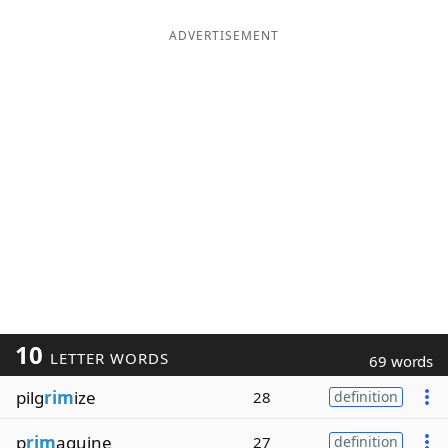
ADVERTISEMENT
10
LETTER WORDS
69 words
pilg
rim
ize
28
definition
p
rim
aquine
27
definition