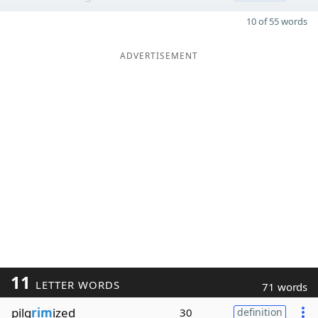
10 of 55 words
ADVERTISEMENT
11
LETTER WORDS
71 words
pilg
rim
ized
30
definition