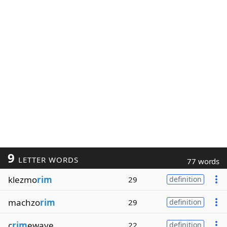
9
LETTER WORDS
77 words
klezmo
rim
29
definition
machzo
rim
29
definition
c
rim
ewave
22
definition