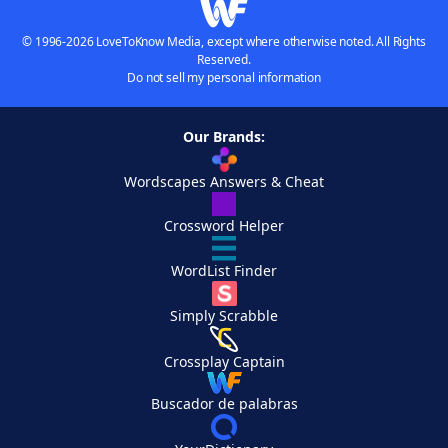
© 1996-2026 LoveToKnow Media, except where otherwise noted. All Rights
Reserved.
Do not sell my personal information
Our Brands:
Wordscapes Answers & Cheat
Crossword Helper
WordList Finder
Simply Scrabble
Crossplay Captain
Buscador de palabras