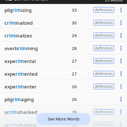
pilg
rim
izing
33
definition
c
rim
inalized
30
definition
c
rim
inalizes
29
definition
overb
rim
ming
28
definition
expe
rim
ental
27
definition
expe
rim
ented
27
definition
expe
rim
enter
26
definition
pilg
rim
aging
26
sc
rim
shanked
26
definition
See More Words
sc
rim
shawing
26
definition