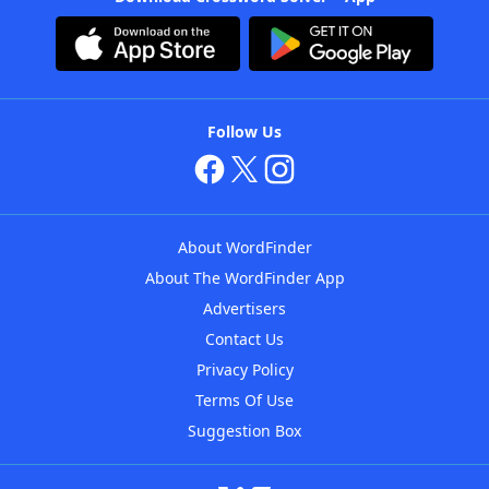
Follow Us
About WordFinder
About The WordFinder App
Advertisers
Contact Us
Privacy Policy
Terms Of Use
Suggestion Box