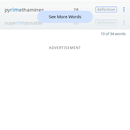
py
rim
ethamines
28
definition
See More Words
supe
rim
posable
28
definition
10 of 34 words
ADVERTISEMENT