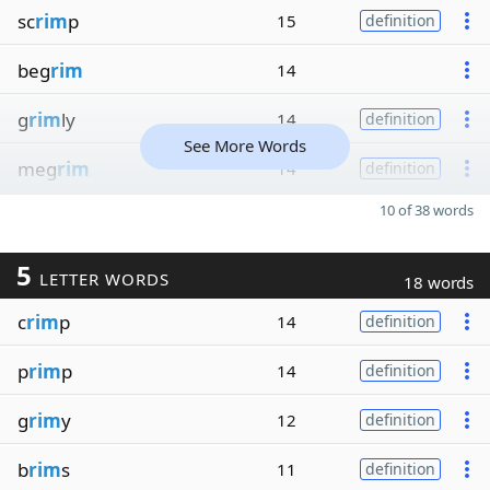
sc
rim
p
15
definition
beg
rim
14
g
rim
ly
14
definition
See More Words
meg
rim
14
definition
10 of 38 words
5
LETTER WORDS
18 words
c
rim
p
14
definition
p
rim
p
14
definition
g
rim
y
12
definition
b
rim
s
11
definition