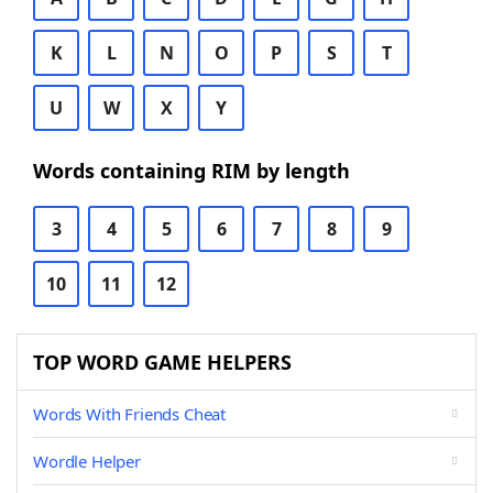
K
L
N
O
P
S
T
U
W
X
Y
Words containing RIM by length
3
4
5
6
7
8
9
10
11
12
TOP WORD GAME HELPERS
Words With Friends Cheat
Wordle Helper