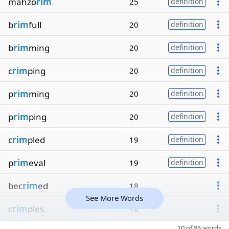
mahzo
rim
25
definition
b
rim
full
20
definition
b
rim
ming
20
definition
c
rim
ping
20
definition
p
rim
ming
20
definition
p
rim
ping
20
definition
c
rim
pled
19
definition
p
rim
eval
19
definition
bec
rim
ed
18
See More Words
c
rim
ples
18
10 of 86 words