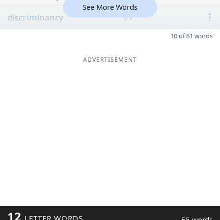
See More Words
disc
rim
inancy
27
10 of 61 words
ADVERTISEMENT
12
LETTER WORDS
55 words