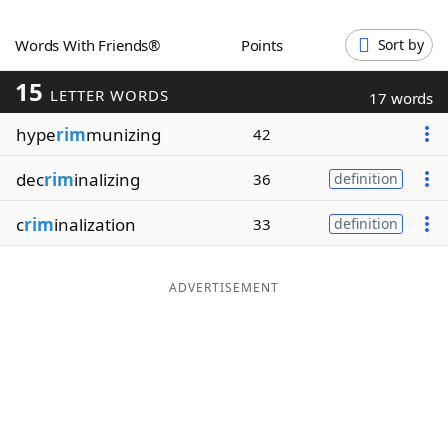
Word List
Maker
Words With Friends®
Points
Sort by
15
Blog
LETTER WORDS
17 words
hype
rim
munizing
42
Our Brands
dec
rim
inalizing
36
definition
c
rim
inalization
33
definition
ADVERTISEMENT