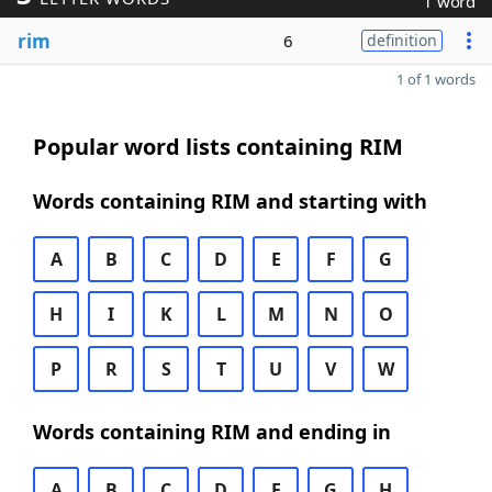
1 word
rim
6
definition
1 of 1 words
Popular word lists containing RIM
Words containing RIM and starting with
A
B
C
D
E
F
G
H
I
K
L
M
N
O
P
R
S
T
U
V
W
Words containing RIM and ending in
A
B
C
D
E
G
H