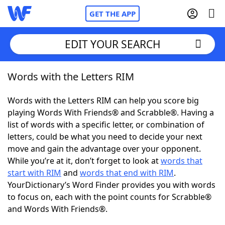
GET THE APP
EDIT YOUR SEARCH
Words with the Letters RIM
Home
Words with the Letters RIM can help you score big
Words With Friends
Cheat
playing Words With Friends® and Scrabble®. Having a
list of words with a specific letter, or combination of
NYT Crossplay Cheat
letters, could be what you need to decide your next
move and gain the advantage over your opponent.
Scrabble
Helpers
While you’re at it, don’t forget to look at
words that
start with RIM
and
words that end with RIM
.
YourDictionary’s Word Finder provides you with words
Today's NYT Games
Hints & Answers
to focus on, each with the point counts for Scrabble®
and Words With Friends®.
Word Games
Helpers