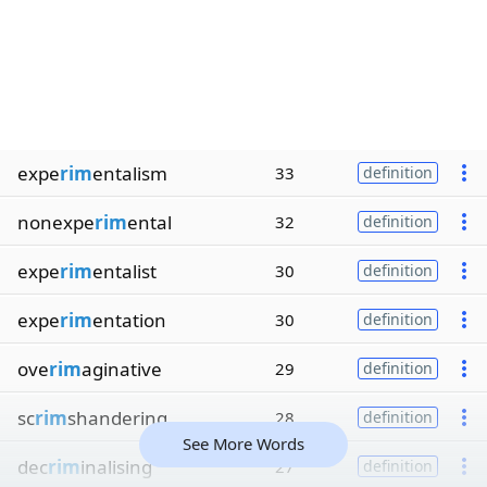
expe
rim
entalism
33
definition
nonexpe
rim
ental
32
definition
expe
rim
entalist
30
definition
expe
rim
entation
30
definition
ove
rim
aginative
29
definition
sc
rim
shandering
28
definition
See More Words
dec
rim
inalising
27
definition