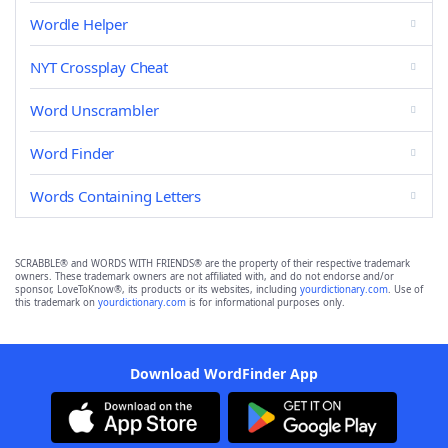
Wordle Helper
NYT Crossplay Cheat
Word Unscrambler
Word Finder
Words Containing Letters
SCRABBLE® and WORDS WITH FRIENDS® are the property of their respective trademark
owners. These trademark owners are not affiliated with, and do not endorse and/or
sponsor, LoveToKnow®, its products or its websites, including
yourdictionary.com
. Use of
this trademark on
yourdictionary.com
is for informational purposes only.
Download WordFinder App