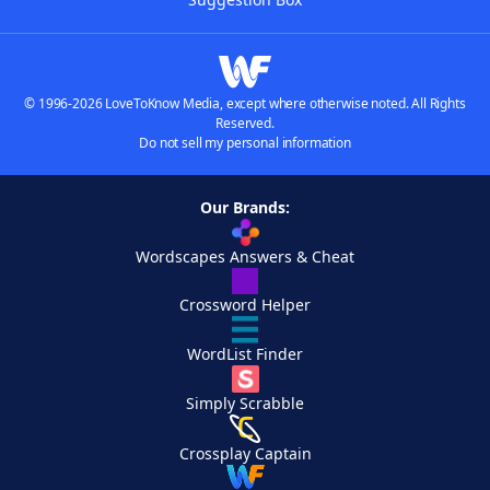
© 1996-2026 LoveToKnow Media, except where otherwise noted. All Rights
Reserved.
Do not sell my personal information
Our Brands:
Wordscapes Answers & Cheat
Crossword Helper
WordList Finder
Simply Scrabble
Crossplay Captain