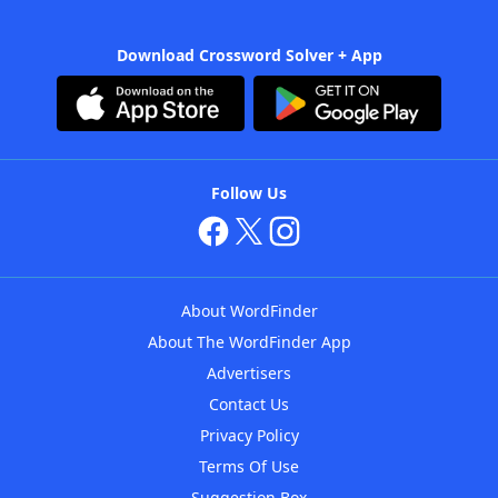
Download Crossword Solver + App
Follow Us
About WordFinder
About The WordFinder App
Advertisers
Contact Us
Privacy Policy
Terms Of Use
Suggestion Box