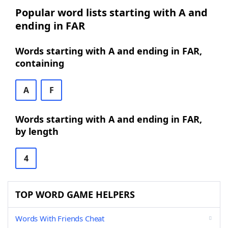
Popular word lists starting with A and
ending in FAR
Words starting with A and ending in FAR,
containing
A
F
Words starting with A and ending in FAR,
by length
4
TOP WORD GAME HELPERS
Words With Friends Cheat