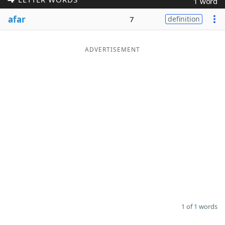
1 word
Word List
Maker
afar
7
definition
Blog
ADVERTISEMENT
Our Brands
1 of 1 words