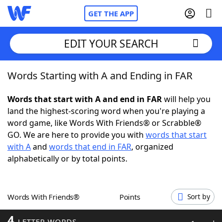
GET THE APP
EDIT YOUR SEARCH
Words Starting with A and Ending in FAR
Home
Words that start with A and end in FAR
will help you
Words With Friends
Cheat
land the highest-scoring word when you're playing a
word game, like Words With Friends® or Scrabble®
NYT Crossplay Cheat
GO. We are here to provide you with
words that start
with A
and
words that end in FAR
, organized
Scrabble
Helpers
alphabetically or by total points.
Today's NYT Games
Hints & Answers
Words With Friends®
Points
Sort by
Word Games
Helpers
4
LETTER WORDS